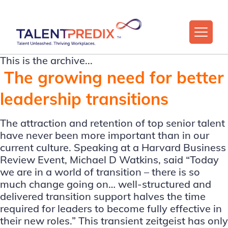
This is the archive...
The growing need for better
leadership transitions
The attraction and retention of top senior talent
have never been more important than in our
current culture. Speaking at a Harvard Business
Review Event, Michael D Watkins, said “Today
we are in a world of transition – there is so
much change going on… well-structured and
delivered transition support halves the time
required for leaders to become fully effective in
their new roles.” This transient zeitgeist has only