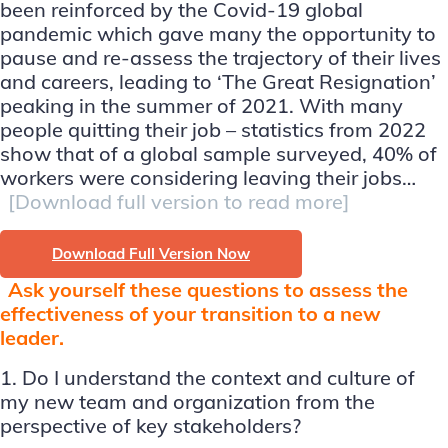
been reinforced by the Covid-19 global
pandemic which gave many the opportunity to
pause and re-assess the trajectory of their lives
and careers, leading to ‘The Great Resignation’
peaking in the summer of 2021. With many
people quitting their job – statistics from 2022
show that of a global sample surveyed, 40% of
workers were considering leaving their jobs…
[Download full version to read more]
Download Full Version Now
Ask yourself these questions to assess the
effectiveness of your transition to a new
leader.
1. Do I understand the context and culture of
my new team and organization from the
perspective of key stakeholders?