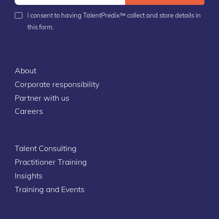
I consent to having TalentPredix™ collect and store details in
this form.
About
Corporate responsibility
Partner with us
Careers
Talent Consulting
Practitioner Training
Insights
Training and Events