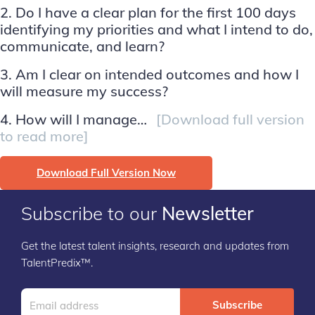
2. Do I have a clear plan for the first 100 days
identifying my priorities and what I intend to do,
communicate, and learn?
3. Am I clear on intended outcomes and how I
will measure my success?
4. How will I manage…
[Download full version
to read more]
Download Full Version Now
Subscribe to our
Newsletter
Get the latest talent insights, research and updates from
TalentPredix™.
Subscribe