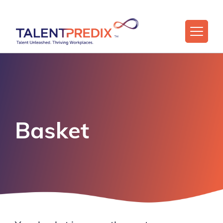
Basket