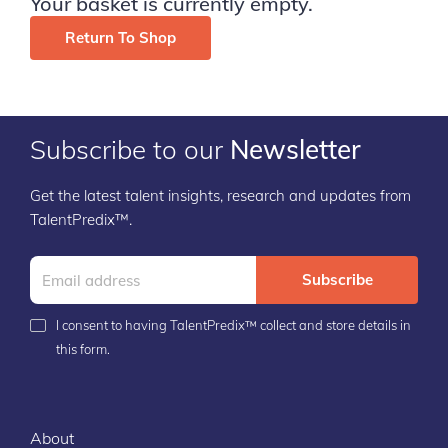
Your basket is currently empty.
Return To Shop
Subscribe to our
Newsletter
Get the latest talent insights, research and updates from
TalentPredix™.
Subscribe
I consent to having TalentPredix™ collect and store details in
this form.
About