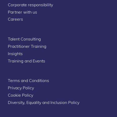
Corporate responsibility
Partner with us
Careers
Talent Consulting
Practitioner Training
Insights
Training and Events
Terms and Conditions
Privacy Policy
Cookie Policy
Diversity, Equality and Inclusion Policy