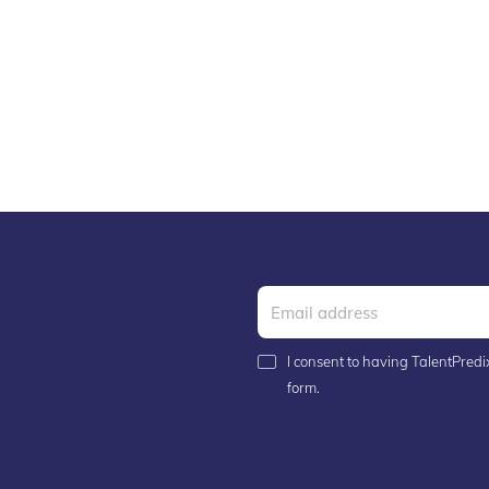
I consent to having TalentPredix
form.