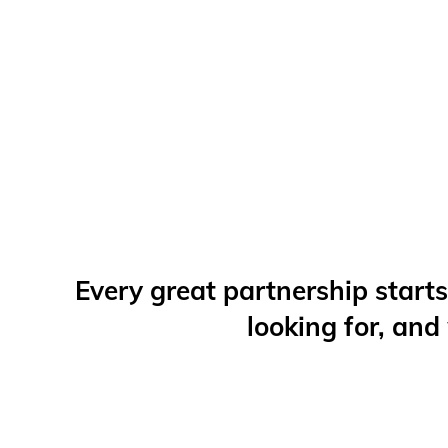
Every great partnership starts
looking for, and