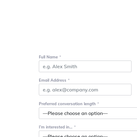
Full Name
Email Address
Preferred conversation length
I’m interested in…