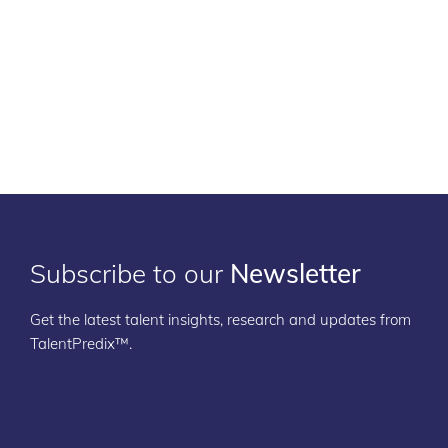
Subscribe to our
Newsletter
Get the latest talent insights, research and updates from
TalentPredix™.