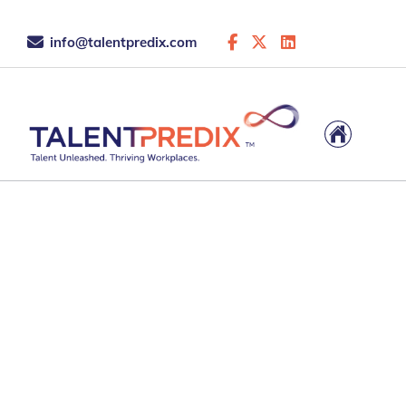
info@talentpredix.com
Unlock Strength
Ignite Potential. B
Thriving Workplac