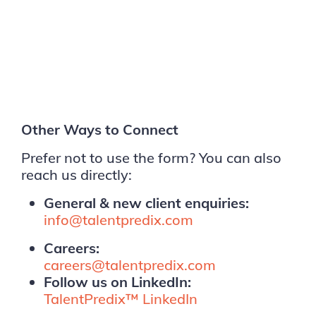
Other Ways to Connect
Prefer not to use the form? You can also
reach us directly:
General & new client enquiries:
info@talentpredix.com
Careers:
careers@talentpredix.com
Follow us on LinkedIn:
TalentPredix™ LinkedIn