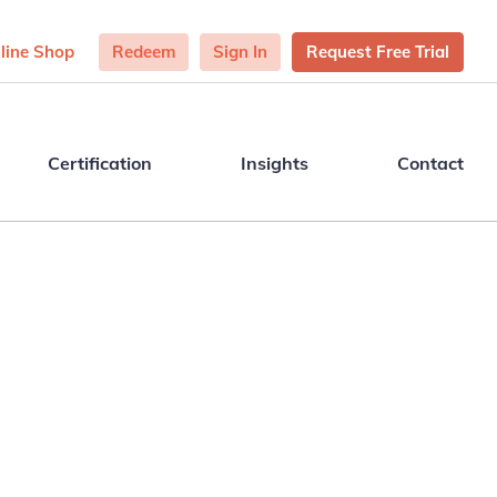
line Shop
Redeem
Sign In
Request Free Trial
Certification
Insights
Contact
o see how TalentPredix™ can help your
and organisation thrive? From strengths
ts to certification and consulting, we’d
love to hear from you.