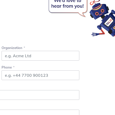
Organization
Phone