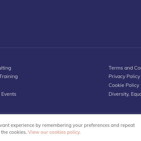
lting
Terms and Con
 Training
Privacy Policy
Cookie Policy
 Events
Diversity, Equa
evant experience by remembering your preferences and repeat
L the cookies.
View our cookies policy.