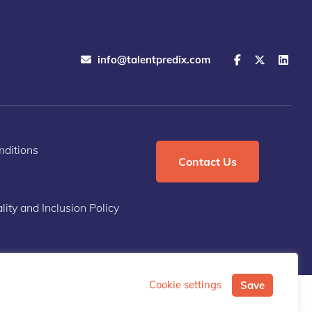
info@talentpredix.com
ditions
Contact Us
lity and Inclusion Policy
Cookie settings
Save