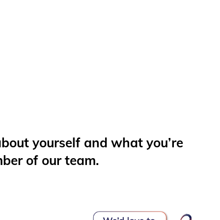
 about yourself and what you’re
mber of our team.