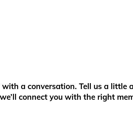
 with a conversation. Tell us a little
 we’ll connect you with the right me