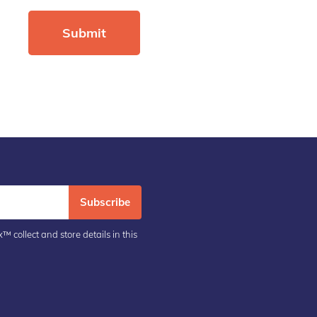
Subscribe
™ collect and store details in this