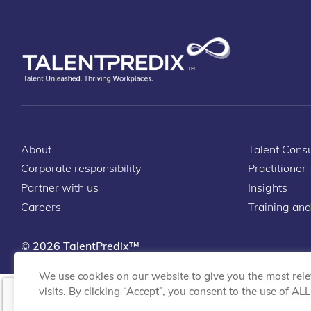
About
Talent Consu
Corporate responsibility
Practitioner
Partner with us
Insights
Careers
Training and
© 2026 TalentPredix™
We use cookies on our website to give you the most rel
visits. By clicking “Accept”, you consent to the use of AL