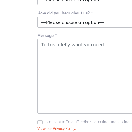
How did you hear about us?
Message
I consent to TalentPredix™ collecting and storing 
View our Privacy Policy.