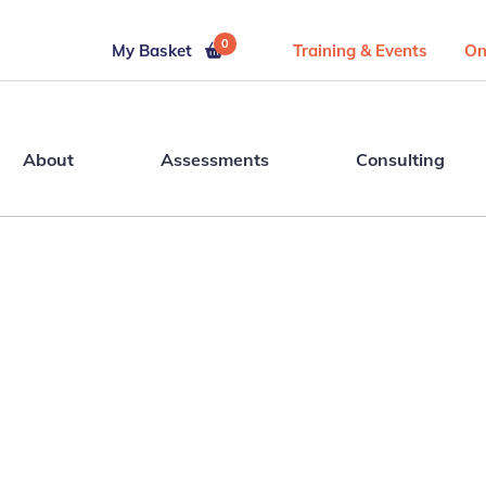
0
My Basket
Training & Events
On
About
Assessments
Consulting
s.
Ready t
people 
uild
assessmen
es.