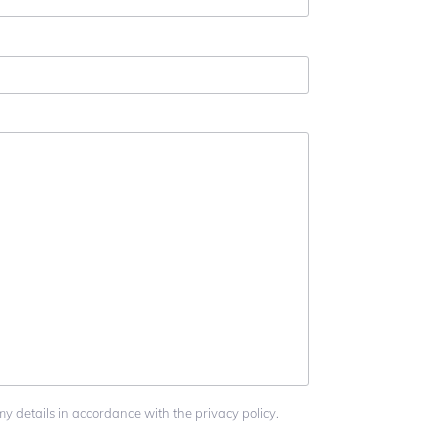
my details in accordance with the privacy policy.