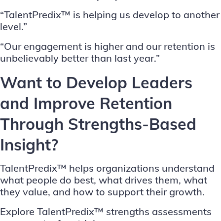
“TalentPredix™ is helping us develop to another
level.”
“Our engagement is higher and our retention is
unbelievably better than last year.”
Want to Develop Leaders
and Improve Retention
Through Strengths-Based
Insight?
TalentPredix™ helps organizations understand
what people do best, what drives them, what
they value, and how to support their growth.
Explore TalentPredix™ strengths assessments