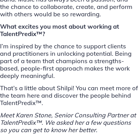
the chance to collaborate, create, and perform
with others would be so rewarding.
What excites you most about working at
TalentPredix™?
I’m inspired by the chance to support clients
and practitioners in unlocking potential. Being
part of a team that champions a strengths-
based, people-first approach makes the work
deeply meaningful.
That’s a little about Shilpi! You can meet more of
the team
here
and discover the people behind
TalentPredix™.
Meet
Karen Stone
, Senior Consulting Partner at
TalentPredix™
. We asked her a few questions
so you can get to know her better.