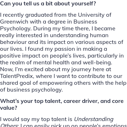
Can you tell us a bit about yourself?
I recently graduated from the University of
Greenwich with a degree in Business
Psychology. During my time there, I became
really interested in understanding human
behaviour and its impact on various aspects of
our lives. I found my passion in making a
positive impact on people’s lives, particularly in
the realm of mental health and well-being.
Now, I’m excited about my journey here at
TalentPredix, where I want to contribute to our
shared goal of empowering others with the help
of business psychology.
What’s your top talent, career driver, and core
value?
I would say my top talent is
Understanding
Others
; I can easily pick up on people’s emotions