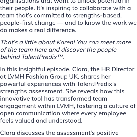
organisations that want to unlock potential in
their people. It’s inspiring to collaborate with a
team that’s committed to strengths-based,
people-first change — and to know the work we
do makes a real difference.
That’s a little about Karen! You can meet more
of the team
here
and discover the people
behind TalentPredix™.
In this insightful episode, Clara, the HR Director
at LVMH Fashion Group UK, shares her
powerful experiences with TalentPredix’s
strengths assessment. She reveals how this
innovative tool has transformed team
engagement within LVMH, fostering a culture of
open communication where every employee
feels valued and understood.
Clara discusses the assessment’s positive