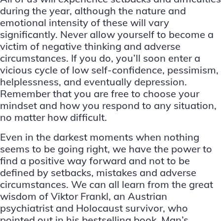
during the year, although the nature and
emotional intensity of these will vary
significantly. Never allow yourself to become a
victim of negative thinking and adverse
circumstances. If you do, you’ll soon enter a
vicious cycle of low self-confidence, pessimism,
helplessness, and eventually depression.
Remember that you are free to choose your
mindset and how you respond to any situation,
no matter how difficult.
Even in the darkest moments when nothing
seems to be going right, we have the power to
find a positive way forward and not to be
defined by setbacks, mistakes and adverse
circumstances. We can all learn from the great
wisdom of Viktor Frankl, an Austrian
psychiatrist and Holocaust survivor, who
pointed out in his bestselling book, Man’s