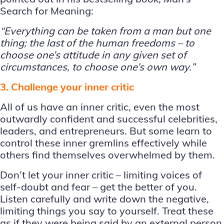
Search for Meaning:
“Everything can be taken from a man but one
thing; the last of the human freedoms – to
choose one’s attitude in any given set of
circumstances, to choose one’s own way.”
3. Challenge your inner critic
All of us have an inner critic, even the most
outwardly confident and successful celebrities,
leaders, and entrepreneurs. But some learn to
control these inner gremlins effectively while
others find themselves overwhelmed by them.
Don’t let your inner critic – limiting voices of
self-doubt and fear – get the better of you.
Listen carefully and write down the negative,
limiting things you say to yourself. Treat these
as if they were being said by an external person