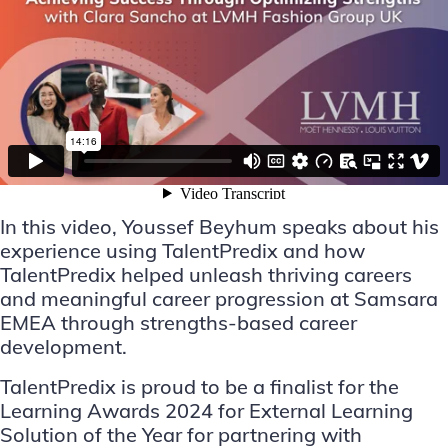
In this video, Youssef Beyhum speaks about his
experience using TalentPredix and how
TalentPredix helped unleash thriving careers
and meaningful career progression at Samsara
EMEA through strengths-based career
development.
TalentPredix is proud to be a finalist for the
Learning Awards 2024 for External Learning
Solution of the Year for partnering with