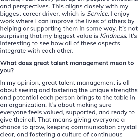
and perspectives. This aligns closely with my
biggest career driver, which is
Service
. I enjoy
work where I can improve the lives of others by
helping or supporting them in some way. It’s not
surprising that my biggest value is
Kindness
. It’s
interesting to see how all of these aspects
integrate with each other.
What does great talent management mean to
you?
In my opinion, great talent management is all
about seeing and fostering the unique strengths
and potential each person brings to the table in
an organization. It’s about making sure
everyone feels valued, supported, and ready to
give their all. That means giving everyone a
chance to grow, keeping communication crystal
clear, and fostering a culture of continuous