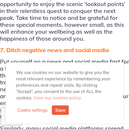
opportunity to enjoy the scenic ‘lookout points’
in their relentless quest to conquer the next
peak. Take time to notice and be grateful for
these special moments, however small, as this
will enhance your wellbeing as well as the
happiness of those around you.
7. Ditch negative news and social media
Put yourself on a news and social media fast for
a few weeks or become more selective about
We use cookies on our website to give you the
the types of media you consume. A lot of our
most relevant experience by remembering your
traditional and online media pedal primarily
preferences and repeat visits. By clicking
negative news that gives rise to unnecessary
“Accept”, you consent to the use of ALL the
anxiety, concerns, and worries, undermining our
cookies.
View our cookies policy.
emotional wellbeing. The reason of course is
simple – negative stories generally sell better
Cookie settings
Save
than positive ones.
Similarly, many social media platforms spread