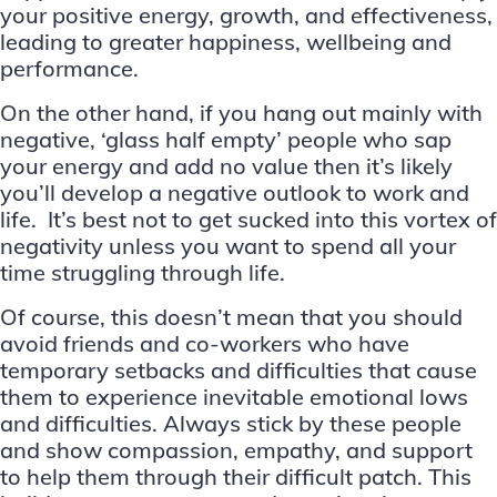
your positive energy, growth, and effectiveness,
leading to greater happiness, wellbeing and
performance.
On the other hand, if you hang out mainly with
negative, ‘glass half empty’ people who sap
your energy and add no value then it’s likely
you’ll develop a negative outlook to work and
life. It’s best not to get sucked into this vortex of
negativity unless you want to spend all your
time struggling through life.
Of course, this doesn’t mean that you should
avoid friends and co-workers who have
temporary setbacks and difficulties that cause
them to experience inevitable emotional lows
and difficulties. Always stick by these people
and show compassion, empathy, and support
to help them through their difficult patch. This