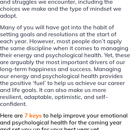
and struggles we encounter, including the
choices we make and the type of mindset we
adopt.
Many of you will have got into the habit of
setting goals and resolutions at the start of
each year. However, most people don’t apply
the same discipline when it comes to managing
their energy and psychological health. Yet, these
are arguably the most important drivers of our
long-term happiness and success. Managing
our energy and psychological health provides
the positive ‘fuel’ to help us achieve our career
and life goals. It can also make us more
resilient, adaptable, optimistic, and self-
confident.
Here are
7 keys
to help improve your emotional
and psychological health for the coming year
and set you up for your best year yet.