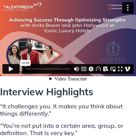
Interview Highlights
“It challenges you. It makes you think about
things differently.”
“You’re not put into a certain area, group, or
definition. That is very key.”