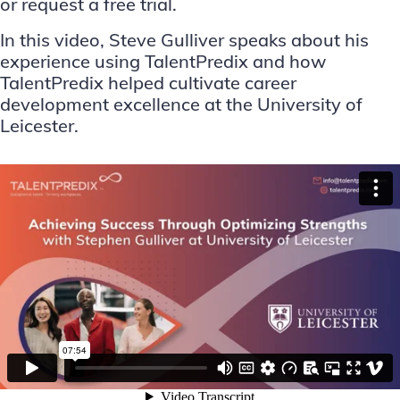
or request a free trial
.
In this video, Steve Gulliver speaks about his
experience using TalentPredix and how
TalentPredix helped cultivate career
development excellence at the University of
Leicester.