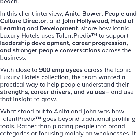
beach.
In this client interview,
Anita Bower, People and
Culture Director
, and
John Hollywood, Head of
Learning and Development
, share how Iconic
Luxury Hotels uses TalentPredix™ to support
leadership development, career progression,
and stronger people conversations
across the
business.
With close to
900 employees
across the Iconic
Luxury Hotels collection, the team wanted a
practical way to help people understand their
strengths, career drivers, and values
– and use
that insight to grow.
What stood out to Anita and John was how
TalentPredix™ goes beyond traditional profiling
tools. Rather than placing people into broad
categories or focusing mainly on weaknesses, it