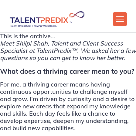
This is the archive...
Meet
Shilpi Shah
, Talent and Client Success
Specialist at
TalentPredix™
. We asked her a few
questions so you can get to know her better.
What does a thriving career mean to you?
For me, a thriving career means having
continuous opportunities to challenge myself
and grow. I’m driven by curiosity and a desire to
explore new areas that expand my knowledge
and skills. Each day feels like a chance to
develop expertise, deepen my understanding,
and build new capabilities.