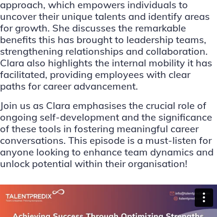
approach, which empowers individuals to
uncover their unique talents and identify areas
for growth. She discusses the remarkable
benefits this has brought to leadership teams,
strengthening relationships and collaboration.
Clara also highlights the internal mobility it has
facilitated, providing employees with clear
paths for career advancement.
Join us as Clara emphasises the crucial role of
ongoing self-development and the significance
of these tools in fostering meaningful career
conversations. This episode is a must-listen for
anyone looking to enhance team dynamics and
unlock potential within their organisation!