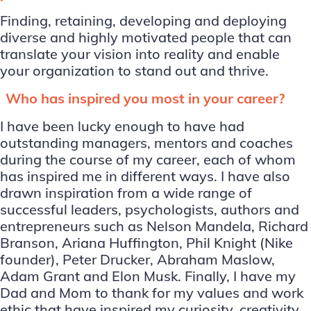
Finding, retaining, developing and deploying
diverse and highly motivated people that can
translate your vision into reality and enable
your organization to stand out and thrive.
Who has inspired you most in your career?
I have been lucky enough to have had
outstanding managers, mentors and coaches
during the course of my career, each of whom
has inspired me in different ways. I have also
drawn inspiration from a wide range of
successful leaders, psychologists, authors and
entrepreneurs such as Nelson Mandela, Richard
Branson, Ariana Huffington, Phil Knight (Nike
founder), Peter Drucker, Abraham Maslow,
Adam Grant and Elon Musk. Finally, I have my
Dad and Mom to thank for my values and work
ethic that have inspired my curiosity, creativity