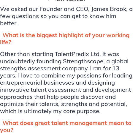
We asked our Founder and CEO, James Brook, a
few questions so you can get to know him
better.
What is the biggest highlight of your working
life?
Other than starting TalentPredix Ltd, it was
undoubtedly founding Strengthscope, a global
strengths assessment company I ran for 13
years. I love to combine my passions for leading
entrepreneurial businesses and designing
innovative talent assessment and development
approaches that help people discover and
optimize their talents, strengths and potential,
which is ultimately my core purpose.
What does great talent management mean to
you?