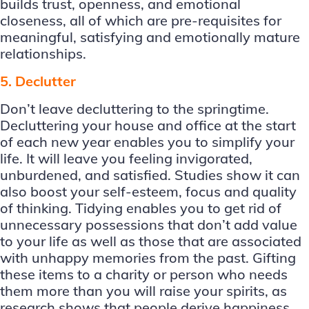
builds trust, openness, and emotional
closeness, all of which are pre-requisites for
meaningful, satisfying and emotionally mature
relationships.
5. Declutter
Don’t leave decluttering to the springtime.
Decluttering your house and office at the start
of each new year enables you to simplify your
life. It will leave you feeling invigorated,
unburdened, and satisfied. Studies show it can
also boost your self-esteem, focus and quality
of thinking. Tidying enables you to get rid of
unnecessary possessions that don’t add value
to your life as well as those that are associated
with unhappy memories from the past. Gifting
these items to a charity or person who needs
them more than you will raise your spirits, as
research shows that people derive happiness