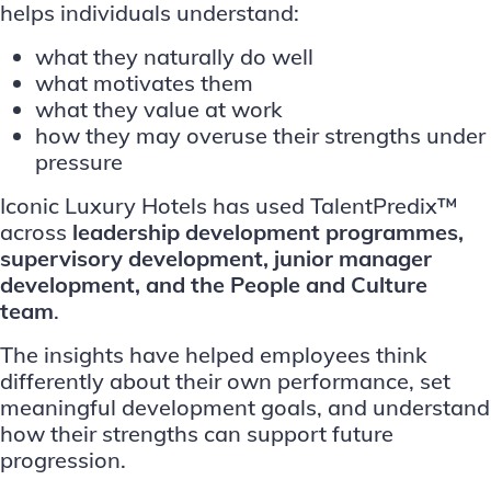
helps individuals understand:
what they naturally do well
what motivates them
what they value at work
how they may overuse their strengths under
pressure
Iconic Luxury Hotels has used TalentPredix™
across
leadership development programmes,
supervisory development, junior manager
development, and the People and Culture
team
.
The insights have helped employees think
differently about their own performance, set
meaningful development goals, and understand
how their strengths can support future
progression.