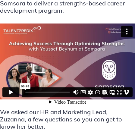
Samsara to deliver a strengths-based career
development program.
We asked our HR and Marketing Lead,
Zuzanna, a few questions so you can get to
know her better.