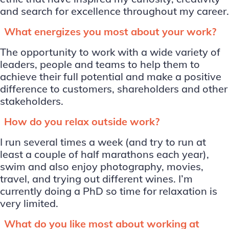
and search for excellence throughout my career.
What energizes you most about your work?
The opportunity to work with a wide variety of
leaders, people and teams to help them to
achieve their full potential and make a positive
difference to customers, shareholders and other
stakeholders.
How do you relax outside work?
I run several times a week (and try to run at
least a couple of half marathons each year),
swim and also enjoy photography, movies,
travel, and trying out different wines. I’m
currently doing a PhD so time for relaxation is
very limited.
What do you like most about working at