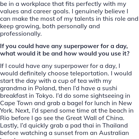
be in a workplace that fits perfectly with my
values and career goals. I genuinely believe I
can make the most of my talents in this role and
keep growing, both personally and
professionally.
If you could have any superpower for a day,
what would it be and how would you use it?
If I could have any superpower for a day, I
would definitely choose teleportation. I would
start the day with a cup of tea with my
grandma in Poland, then I’d have a sushi
breakfast in Tokyo. I’d do some sightseeing in
Cape Town and grab a bagel for lunch in New
York. Next, I’d spend some time at the beach in
Rio before I go see the Great Wall of China.
Lastly, I’d quickly grab a pad thai in Thailand
before watching a sunset from an Australian