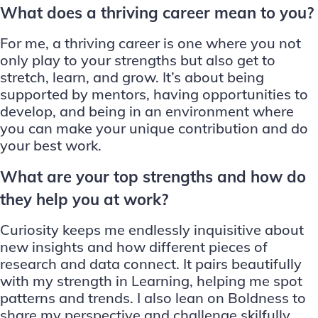
What does a thriving career mean to you?
For me, a thriving career is one where you not
only play to your strengths but also get to
stretch, learn, and grow. It’s about being
supported by mentors, having opportunities to
develop, and being in an environment where
you can make your unique contribution and do
your best work.
What are your top strengths and how do
they help you at work?
Curiosity keeps me endlessly inquisitive about
new insights and how different pieces of
research and data connect. It pairs beautifully
with my strength in Learning, helping me spot
patterns and trends. I also lean on Boldness to
share my perspective and challenge skilfully