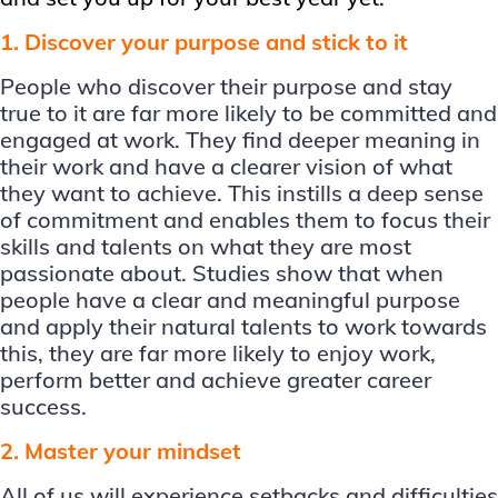
1. Discover your purpose and stick to it
People who discover their purpose and stay
true to it are far more likely to be committed and
engaged at work. They find deeper meaning in
their work and have a clearer vision of what
they want to achieve. This instills a deep sense
of commitment and enables them to focus their
skills and talents on what they are most
passionate about. Studies show that when
people have a clear and meaningful purpose
and apply their natural talents to work towards
this, they are far more likely to enjoy work,
perform better and achieve greater career
success.
2. Master your mindset
All of us will experience setbacks and difficulties