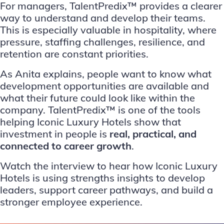
For managers, TalentPredix™ provides a clearer
way to understand and develop their teams.
This is especially valuable in hospitality, where
pressure, staffing challenges, resilience, and
retention are constant priorities.
As Anita explains, people want to know what
development opportunities are available and
what their future could look like within the
company. TalentPredix™ is one of the tools
helping Iconic Luxury Hotels show that
investment in people is
real, practical, and
connected to career growth
.
Watch the interview to hear how Iconic Luxury
Hotels is using strengths insights to develop
leaders, support career pathways, and build a
stronger employee experience.