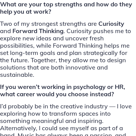
What are your top strengths and how do they
help you at work?
Two of my strongest strengths are
Curiosity
and
Forward Thinking
. Curiosity pushes me to
explore new ideas and uncover fresh
possibilities, while Forward Thinking helps me
set long-term goals and plan strategically for
the future. Together, they allow me to design
solutions that are both innovative and
sustainable.
If you weren’t working in psychology or HR,
what career would you choose instead?
I’d probably be in the creative industry — I love
exploring how to transform spaces into
something meaningful and inspiring.
Alternatively, I could see myself as part of a
band. Music has always been a passion, and