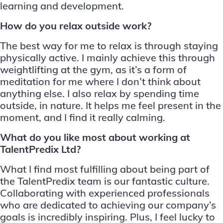
learning and development.
How do you relax outside work?
The best way for me to relax is through staying
physically active. I mainly achieve this through
weightlifting at the gym, as it’s a form of
meditation for me where I don’t think about
anything else. I also relax by spending time
outside, in nature. It helps me feel present in the
moment, and I find it really calming.
What do you like most about working at
TalentPredix Ltd?
What I find most fulfilling about being part of
the TalentPredix team is our fantastic culture.
Collaborating with experienced professionals
who are dedicated to achieving our company’s
goals is incredibly inspiring. Plus, I feel lucky to