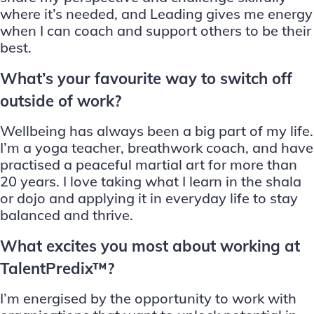
where it’s needed, and Leading gives me energy
when I can coach and support others to be their
best.
What’s your favourite way to switch off
outside of work?
Wellbeing has always been a big part of my life.
I’m a yoga teacher, breathwork coach, and have
practised a peaceful martial art for more than
20 years. I love taking what I learn in the shala
or dojo and applying it in everyday life to stay
balanced and thrive.
What excites you most about working at
TalentPredix™?
I’m energised by the opportunity to work with