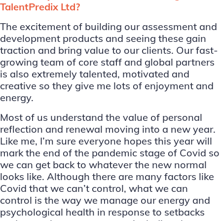
TalentPredix Ltd?
The excitement of building our assessment and
development products and seeing these gain
traction and bring value to our clients. Our fast-
growing team of core staff and global partners
is also extremely talented, motivated and
creative so they give me lots of enjoyment and
energy.
Most of us understand the value of personal
reflection and renewal moving into a new year.
Like me, I’m sure everyone hopes this year will
mark the end of the pandemic stage of Covid so
we can get back to whatever the new normal
looks like. Although there are many factors like
Covid that we can’t control, what we can
control is the way we manage our energy and
psychological health in response to setbacks