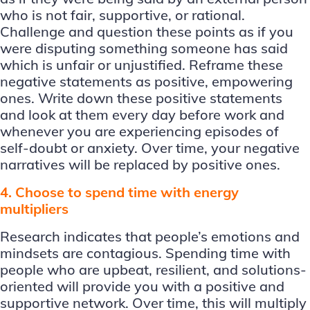
who is not fair, supportive, or rational.
Challenge and question these points as if you
were disputing something someone has said
which is unfair or unjustified. Reframe these
negative statements as positive, empowering
ones. Write down these positive statements
and look at them every day before work and
whenever you are experiencing episodes of
self-doubt or anxiety. Over time, your negative
narratives will be replaced by positive ones.
4. Choose to spend time with energy
multipliers
Research indicates that people’s emotions and
mindsets are contagious. Spending time with
people who are upbeat, resilient, and solutions-
oriented will provide you with a positive and
supportive network. Over time, this will multiply