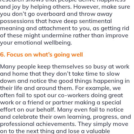
and joy by helping others. However, make sure
you don’t go overboard and throw away
possessions that have deep sentimental
meaning and attachment to you, as getting rid
of these might undermine rather than improve
your emotional wellbeing.
6. Focus on what’s going well
Many people keep themselves so busy at work
and home that they don’t take time to slow
down and notice the good things happening in
their life and around them. For example, we
often fail to spot our co-workers doing great
work or a friend or partner making a special
effort on our behalf. Many even fail to notice
and celebrate their own learning, progress, and
professional achievements. They simply move
on to the next thing and lose a valuable