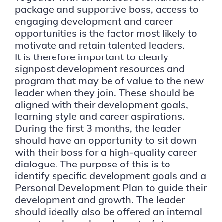
package and supportive boss, access to
engaging development and career
opportunities is the factor most likely to
motivate and retain talented leaders.
It is therefore important to clearly
signpost development resources and
program that may be of value to the new
leader when they join. These should be
aligned with their development goals,
learning style and career aspirations.
During the first 3 months, the leader
should have an opportunity to sit down
with their boss for a high-quality career
dialogue. The purpose of this is to
identify specific development goals and a
Personal Development Plan to guide their
development and growth. The leader
should ideally also be offered an internal