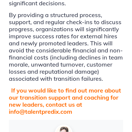
significant decisions.
By providing a structured process,
support, and regular check-ins to discuss
progress, organizations will significantly
improve success rates for external hires
and newly promoted leaders. This will
avoid the considerable financial and non-
financial costs (including declines in team
morale, unwanted turnover, customer
losses and reputational damage)
associated with transition failures.
If you would like to find out more about
our transition support and coaching for
new leaders, contact us at
info@talentpredix.com