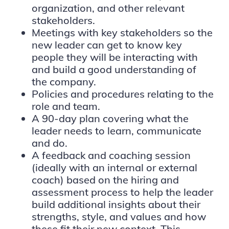
organization, and other relevant
stakeholders.
Meetings with key stakeholders so the
new leader can get to know key
people they will be interacting with
and build a good understanding of
the company.
Policies and procedures relating to the
role and team.
A 90-day plan covering what the
leader needs to learn, communicate
and do.
A feedback and coaching session
(ideally with an internal or external
coach) based on the hiring and
assessment process to help the leader
build additional insights about their
strengths, style, and values and how
these fit their new context. This