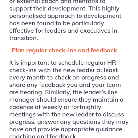
or external coach and mentor/s to
support their development. This highly
personalised approach to development
has been found to be particularly
effective for leaders and executives in
transition.
Plan regular check-ins and feedback
It is important to schedule regular HR
check-ins with the new leader at least
every month to check on progress and
share any feedback you and your team
are hearing. Similarly, the leader’s line
manager should ensure they maintain a
cadence of weekly or fortnightly
meetings with the new leader to discuss
progress, answer any questions they may
have and provide appropriate guidance,
coaching and feedback.