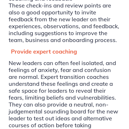
These check-ins and review points are
also a good opportunity to invite
feedback from the new leader on their
experiences, observations, and feedback,
including suggestions to improve the
team, business and onboarding process.
Provide expert coaching
New leaders can often feel isolated, and
feelings of anxiety, fear and confusion
are normal. Expert transition coaches
understand these feelings and create a
safe space for leaders to reveal their
fears, limiting beliefs and vulnerabilities.
They can also provide a neutral, non-
judgemental sounding board for the new
leader to test out ideas and alternative
courses of action before taking