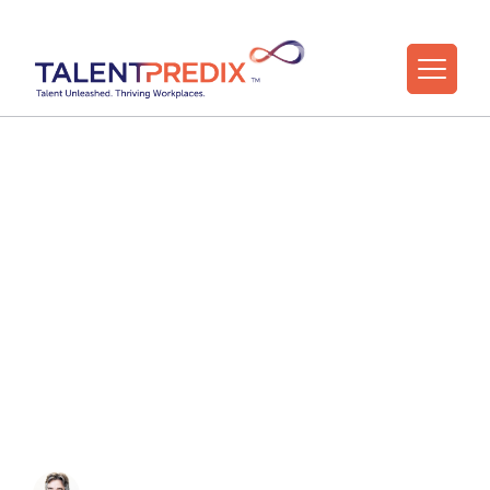
6 Sep 2022
Principles
Underpinning
Effective Leadership
Transitions