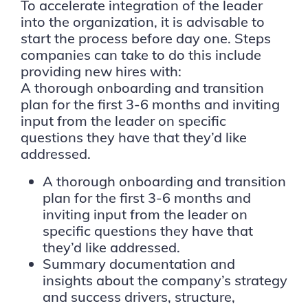
To accelerate integration of the leader
into the organization, it is advisable to
start the process before day one. Steps
companies can take to do this include
providing new hires with:
A thorough onboarding and transition
plan for the first 3-6 months and inviting
input from the leader on specific
questions they have that they’d like
addressed.
A thorough onboarding and transition
plan for the first 3-6 months and
inviting input from the leader on
specific questions they have that
they’d like addressed.
Summary documentation and
insights about the company’s strategy
and success drivers, structure,