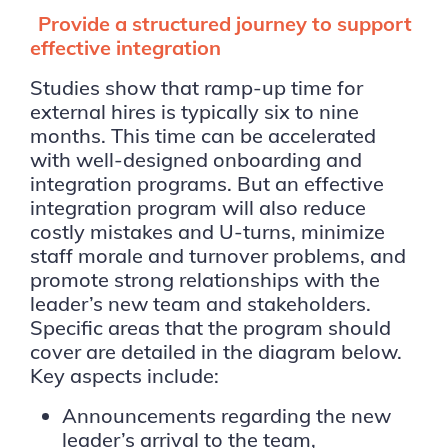
Provide a structured journey to support
effective integration
Studies show that ramp-up time for
external hires is typically six to nine
months. This time can be accelerated
with well-designed onboarding and
integration programs. But an effective
integration program will also reduce
costly mistakes and U-turns, minimize
staff morale and turnover problems, and
promote strong relationships with the
leader’s new team and stakeholders.
Specific areas that the program should
cover are detailed in the diagram below.
Key aspects include:
Announcements regarding the new
leader’s arrival to the team,