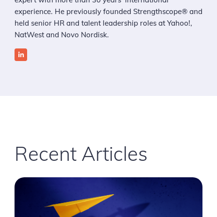
experience. He previously founded Strengthscope® and
held senior HR and talent leadership roles at Yahoo!,
NatWest and Novo Nordisk.
Recent Articles