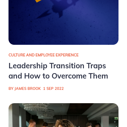
CULTURE AND EMPLOYEE EXPERIENCE
Leadership Transition Traps
and How to Overcome Them
BY JAMES BROOK
1 SEP 2022