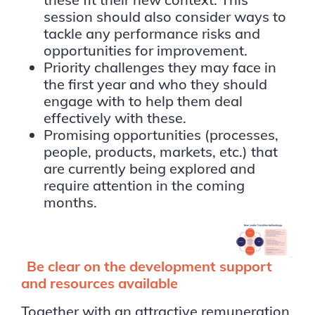
session should also consider ways to
tackle any performance risks and
opportunities for improvement.
Priority challenges they may face in
the first year and who they should
engage with to help them deal
effectively with these.
Promising opportunities (processes,
people, products, markets, etc.) that
are currently being explored and
require attention in the coming
months.
Be clear on the development support
and resources available
Together with an attractive remuneration