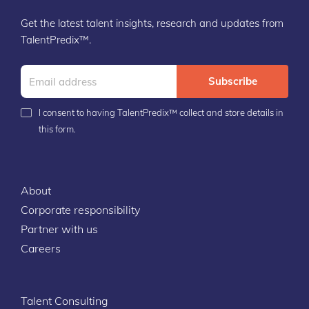
Get the latest talent insights, research and updates from
TalentPredix™.
Subscribe
I consent to having TalentPredix™ collect and store details in
this form.
About
Corporate responsibility
Partner with us
Careers
Talent Consulting