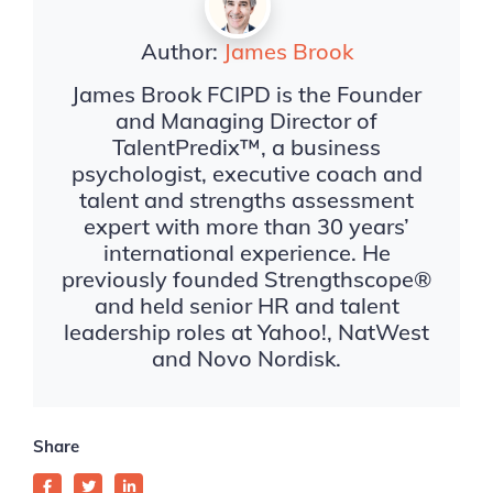
Author:
James Brook
James Brook FCIPD is the Founder
and Managing Director of
TalentPredix™, a business
psychologist, executive coach and
talent and strengths assessment
expert with more than 30 years’
international experience. He
previously founded Strengthscope®
and held senior HR and talent
leadership roles at Yahoo!, NatWest
and Novo Nordisk.
Share