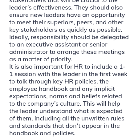
leader’s effectiveness. They should also
ensure new leaders have an opportunity
to meet their superiors, peers, and other
key stakeholders as quickly as possible.
Ideally, responsibility should be delegated
to an executive assistant or senior
administrator to arrange these meetings
as a matter of priority.
It is also important for HR to include a 1-
1 session with the leader in the first week
to talk through key HR policies, the
employee handbook and any implicit
expectations, norms and beliefs related
to the company’s culture. This will help
the leader understand what is expected
of them, including all the unwritten rules
and standards that don’t appear in the
handbook and policies.