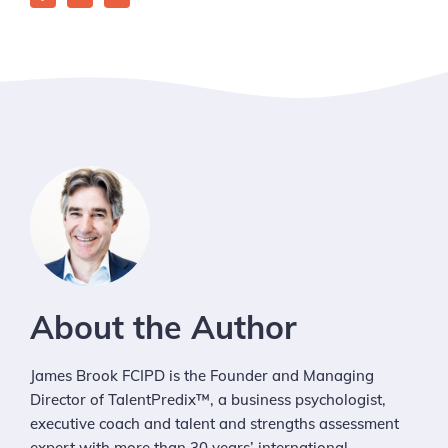
About the Author
James Brook FCIPD is the Founder and Managing
Director of TalentPredix™, a business psychologist,
executive coach and talent and strengths assessment
expert with more than 30 years’ international