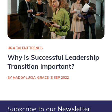
HR & TALENT TRENDS
Why is Successful Leadership
Transition Important?
BY MADDY LUCIA-GRACE
6 SEP 2022
Subscribe to our
Newsletter