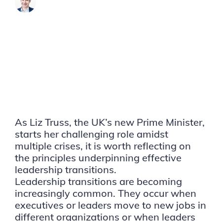
James Brook
As Liz Truss, the UK’s new Prime Minister,
starts her challenging role amidst
multiple crises, it is worth reflecting on
the principles underpinning effective
leadership transitions.
Leadership transitions are becoming
increasingly common. They occur when
executives or leaders move to new jobs in
different organizations or when leaders