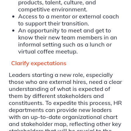
products, talent, culture, and
competitive environment.
Access to a mentor or external coach
to support their transition.
An opportunity to meet and get to
know their new team members in an
informal setting such as a lunch or
virtual coffee meetup.
Clarify expectations
Leaders starting a new role, especially
those who are external hires, need a clear
understanding of what is expected of
them by different stakeholders and
constituents. To expedite this process, HR
departments can provide new leaders
with an up-to-date organizational chart
and stakeholder map, reflecting other key
stakeholders that will be crucial to the