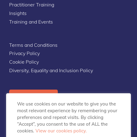
Practitioner Training
Insights
Training and Events
Terms and Conditions
Privacy Policy
Cookie Policy
Diversity, Equality and Inclusion Policy
Contact Us
We use cookies on our website to give you the
most relevant experience by remembering your
preferences and repeat visits. By clicking
“Accept”, you consent to the use of ALL the
cookies.
View our cookies policy.
info@talentpredix.com