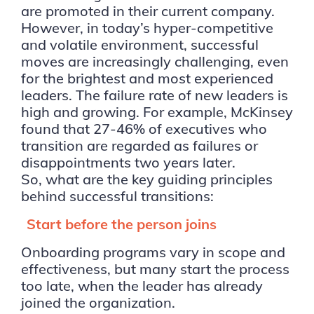
are promoted in their current company.
However, in today’s hyper-competitive
and volatile environment, successful
moves are increasingly challenging, even
for the brightest and most experienced
leaders. The failure rate of new leaders is
high and growing. For example, McKinsey
found that 27-46% of executives who
transition are regarded as failures or
disappointments two years later.
So, what are the key guiding principles
behind successful transitions:
Start before the person joins
Onboarding programs vary in scope and
effectiveness, but many start the process
too late, when the leader has already
joined the organization.