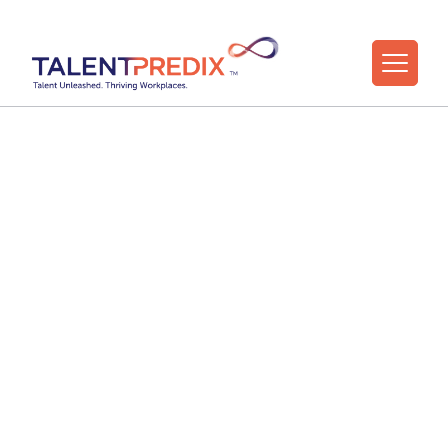
Practitioner
Masterclasses