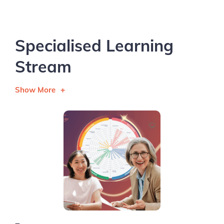
Specialised Learning
Stream
Show More