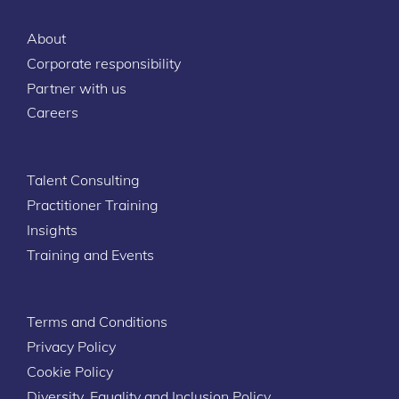
About
Corporate responsibility
Partner with us
Careers
Talent Consulting
Practitioner Training
Insights
Training and Events
Terms and Conditions
Privacy Policy
Cookie Policy
Diversity, Equality and Inclusion Policy