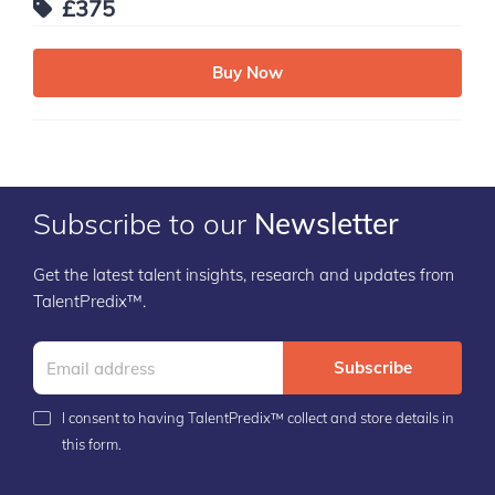
£375
Buy Now
Subscribe to our
Newsletter
Get the latest talent insights, research and updates from
TalentPredix™.
Subscribe
I consent to having TalentPredix™ collect and store details in
this form.