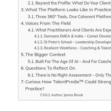
Beyond the Profile: What Do Your Client
What The Platform Looks Like In Practic
Three 360° Tools, One Coherent Platfor
Voices From The Field
What Practitioners And Clients Are Exp
Samsara EMEA & India – Career Devel
St Peter’s School – Leadership Develop
Resilient Workforce – Coaching & Talen
The Bigger Context
Built For The Age Of AI – And For Coach
Questions To Reflect On
There Is No Right Assessment – Only The
Curious How TalentPredix™ Could Stren
Practice?
Author: James Brook