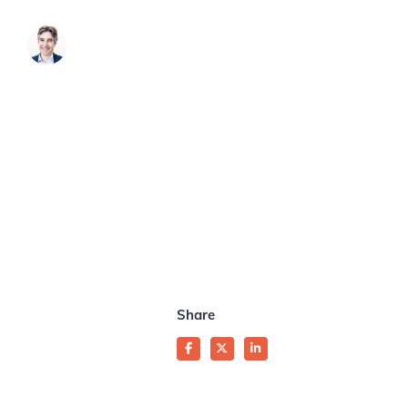
James Brook
Share