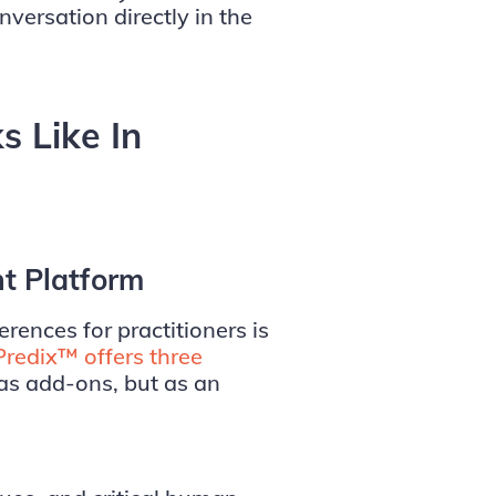
nversation directly in the
 Like In
nt Platform
erences for practitioners is
Predix™ offers three
as add-ons, but as an