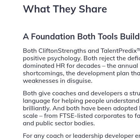
What They Share
A Foundation Both Tools Buil
Both CliftonStrengths and TalentPredix™
positive psychology. Both reject the defi
dominated HR for decades – the annual 
shortcomings, the development plan that i
weaknesses in disguise.
Both give coaches and developers a str
language for helping people understand
brilliantly. And both have been adopted 
scale – from FTSE-listed corporates to 
and public sector bodies.
For any coach or leadership developer en