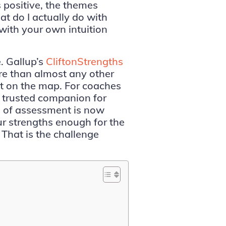
 positive, the themes
t do I actually do with
 with your own intuition
e. Gallup’s
CliftonStrengths
re than almost any other
t on the map. For coaches
a trusted companion for
 of assessment is now
ur strengths enough for the
 That is the challenge