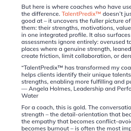
But here is where coaches who have used
the difference.
TalentPredix™
doesn’t ju
good at – it uncovers the fuller picture 
them: their strengths, motivations, value
in one integrated profile. It also surfac
assessments ignore entirely: overused ta
places where a genuine strength, leaned 
create friction, limit collaboration, or de
“TalentPredix™ has transformed my coac
helps clients identify their unique talent
strengths, enabling more fulfilling and p
— Angela Holmes, Leadership and Perfo
Water
For a coach, this is gold. The conversat
strength – the detail-orientation that
the empathy that becomes conflict-avoid
becomes burnout – is often the most imp