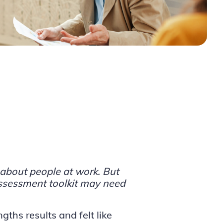
about people at work. But
ssessment toolkit may need
gths results and felt like