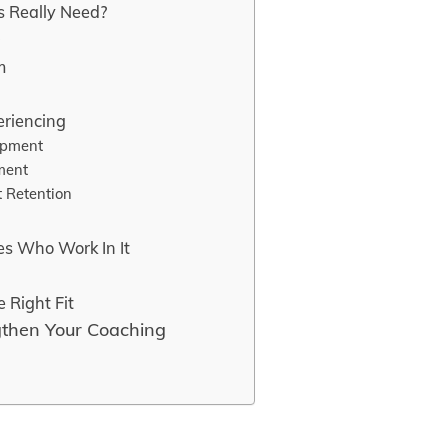
s Really Need?
e
m
eriencing
opment
ment
t Retention
es Who Work In It
 Right Fit
gthen Your Coaching