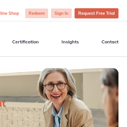
line Shop
Redeem
Sign In
Request Free Trial
Certification
Insights
Contact