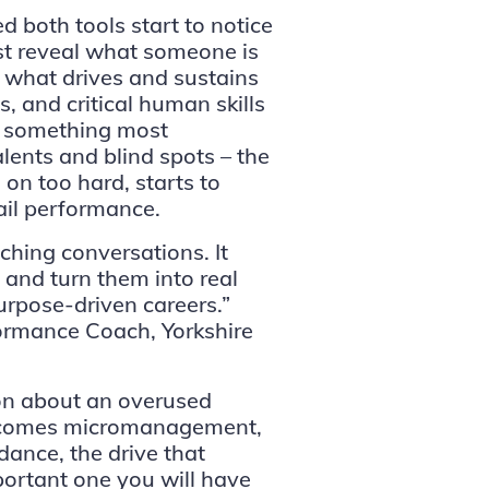
 both tools start to notice
st reveal what someone is
of what drives and sustains
s, and critical human skills
es something most
lents and blind spots – the
on too hard, starts to
rail performance.
hing conversations. It
s and turn them into real
urpose-driven careers.”
rmance Coach, Yorkshire
ion about an overused
 becomes micromanagement,
ance, the drive that
ortant one you will have