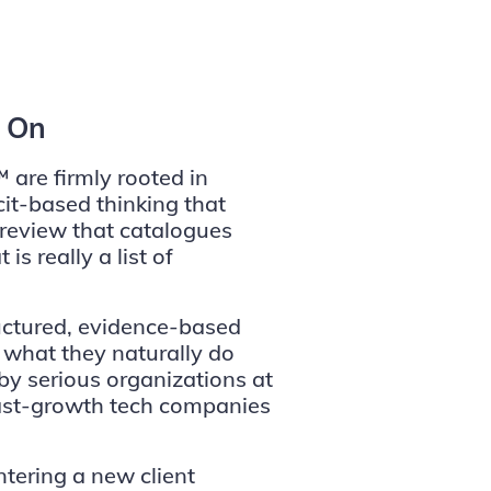
d On
 are firmly rooted in
cit-based thinking that
review that catalogues
s really a list of
uctured, evidence-based
 what they naturally do
by serious organizations at
fast-growth tech companies
tering a new client