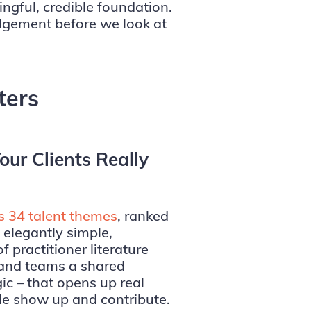
ingful, credible foundation.
dgement before we look at
ters
our Clients Really
s 34 talent themes
, ranked
elegantly simple,
 practitioner literature
e and teams a shared
ic – that opens up real
le show up and contribute.