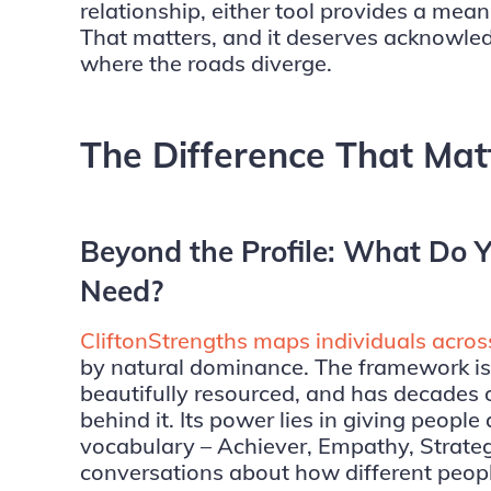
relationship, either tool provides a mean
That matters, and it deserves acknowle
where the roads diverge.
The Difference That Mat
Beyond the Profile: What Do Y
Need?
CliftonStrengths maps individuals acros
by natural dominance. The framework is 
beautifully resourced, and has decades of
behind it. Its power lies in giving peopl
vocabulary – Achiever, Empathy, Strateg
conversations about how different peop