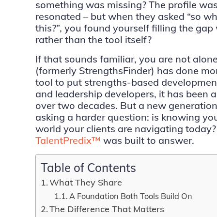
something was missing? The profile was
resonated – but when they asked “so wha
this?”, you found yourself filling the gap
rather than the tool itself?
If that sounds familiar, you are not alon
(formerly StrengthsFinder) has done mo
tool to put strengths-based developmen
and leadership developers, it has been 
over two decades. But a new generation
asking a harder question: is knowing yo
world your clients are navigating today?
TalentPredix™
was built to answer.
Table of Contents
What They Share
A Foundation Both Tools Build On
The Difference That Matters