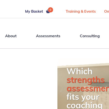
0
My Basket
Training & Events
On
About
Assessments
Consulting
r Your