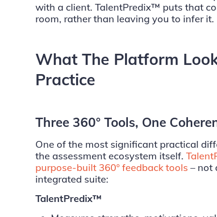
with a client. TalentPredix™ puts that co
room, rather than leaving you to infer it.
What The Platform Looks
Practice
Three 360° Tools, One Cohere
One of the most significant practical diff
the assessment ecosystem itself.
Talent
purpose-built 360° feedback tools
– not 
integrated suite:
TalentPredix™