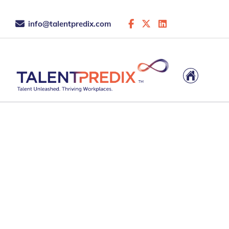
info@talentpredix.com
8 May 2026
Which Strengths
Assessment Is Right fo
Coaching Practice?