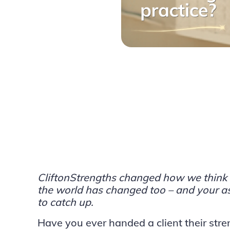
CliftonStrengths changed how we think 
the world has changed too – and your a
to catch up.
Have you ever handed a client their stren