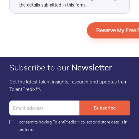
the details submitted in this form.
Subscribe to our
Newsletter
Get the latest talent insights, research and updates from
TalentPredix™.
Subscribe
I consent to having TalentPredix™ collect and store details in
this form.