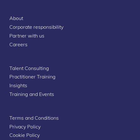
About
Corporate responsibility
Partner with us
Careers
Talent Consulting
Practitioner Training
Insights
Training and Events
Terms and Conditions
Privacy Policy
Cookie Policy