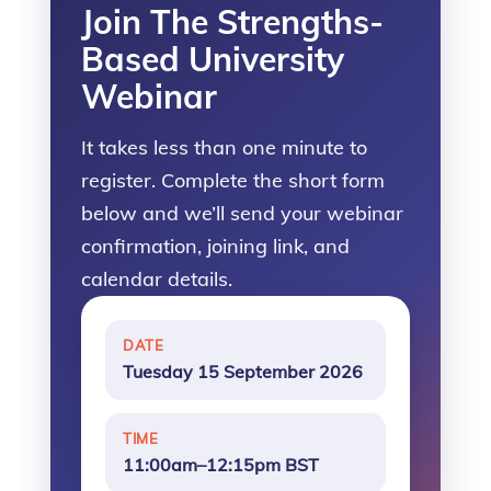
Join The Strengths-
Based University
Webinar
It takes less than one minute to
register. Complete the short form
below and we’ll send your webinar
confirmation, joining link, and
calendar details.
DATE
Tuesday 15 September 2026
TIME
11:00am–12:15pm BST