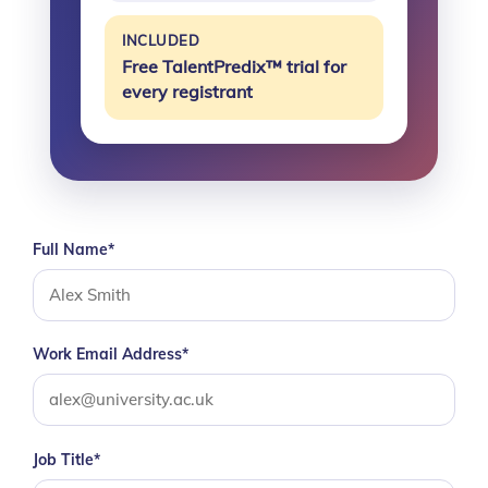
INCLUDED
Free TalentPredix™ trial for
every registrant
Full Name*
Work Email Address*
Job Title*