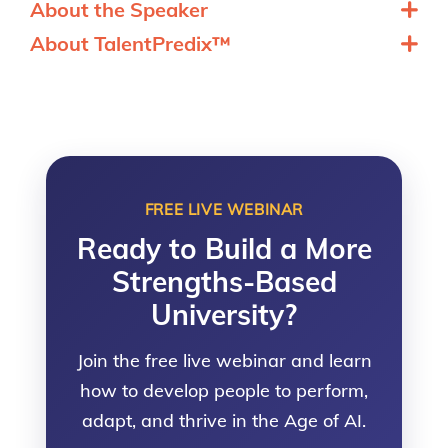
About the Speaker
About TalentPredix™
FREE LIVE WEBINAR
Ready to Build a More
Strengths-Based
University?
Join the free live webinar and learn
how to develop people to perform,
adapt, and thrive in the Age of AI.