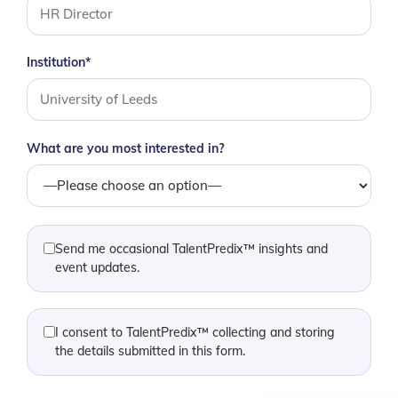
Institution*
What are you most interested in?
Send me occasional TalentPredix™ insights and
event updates.
I consent to TalentPredix™ collecting and storing
the details submitted in this form.