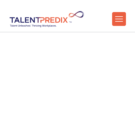
The Strengths-
Based University
Free live webinar for higher education HR,
L&D, OD, and Careers teams
Learn how to help people perform, adapt, and