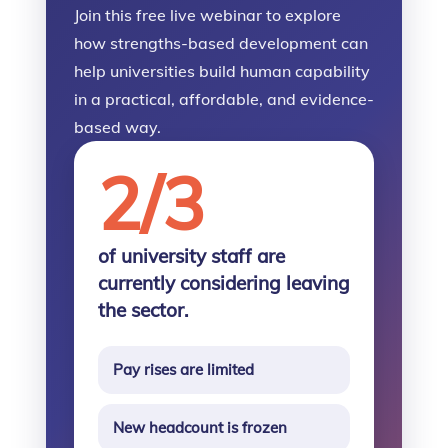
Join this free live webinar to explore
how strengths-based development can
help universities build human capability
in a practical, affordable, and evidence-
based way.
2/3
of university staff are
currently considering leaving
the sector.
Pay rises are limited
New headcount is frozen