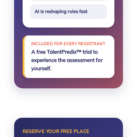
AI is reshaping roles fast
INCLUDED FOR EVERY REGISTRANT
A free TalentPredix™ trial to
experience the assessment for
yourself.
RESERVE YOUR FREE PLACE