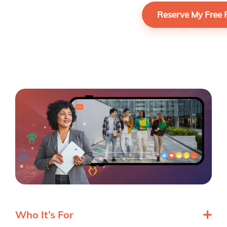
Who It’s For