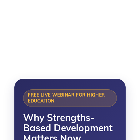
thrive in the Age of AI.
Tuesday 15 September 2026
11:00am–12:15pm BST
FREE LIVE WEBINAR FOR HIGHER
EDUCATION
Why Strengths-
Based Development
Matters Now