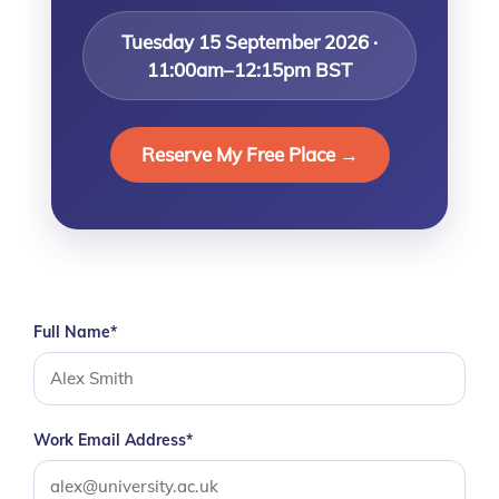
Tuesday 15 September 2026 ·
11:00am–12:15pm BST
Reserve My Free Place →
Full Name*
Work Email Address*