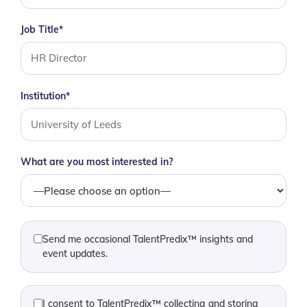
Job Title*
Institution*
What are you most interested in?
Send me occasional TalentPredix™ insights and
event updates.
I consent to TalentPredix™ collecting and storing