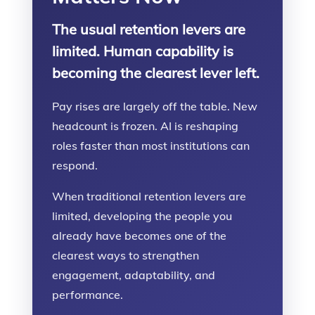
The usual retention levers are
limited. Human capability is
becoming the clearest lever left.
Pay rises are largely off the table. New
headcount is frozen. AI is reshaping
roles faster than most institutions can
respond.
When traditional retention levers are
limited, developing the people you
already have becomes one of the
clearest ways to strengthen
engagement, adaptability, and
performance.