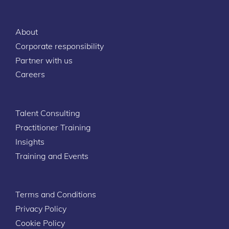
About
Corporate responsibility
Partner with us
Careers
Talent Consulting
Practitioner Training
Insights
Training and Events
Terms and Conditions
Privacy Policy
Cookie Policy