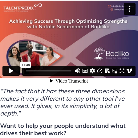
“The fact that it has these three dimensions
makes it very different to any other tool I’ve
ever used. It gives, in its simplicity, a lot of
depth.”
Want to help your people understand what
drives their best work?