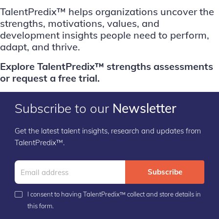
TalentPredix™ helps organizations uncover the
strengths, motivations, values, and
development insights people need to perform,
adapt, and thrive.
E
xplore TalentPredix™ strengths assessments
or
request a free trial
.
Subscribe to our
Newsletter
Get the latest talent insights, research and updates from
TalentPredix™.
Subscribe
I consent to having TalentPredix™ collect and store details in
this form.