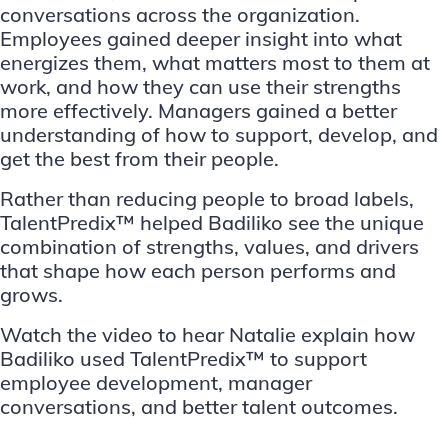
conversations across the organization.
Employees gained deeper insight into what
energizes them, what matters most to them at
work, and how they can use their strengths
more effectively. Managers gained a better
understanding of how to support, develop, and
get the best from their people.
Rather than reducing people to broad labels,
TalentPredix™ helped Badiliko see the unique
combination of strengths, values, and drivers
that shape how each person performs and
grows.
Watch the video to hear Natalie explain how
Badiliko used TalentPredix™ to support
employee development, manager
conversations, and better talent outcomes.