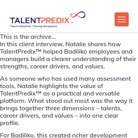
This is the archive...
In this client interview, Natalie shares how
TalentPredix™ helped Badiliko employees and
managers build a clearer understanding of their
strengths, career drivers, and values.
As someone who has used many assessment
tools, Natalie highlights the value of
TalentPredix™ as a practical and versatile
platform. What stood out most was the way it
brings together three dimensions – talents,
career drivers, and values – into one clear
profile.
For Badiliko, this created richer development