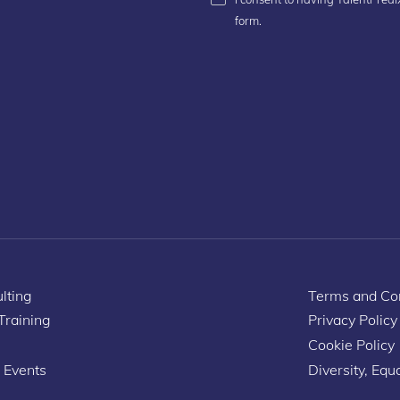
form.
lting
Terms and Con
 Training
Privacy Policy
Cookie Policy
 Events
Diversity, Equa