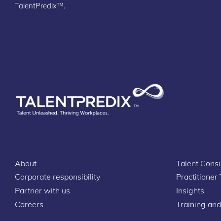
TalentPredix™.
About
Talent Consu
Corporate responsibility
Practitioner
Partner with us
Insights
Careers
Training and