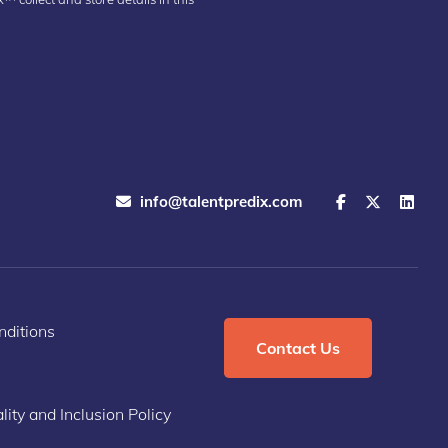
info@talentpredix.com
ditions
Contact Us
lity and Inclusion Policy