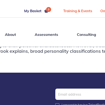
0
My Basket
Training & Events
On
About
Assessments
Consulting
g to their personal characteristics. However, tr
ook explains, broad personality classifications te
I consent to having TalentPredix