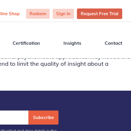
line Shop
Redeem
Sign In
Request Free Trial
Certification
Insights
Contact
aditional psychometric approaches may not be the
nd to limit the quality of insight about a
Subscribe
™ collect and store details in this