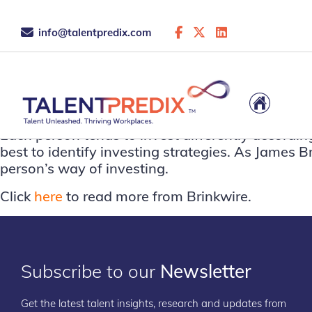
info@talentpredix.com
This is the archive...
Each person tends to invest differently accordin
best to identify investing strategies. As James Br
person’s way of investing.
Click
here
to read more from Brinkwire.
Subscribe to our
Newsletter
Get the latest talent insights, research and updates from