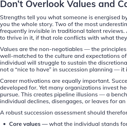
Don’t Overlook Values and C
Strengths
tell you what someone is energised by 
you the whole story. Two of the most underesti
frequently invisible in traditional talent reviews.
to thrive in it, if that role conflicts with what 
Values are the non-negotiables — the principles
well-matched to the culture and expectations o
individual will struggle to sustain the discretio
not a “nice to have” in succession planning — it i
Career motivations are equally important. Success
developed for. Yet many organizations invest hea
pursue. This creates pipeline illusions — a ben
individual declines, disengages, or leaves for an
A robust succession assessment should therefor
Core values —
what the individual stands fo