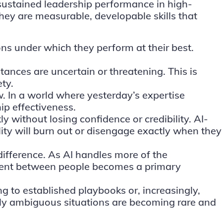
 sustained leadership performance in high-
they are measurable, developable skills that
ons under which they perform at their best.
tances are uncertain or threatening. This is
ty.
. In a world where yesterday’s expertise
ip effectiveness.
y without losing confidence or credibility. AI-
ity will burn out or disengage exactly when they
 difference. As AI handles more of the
nment between people becomes a primary
ng to established playbooks or, increasingly,
ely ambiguous situations are becoming rare and