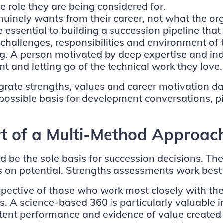
e role they are being considered for.
nuinely wants from their career, not what the o
essential to building a succession pipeline that is
challenges, responsibilities and environment of t
ing. A person motivated by deep expertise and indi
and letting go of the technical work they love.
ate strengths, values and career motivation data
possible basis for development conversations, pi
t of a Multi-Method Approac
 be the sole basis for succession decisions. Th
ns on potential. Strengths assessments work best
pective of those who work most closely with the 
. A science-based 360 is particularly valuable in
stent performance and evidence of value created o