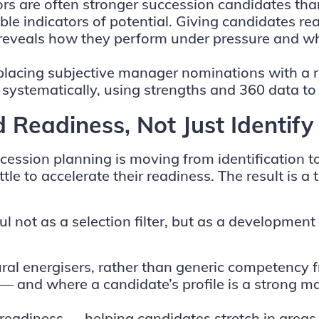
ors are often stronger succession candidates tha
ble indicators of potential. Giving candidates re
reveals how they perform under pressure and whet
placing subjective manager nominations with a r
 systematically, using strengths and 360 data t
d Readiness, Not Just Identif
uccession planning is moving from identification
ttle to accelerate their readiness. The result is a
 not as a selection filter, but as a development 
ral energisers, rather than generic competency 
es — and where a candidate’s profile is a strong 
eadiness — helping candidates stretch in areas of