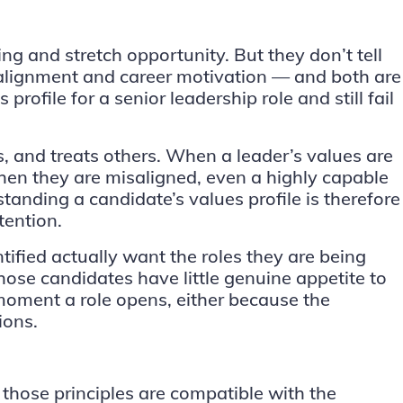
ng and stretch opportunity. But they don’t tell
 alignment and career motivation — and both are
profile for a senior leadership role and still fail
, and treats others. When a leader’s values are
en they are misaligned, even a highly capable
standing a candidate’s values profile is therefore
tention.
tified actually want the roles they are being
hose candidates have little genuine appetite to
 moment a role opens, either because the
ions.
those principles are compatible with the