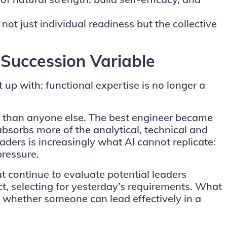
t just individual readiness but the collective
 Succession Variable
up with: functional expertise is no longer a
r than anyone else. The best engineer became
absorbs more of the analytical, technical and
ders is increasingly what AI cannot replicate:
pressure.
 continue to evaluate potential leaders
ct, selecting for yesterday’s requirements. What
 whether someone can lead effectively in a