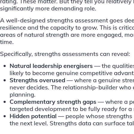
rating. These matter. But they tell you relativel
significantly more demanding role.
A well-designed strengths assessment goes deepe
resilience and the capacity to grow. This is cri
areas of natural strength are more engaged, mor
time.
Specifically, strengths assessments can reveal:
Natural leadership energisers —
the qualiti
likely to become genuine competitive advan
Strengths overused —
where a genuine stren
never decides. The relationship-builder who a
planning.
Complementary strength gaps —
where a po
targeted development to be fully ready for a 
Hidden potential —
people whose strengths ar
the next level. Strengths data can surface t