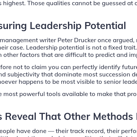
is highest. Those qualities cannot be guessed a
uring Leadership Potential
e management writer Peter Drucker once argued, m
r case. Leadership potential is not a fixed trait.
 other factors that are difficult to predict and im
ore not to claim you can perfectly identify futur
nd subjectivity that dominate most succession d
oever happens to be most visible to senior leade
the most powerful tools available to make that p
 Reveal That Other Methods 
ople have done — their track record, their perfo