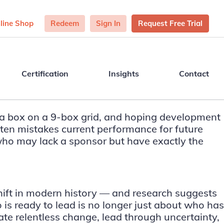
line Shop
Redeem
Sign In
Request Free Trial
Certification
Insights
Contact
a box on a 9-box grid, and hoping development
often mistakes current performance for future
s who may lack a sponsor but have exactly the
shift in modern history — and research suggests
o is ready to lead is no longer just about who has
gate relentless change, lead through uncertainty,