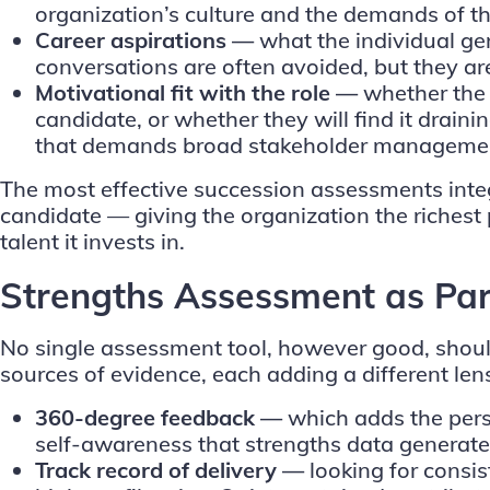
organization’s culture and the demands of th
Career aspirations —
what the individual ge
conversations are often avoided, but they are 
Motivational fit with the role —
whether the 
candidate, or whether they will find it drain
that demands broad stakeholder management 
The most effective succession assessments integr
candidate — giving the organization the richest 
talent it invests in.
Strengths Assessment as Par
No single assessment tool, however good, should
sources of evidence, each adding a different le
360-degree feedback
—
which adds the pers
self-awareness that strengths data generates
Track record of delivery —
looking for consi