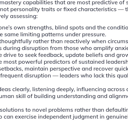
-mastery capabilities
that are most predictive of
t personality traits or fixed characteristics — 
ely assessing:
one’s own strengths, blind spots and the conditi
he same limiting patterns under pressure.
thoughtfully rather than reactively when circums
 during disruption from those who amplify anxie
 drive to seek feedback, update beliefs and grow
the most powerful predictors of sustained leadersh
 setbacks, maintain perspective and recover quickl
requent disruption — leaders who lack this qual
eas clearly, listening deeply, influencing across
human skill of building understanding and alig
e solutions to novel problems rather than defaulti
ho can exercise independent judgment in genuin