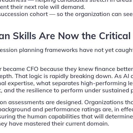
nt their next role will demand.
cession cohort — so the organization can see no
 Skills Are Now the Critical
cession planning frameworks have not yet caught 
ctor became CFO because they knew finance bette
epth. That logic is rapidly breaking down. As AI 
al expertise, what separates high-performing lea
st, and the resilience to perform under sustained 
on assessments are designed. Organizations that
l background and performance ratings are, in effe
ring the human capabilities that will determine
hey have mastered their current domain.