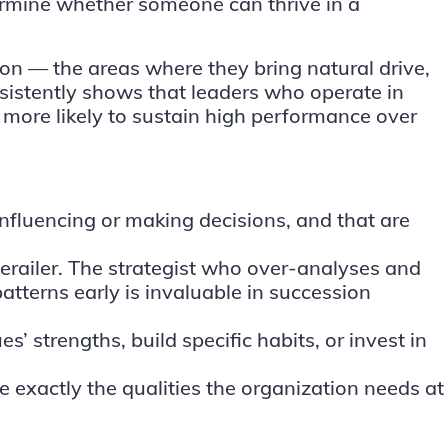
determine whether someone can thrive in a
son — the areas where they bring natural drive,
onsistently shows that leaders who operate in
 more likely to sustain high performance over
influencing or making decisions, and that are
erailer. The strategist who over-analyses and
atterns early is invaluable in succession
 strengths, build specific habits, or invest in
e exactly the qualities the organization needs at