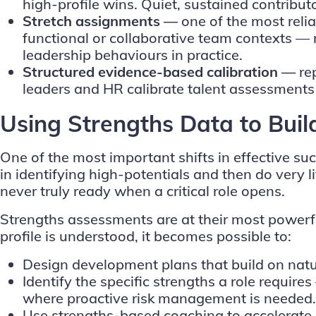
high-profile wins. Quiet, sustained contribut
Stretch assignments —
one of the most relia
functional or collaborative team contexts — 
leadership behaviours in practice.
Structured evidence-based calibration —
re
leaders and HR calibrate talent assessments
Using Strengths Data to Buil
One of the most important shifts in effective s
in identifying high-potentials and then do very li
never truly ready when a critical role opens.
Strengths assessments are at their most powerful
profile is understood, it becomes possible to:
Design development plans that build on natu
Identify the specific strengths a role requir
where proactive risk management is needed.
Use strengths-based coaching to accelerate r