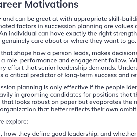
areer Motivations
and can be great at with appropriate skill-buildi
mated factors in succession planning are values
 An individual can have exactly the right strengths 
they genuinely care about or where they want to go.
 that shape how a person leads, makes decisions
f a role, performance and engagement follow. Wh
nary effort that senior leadership demands. Under
s a critical predictor of long-term success and re
ion planning is only effective if the people iden
vily in grooming candidates for positions that t
ch that looks robust on paper but evaporates the
 organization that better reflects their own ambit
e explore:
r, how they define good leadership, and whether 