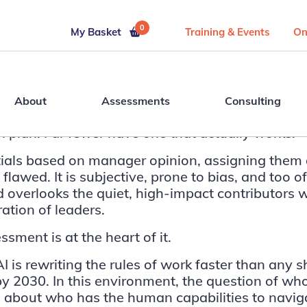
0
My Basket
Training & Events
On
About
Assessments
Consulting
 plan. Far fewer have one that actually works.
ials based on manager opinion, assigning them 
flawed. It is subjective, prone to bias, and too 
 and overlooks the quiet, high-impact contributor
ration of leaders.
sment is at the heart of it.
 is rewriting the rules of work faster than any 
 by 2030
. In this environment, the question of wh
t is about who has the human capabilities to navi