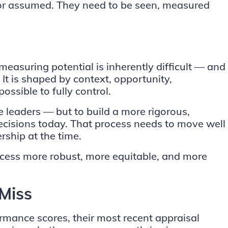
t or assumed. They need to be seen, measured
easuring potential is inherently difficult — and
 It is shaped by context, opportunity,
possible to fully control.
e leaders — but to build a more rigorous,
ecisions today. That process needs to move well
rship at the time.
rocess more robust, more equitable, and more
Miss
rmance scores, their most recent appraisal