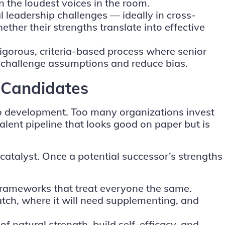
n the loudest voices in the room.
al leadership challenges — ideally in cross-
her their strengths translate into effective
igorous, criteria-based process where senior
o challenge assumptions and reduce bias.
y Candidates
 to development. Too many organizations invest
 talent pipeline that looks good on paper but is
catalyst. Once a potential successor’s strengths
frameworks that treat everyone the same.
match, where it will need supplementing, and
 natural strength, build self-efficacy, and