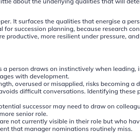
y little about the underlying qualities that will 
r. It surfaces the qualities that energise a per
tical for succession planning, because research c
e productive, more resilient under pressure, and
es a person draws on instinctively when leading, 
tages with development.
gth, overused or misapplied, risks becoming a d
voids difficult conversations. Identifying these p
tential successor may need to draw on colleagues’
more senior role.
e not currently visible in their role but who hav
alent that manager nominations routinely miss.