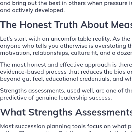
and bring out the best in others when pressure 
and actively developed.
The Honest Truth About Meas
Let’s start with an uncomfortable reality. As th
anyone who tells you otherwise is overstating thei
motivation, relationships, culture fit, and a dozen
The most honest and effective approach is theref
evidence-based process that reduces the bias a
beyond gut feel, educational credentials, and wh
Strengths assessments
, used well, are one of 
predictive of genuine leadership success.
What Strengths Assessments
Most succession planning tools focus on what pe