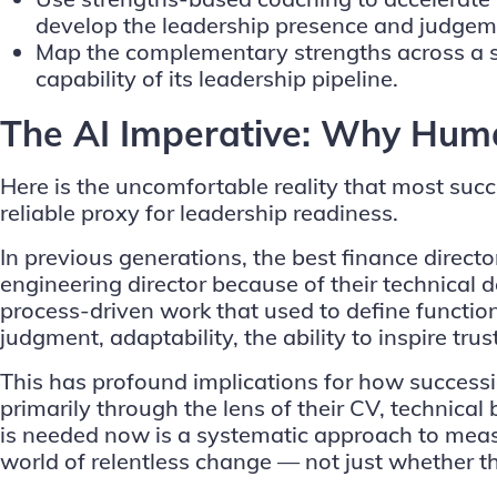
develop the leadership presence and judgeme
Map the complementary strengths across a suc
capability of its leadership pipeline.
The AI Imperative: Why Human
Here is the uncomfortable reality that most suc
reliable proxy for leadership readiness.
In previous generations, the best finance dire
engineering director because of their technical d
process-driven work that used to define function
judgment, adaptability, the ability to inspire tru
This has profound implications for how successi
primarily through the lens of their CV, technica
is needed now is a systematic approach to measu
world of relentless change — not just whether t