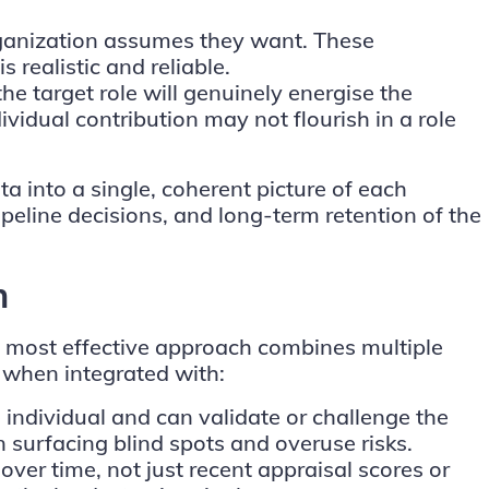
rganization assumes they want. These
 realistic and reliable.
he target role will genuinely energise the
vidual contribution may not flourish in a role
 into a single, coherent picture of each
peline decisions, and long-term retention of the
h
e most effective approach combines multiple
 when integrated with:
individual and can validate or challenge the
 surfacing blind spots and overuse risks.
ver time, not just recent appraisal scores or