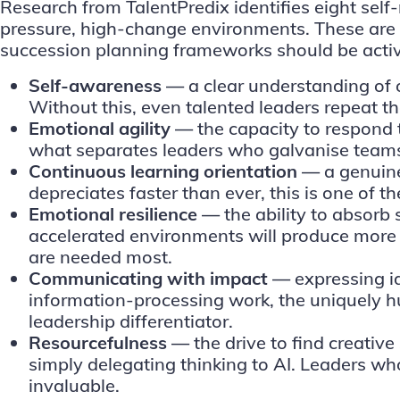
Research from TalentPredix identifies
eight self
pressure, high-change environments. These are no
succession planning frameworks should be activ
Self-awareness —
a clear understanding of 
Without this, even talented leaders repeat t
Emotional agility —
the capacity to respond 
what separates leaders who galvanise teams
Continuous learning orientation —
a genuine
depreciates faster than ever, this is one of 
Emotional resilience —
the ability to absorb
accelerated environments will produce more f
are needed most.
Communicating with impact —
expressing id
information-processing work, the uniquely 
leadership differentiator.
Resourcefulness —
the drive to find creativ
simply delegating thinking to AI. Leaders w
invaluable.