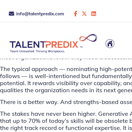
info@talentpredix.com
This is the archive...
Most organizations know they need a succession
The typical approach — nominating high-potent
follows — is well-intentioned but fundamentally 
potential. It rewards visibility over capability,
qualities the organization needs in its next gene
There is a better way. And strengths-based asses
The stakes have never been higher. Generative AI
that
up to 70% of today’s skills will be obsolete
the right track record or functional expertise. I