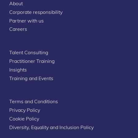
About
Corporate responsibility
Partner with us
Careers
Talent Consulting
Practitioner Training
Insights
Training and Events
Terms and Conditions
Privacy Policy
Cookie Policy
Diversity, Equality and Inclusion Policy