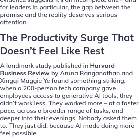
for leaders in particular, the gap between the
promise and the reality deserves serious
attention.
The Productivity Surge That
Doesn’t Feel Like Rest
A landmark study published in
Harvard
Business Review
by Aruna Ranganathan and
Xingqi Maggie Ye found something striking:
when a 200-person tech company gave
employees access to generative AI tools, they
didn’t work less. They worked more – at a faster
pace, across a broader range of tasks, and
deeper into their evenings. Nobody asked them
to. They just did, because AI made doing more
feel possible.