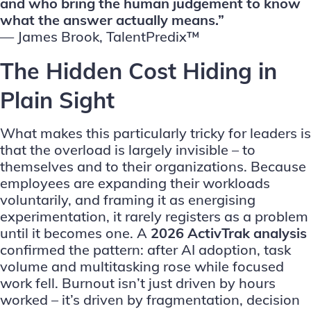
and who bring the human judgement to know
what the answer actually means.”
—
James Brook, TalentPredix™
The Hidden Cost Hiding in
Plain Sight
What makes this particularly tricky for leaders is
that the overload is largely invisible – to
themselves and to their organizations. Because
employees are expanding their workloads
voluntarily, and framing it as energising
experimentation, it rarely registers as a problem
until it becomes one.
A
2026 ActivTrak analysis
confirmed the pattern: after AI adoption, task
volume and multitasking rose while focused
work fell. Burnout isn’t just driven by hours
worked – it’s driven by fragmentation, decision