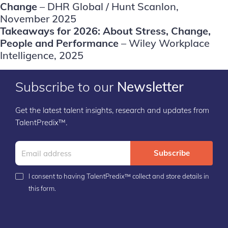
Change
– DHR Global / Hunt Scanlon,
November 2025
Takeaways for 2026: About Stress, Change,
People and Performance
– Wiley Workplace
Intelligence, 2025
Subscribe to our
Newsletter
Get the latest talent insights, research and updates from
TalentPredix™.
Subscribe
I consent to having TalentPredix™ collect and store details in
this form.