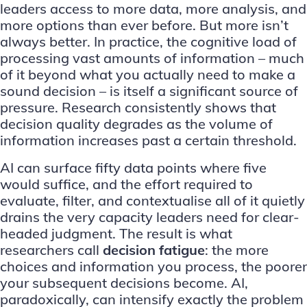
leaders access to more data, more analysis, and
more options than ever before. But more isn’t
always better. In practice, the cognitive load of
processing vast amounts of information – much
of it beyond what you actually need to make a
sound decision – is itself a significant source of
pressure. Research consistently shows that
decision quality degrades as the volume of
information increases past a certain threshold.
AI can surface fifty data points where five
would suffice, and the effort required to
evaluate, filter, and contextualise all of it quietly
drains the very capacity leaders need for clear-
headed judgment. The result is what
researchers call
decision fatigue
: the more
choices and information you process, the poorer
your subsequent decisions become. AI,
paradoxically, can intensify exactly the problem