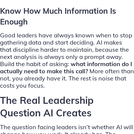
Know How Much Information Is
Enough
Good leaders have always known when to stop
gathering data and start deciding. AI makes
that discipline harder to maintain, because the
next analysis is always only a prompt away.
Build the habit of asking:
what information do I
actually need to make this call?
More often than
not, you already have it. The rest is noise that
costs you focus.
The Real Leadership
Question AI Creates
The question facing leaders isn’t whether AI will