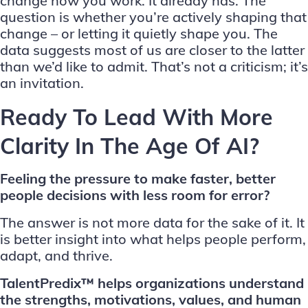
change how you work. It already has. The
question is whether you’re actively shaping that
change – or letting it quietly shape you. The
data suggests most of us are closer to the latter
than we’d like to admit. That’s not a criticism; it’s
an invitation.
Ready To Lead With More
Clarity In The Age Of AI?
Feeling the pressure to make faster, better
people decisions with less room for error?
The answer is not more data for the sake of it. It
is better insight into what helps people perform,
adapt, and thrive.
TalentPredix™ helps organizations understand
the strengths, motivations, values, and human