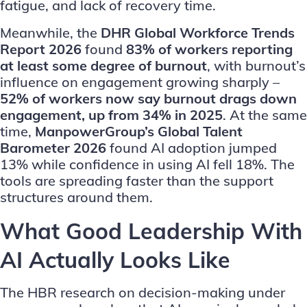
fatigue, and lack of recovery time.
Meanwhile, the
DHR Global Workforce Trends
Report 2026
found
83% of workers reporting
at least some degree of burnout
, with burnout’s
influence on engagement growing sharply –
52% of workers now say burnout drags down
engagement, up from 34% in 2025
. At the same
time,
ManpowerGroup’s Global Talent
Barometer 2026
found AI adoption jumped
13% while confidence in using AI fell 18%. The
tools are spreading faster than the support
structures around them.
What Good Leadership With
AI Actually Looks Like
The HBR research on decision-making under