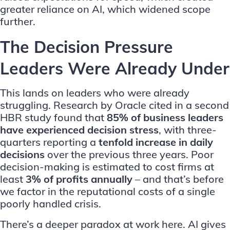
greater reliance on AI, which widened scope
further.
The Decision Pressure
Leaders Were Already Under
This lands on leaders who were already
struggling. Research by
Oracle
cited in a second
HBR study found that
85% of business leaders
have experienced decision stress
, with three-
quarters reporting a
tenfold increase in daily
decisions
over the previous three years. Poor
decision-making is estimated to cost firms at
least
3% of profits annually
– and that’s before
we factor in the reputational costs of a single
poorly handled crisis.
There’s a deeper paradox at work here. AI gives