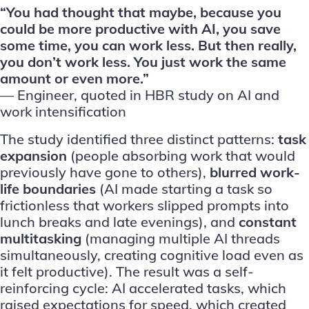
“You had thought that maybe, because you
could be more productive with AI, you save
some time, you can work less. But then really,
you don’t work less. You just work the same
amount or even more.”
— Engineer, quoted in
HBR study
on AI and
work intensification
The study identified three distinct patterns:
task
expansion
(people absorbing work that would
previously have gone to others),
blurred work-
life boundaries
(AI made starting a task so
frictionless that workers slipped prompts into
lunch breaks and late evenings), and
constant
multitasking
(managing multiple AI threads
simultaneously, creating cognitive load even as
it felt productive). The result was a self-
reinforcing cycle: AI accelerated tasks, which
raised expectations for speed, which created