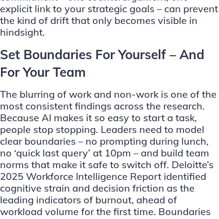
explicit link to your strategic goals – can prevent
the kind of drift that only becomes visible in
hindsight.
Set Boundaries For Yourself – And
For Your Team
The blurring of work and non-work is one of the
most consistent findings across the research.
Because AI makes it so easy to start a task,
people stop stopping. Leaders need to model
clear boundaries – no prompting during lunch,
no ‘quick last query’ at 10pm – and build team
norms that make it safe to switch off. Deloitte’s
2025 Workforce Intelligence Report identified
cognitive strain and decision friction as the
leading indicators of burnout, ahead of
workload volume for the first time. Boundaries