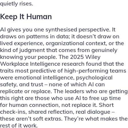
quietly rises.
Keep It Human
AI gives you one synthesised perspective. It
draws on patterns in data; it doesn’t draw on
lived experience, organizational context, or the
kind of judgment that comes from genuinely
knowing your people. The 2025 Wiley
Workplace Intelligence research found that the
traits most predictive of high-performing teams
were emotional intelligence, psychological
safety, and trust – none of which AI can
replicate or replace. The leaders who are getting
this right are those who use AI to free up time
for human connection, not replace it. Short
check-ins, shared reflection, real dialogue –
these aren’t soft extras. They’re what makes the
rest of it work.