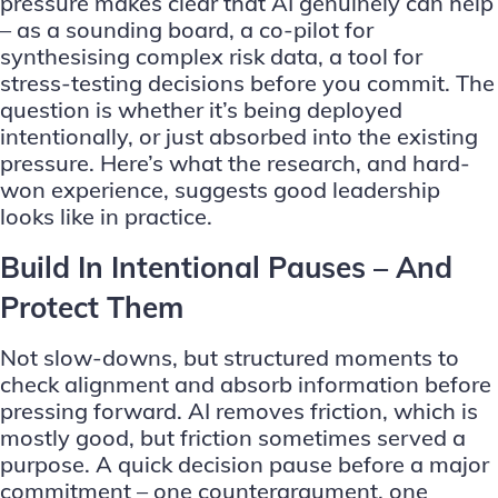
pressure makes clear that AI genuinely can help
– as a sounding board, a co-pilot for
synthesising complex risk data, a tool for
stress-testing decisions before you commit. The
question is whether it’s being deployed
intentionally, or just absorbed into the existing
pressure. Here’s what the research, and hard-
won experience, suggests good leadership
looks like in practice.
Build In Intentional Pauses – And
Protect Them
Not slow-downs, but structured moments to
check alignment and absorb information before
pressing forward. AI removes friction, which is
mostly good, but friction sometimes served a
purpose. A quick decision pause before a major
commitment – one counterargument, one