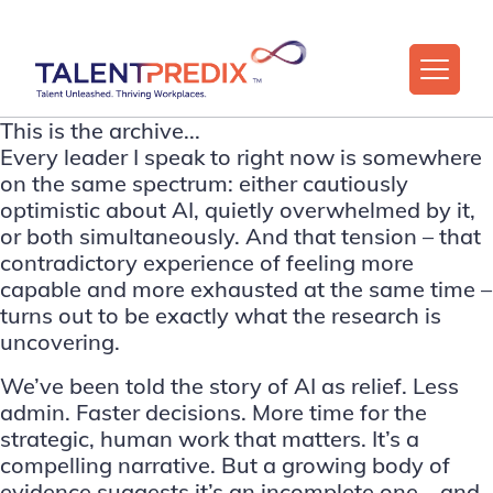
This is the archive...
Every leader I speak to right now is somewhere
on the same spectrum: either cautiously
optimistic about AI, quietly overwhelmed by it,
or both simultaneously. And that tension – that
contradictory experience of feeling more
capable and more exhausted at the same time –
turns out to be exactly what the research is
uncovering.
We’ve been told the story of AI as relief. Less
admin. Faster decisions. More time for the
strategic, human work that matters. It’s a
compelling narrative. But a growing body of
evidence suggests it’s an incomplete one – and