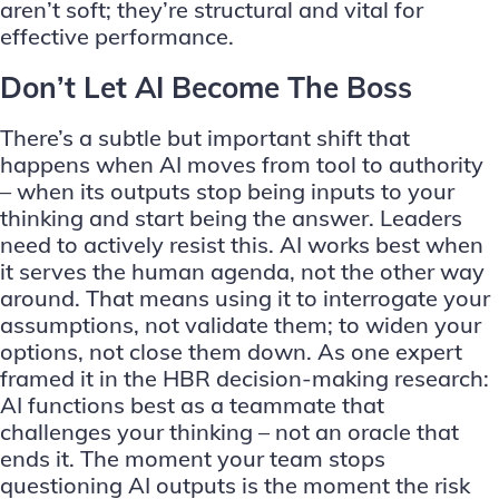
aren’t soft; they’re structural and vital for
effective performance.
Don’t Let AI Become The Boss
There’s a subtle but important shift that
happens when AI moves from tool to authority
– when its outputs stop being inputs to your
thinking and start being the answer. Leaders
need to actively resist this. AI works best when
it serves the human agenda, not the other way
around. That means using it to interrogate your
assumptions, not validate them; to widen your
options, not close them down. As one expert
framed it in the HBR decision-making research:
AI functions best as a teammate that
challenges your thinking – not an oracle that
ends it. The moment your team stops
questioning AI outputs is the moment the risk