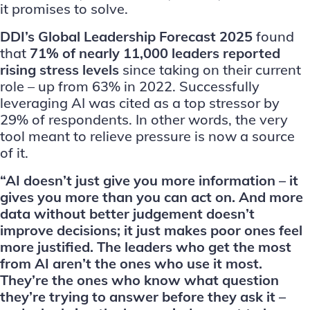
it promises to solve.
DDI’s Global Leadership Forecast 2025
found
that
71% of nearly 11,000 leaders reported
rising stress levels
since taking on their current
role – up from 63% in 2022. Successfully
leveraging AI was cited as a top stressor by
29% of respondents. In other words, the very
tool meant to relieve pressure is now a source
of it.
“AI doesn’t just give you more information – it
gives you more than you can act on. And more
data without better judgement doesn’t
improve decisions; it just makes poor ones feel
more justified. The leaders who get the most
from AI aren’t the ones who use it most.
They’re the ones who know what question
they’re trying to answer before they ask it –