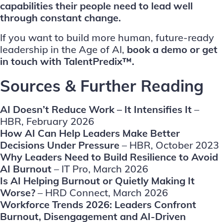
capabilities their people need to lead well
through constant change.
If you want to build more human, future-ready
leadership in the Age of AI,
book a demo
or
get
in touch
with TalentPredix™.
Sources & Further Reading
AI Doesn’t Reduce Work – It Intensifies It
–
HBR, February 2026
How AI Can Help Leaders Make Better
Decisions Under Pressure
– HBR, October 2023
Why Leaders Need to Build Resilience to Avoid
AI Burnout
– IT Pro, March 2026
Is AI Helping Burnout or Quietly Making It
Worse?
– HRD Connect, March 2026
Workforce Trends 2026: Leaders Confront
Burnout, Disengagement and AI-Driven