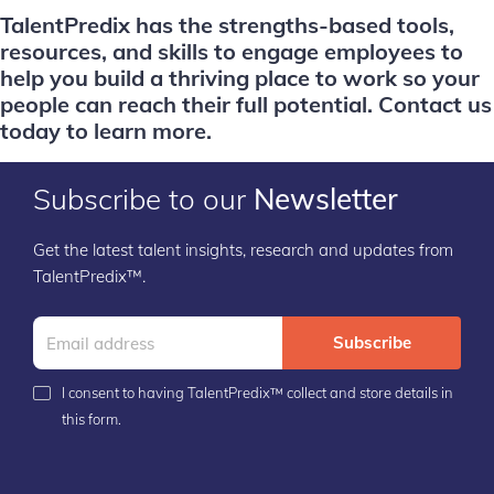
TalentPredix has the strengths-based tools,
resources, and skills to engage employees to
help you build a thriving place to work so your
people can reach their full potential.
Contact us
today to learn more.
Subscribe to our
Newsletter
Get the latest talent insights, research and updates from
TalentPredix™.
Subscribe
I consent to having TalentPredix™ collect and store details in
this form.