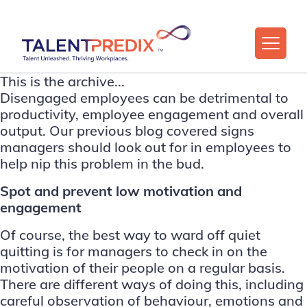
This is the archive...
Disengaged employees can be detrimental to
productivity, employee engagement and overall
output. Our previous blog covered
signs
managers should look out for in employees to
help nip this problem in the bud
.
Spot and prevent low motivation and
engagement
Of course, the best way to ward off quiet
quitting is for managers to check in on the
motivation of their people on a regular basis.
There are different ways of doing this, including
careful observation of behaviour, emotions and