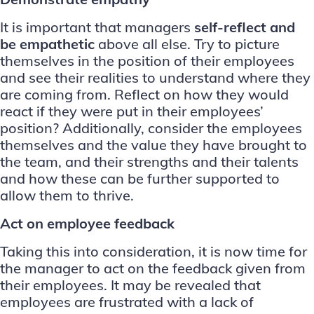
It is important that managers
self-reflect and
be empathetic
above all else. Try to picture
themselves in the position of their employees
and see their realities to understand where they
are coming from. Reflect on how they would
react if they were put in their employees’
position? Additionally, consider the employees
themselves and the value they have brought to
the team, and their strengths and their talents
and how these can be further supported to
allow them to thrive.
Act on employee feedback
Taking this into consideration, it is now time for
the manager to act on the feedback given from
their employees. It may be revealed that
employees are frustrated with a lack of