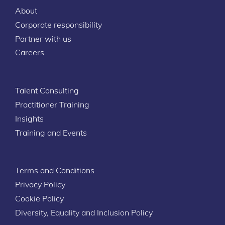
About
Corporate responsibility
Partner with us
Careers
Talent Consulting
Practitioner Training
Insights
Training and Events
Terms and Conditions
Privacy Policy
Cookie Policy
Diversity, Equality and Inclusion Policy