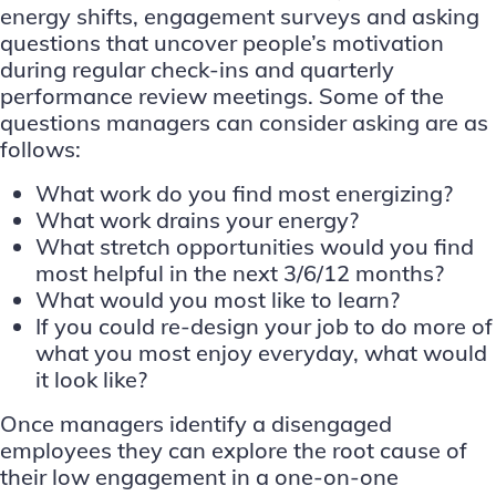
energy shifts, engagement surveys and asking
questions that uncover people’s motivation
during regular check-ins and quarterly
performance review meetings. Some of the
questions managers can consider asking are as
follows:
What work do you find most energizing?
What work drains your energy?
What stretch opportunities would you find
most helpful in the next 3/6/12 months?
What would you most like to learn?
If you could re-design your job to do more of
what you most enjoy everyday, what would
it look like?
Once managers identify a disengaged
employees they can explore the root cause of
their low engagement in a one-on-one