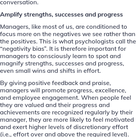
conversation.
Amplify strengths, successes and progress
Managers, like most of us, are conditioned to
focus more on the negatives we see rather than
the positives. This is what psychologists call the
“
negativity bias
”. It is therefore important for
managers to consciously learn to spot and
magnify strengths, successes and progress,
even small wins and shifts in effort.
By giving positive feedback and praise,
managers will promote progress, excellence,
and employee engagement. When people feel
they are valued and their progress and
achievements are recognized regularly by their
manager, they are more likely to feel motivated
and exert higher levels of discretionary effort
(i.e., effort over and above the required level).