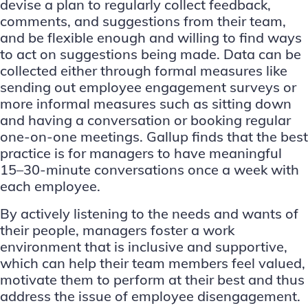
devise a plan to regularly collect feedback,
comments, and suggestions from their team,
and be flexible enough and willing to find ways
to act on suggestions being made. Data can be
collected either through formal measures like
sending out employee engagement surveys or
more informal measures such as sitting down
and having a conversation or booking regular
one-on-one meetings.
Gallup finds
that the best
practice is for managers to have meaningful
15–30-minute conversations once a week with
each employee.
By actively listening to the needs and wants of
their people, managers foster a work
environment that is inclusive and supportive,
which can help their team members feel valued,
motivate them to perform at their best and thus
address the issue of employee disengagement.