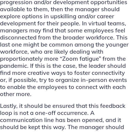
progression and/or development opportunities
available to them, then the manager should
explore options in upskilling and/or career
development for their people. In virtual teams,
managers may find that some employees feel
disconnected from the broader workforce. This
last one might be common among the younger
workforce, who are likely dealing with
proportionately more “Zoom fatigue” from the
pandemic. If this is the case, the leader should
find more creative ways to foster connectivity
or, if possible, try to organize in-person events
to enable the employees to connect with each
other more.
Lastly, it should be ensured that this feedback
loop is not a one-off occurrence. A
communication line has been opened, and it
should be kept this way. The manager should