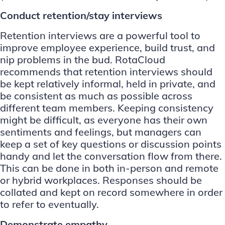
Conduct retention/stay interviews
Retention interviews are a powerful tool to
improve employee experience, build trust, and
nip problems in the bud.
RotaCloud
recommends
that retention interviews should
be kept relatively informal, held in private, and
be consistent as much as possible across
different team members. Keeping consistency
might be difficult, as everyone has their own
sentiments and feelings, but managers can
keep a set of key questions or discussion points
handy and let the conversation flow from there.
This can be done in both in-person and remote
or hybrid workplaces. Responses should be
collated and kept on record somewhere in order
to refer to eventually.
Demonstrate empathy