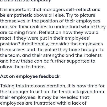
It is important that managers
self-reflect and
be empathetic
above all else. Try to picture
themselves in the position of their employees
and see their realities to understand where they
are coming from. Reflect on how they would
react if they were put in their employees’
position? Additionally, consider the employees
themselves and the value they have brought to
the team, and their strengths and their talents
and how these can be further supported to
allow them to thrive.
Act on employee feedback
Taking this into consideration, it is now time for
the manager to act on the feedback given from
their employees. It may be revealed that
employees are frustrated with a lack of