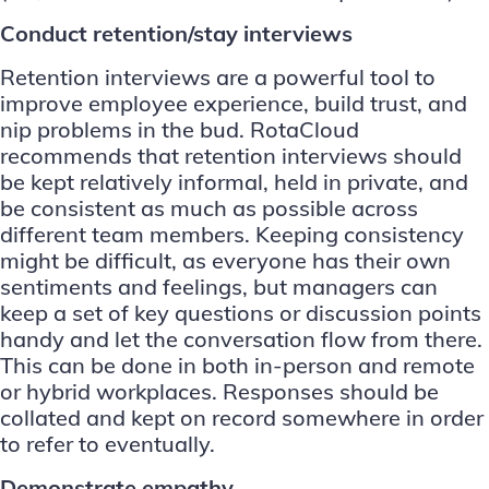
Conduct retention/stay interviews
Retention interviews are a powerful tool to
improve employee experience, build trust, and
nip problems in the bud.
RotaCloud
recommends
that retention interviews should
be kept relatively informal, held in private, and
be consistent as much as possible across
different team members. Keeping consistency
might be difficult, as everyone has their own
sentiments and feelings, but managers can
keep a set of key questions or discussion points
handy and let the conversation flow from there.
This can be done in both in-person and remote
or hybrid workplaces. Responses should be
collated and kept on record somewhere in order
to refer to eventually.
Demonstrate empathy