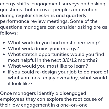
energy shifts, engagement surveys and asking
questions that uncover people’s motivation
during regular check-ins and quarterly
performance review meetings. Some of the
questions managers can consider asking are as
follows:
What work do you find most energizing?
What work drains your energy?
What stretch opportunities would you find
most helpful in the next 3/6/12 months?
What would you most like to learn?
If you could re-design your job to do more of
what you most enjoy everyday, what would
it look like?
Once managers identify a disengaged
employees they can explore the root cause of
their low engagement in a one-on-one