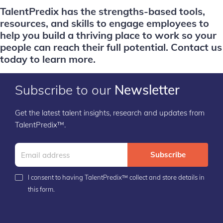
TalentPredix has the strengths-based tools,
resources, and skills to engage employees to
help you build a thriving place to work so your
people can reach their full potential.
Contact us
today to learn more.
Subscribe to our
Newsletter
Get the latest talent insights, research and updates from
TalentPredix™.
Subscribe
I consent to having TalentPredix™ collect and store details in
this form.