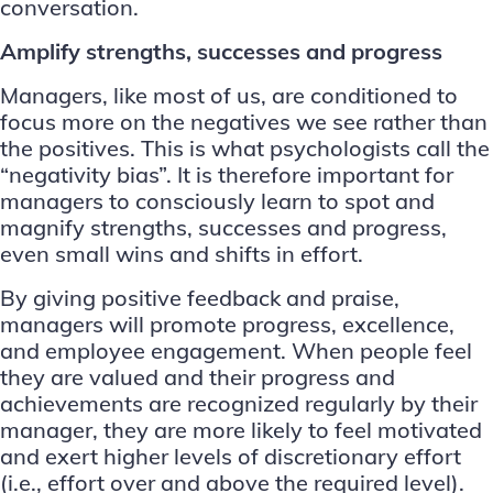
conversation.
Amplify strengths, successes and progress
Managers, like most of us, are conditioned to
focus more on the negatives we see rather than
the positives. This is what psychologists call the
“
negativity bias
”. It is therefore important for
managers to consciously learn to spot and
magnify strengths, successes and progress,
even small wins and shifts in effort.
By giving positive feedback and praise,
managers will promote progress, excellence,
and employee engagement. When people feel
they are valued and their progress and
achievements are recognized regularly by their
manager, they are more likely to feel motivated
and exert higher levels of discretionary effort
(i.e., effort over and above the required level).