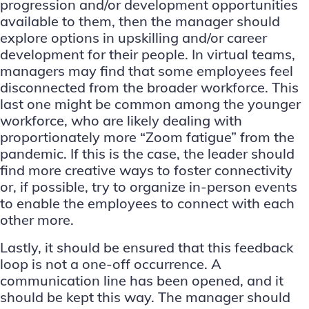
progression and/or development opportunities
available to them, then the manager should
explore options in upskilling and/or career
development for their people. In virtual teams,
managers may find that some employees feel
disconnected from the broader workforce. This
last one might be common among the younger
workforce, who are likely dealing with
proportionately more “Zoom fatigue” from the
pandemic. If this is the case, the leader should
find more creative ways to foster connectivity
or, if possible, try to organize in-person events
to enable the employees to connect with each
other more.
Lastly, it should be ensured that this feedback
loop is not a one-off occurrence. A
communication line has been opened, and it
should be kept this way. The manager should