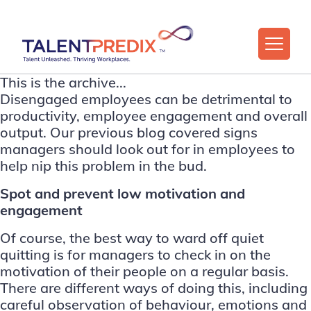
This is the archive...
Disengaged employees can be detrimental to
productivity, employee engagement and overall
output. Our previous blog covered
signs
managers should look out for in employees to
help nip this problem in the bud
.
Spot and prevent low motivation and
engagement
Of course, the best way to ward off quiet
quitting is for managers to check in on the
motivation of their people on a regular basis.
There are different ways of doing this, including
careful observation of behaviour, emotions and