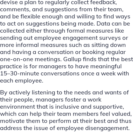
devise a plan to regularly collect feedback,
comments, and suggestions from their team,
and be flexible enough and willing to find ways
to act on suggestions being made. Data can be
collected either through formal measures like
sending out employee engagement surveys or
more informal measures such as sitting down
and having a conversation or booking regular
one-on-one meetings.
Gallup finds
that the best
practice is for managers to have meaningful
15–30-minute conversations once a week with
each employee.
By actively listening to the needs and wants of
their people, managers foster a work
environment that is inclusive and supportive,
which can help their team members feel valued,
motivate them to perform at their best and thus
address the issue of employee disengagement.