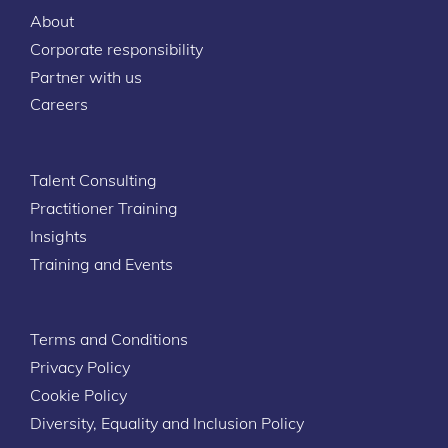
About
Corporate responsibility
Partner with us
Careers
Talent Consulting
Practitioner Training
Insights
Training and Events
Terms and Conditions
Privacy Policy
Cookie Policy
Diversity, Equality and Inclusion Policy