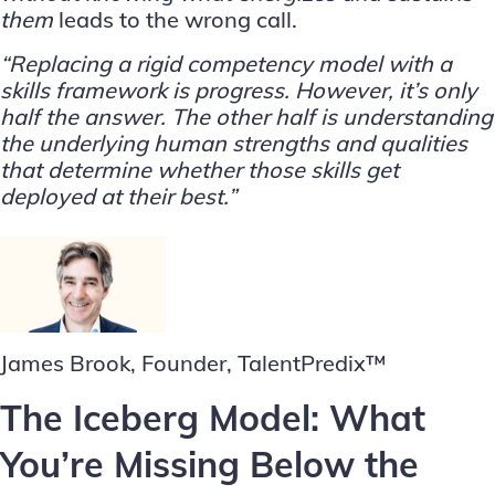
them
leads to the wrong call.
“Replacing a rigid competency model with a
skills framework is progress. However, it’s only
half the answer. The other half is understanding
the underlying human strengths and qualities
that determine whether those skills get
deployed at their best.”
James Brook, Founder, TalentPredix™
The Iceberg Model: What
You’re Missing Below the