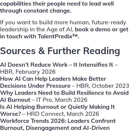
capabilities their people need to lead well
through constant change.
If you want to build more human, future-ready
leadership in the Age of AI,
book a demo
or
get
in touch
with TalentPredix™.
Sources & Further Reading
AI Doesn’t Reduce Work – It Intensifies It
–
HBR, February 2026
How AI Can Help Leaders Make Better
Decisions Under Pressure
– HBR, October 2023
Why Leaders Need to Build Resilience to Avoid
AI Burnout
– IT Pro, March 2026
Is AI Helping Burnout or Quietly Making It
Worse?
– HRD Connect, March 2026
Workforce Trends 2026: Leaders Confront
Burnout, Disengagement and AI-Driven