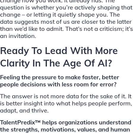
change how you work. It already has. The
question is whether you’re actively shaping that
change – or letting it quietly shape you. The
data suggests most of us are closer to the latter
than we’d like to admit. That’s not a criticism; it’s
an invitation.
Ready To Lead With More
Clarity In The Age Of AI?
Feeling the pressure to make faster, better
people decisions with less room for error?
The answer is not more data for the sake of it. It
is better insight into what helps people perform,
adapt, and thrive.
TalentPredix™ helps organizations understand
the strengths, motivations, values, and human