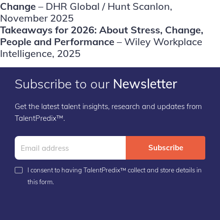
Change
– DHR Global / Hunt Scanlon,
November 2025
Takeaways for 2026: About Stress, Change,
People and Performance
– Wiley Workplace
Intelligence, 2025
Subscribe to our
Newsletter
Get the latest talent insights, research and updates from
TalentPredix™.
Subscribe
I consent to having TalentPredix™ collect and store details in
this form.