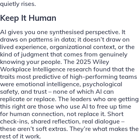
quietly rises.
Keep It Human
AI gives you one synthesised perspective. It
draws on patterns in data; it doesn’t draw on
lived experience, organizational context, or the
kind of judgment that comes from genuinely
knowing your people. The 2025 Wiley
Workplace Intelligence research found that the
traits most predictive of high-performing teams
were emotional intelligence, psychological
safety, and trust – none of which AI can
replicate or replace. The leaders who are getting
this right are those who use AI to free up time
for human connection, not replace it. Short
check-ins, shared reflection, real dialogue –
these aren’t soft extras. They’re what makes the
rest of it work.