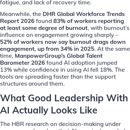
fatigue, and lack of recovery time.
Meanwhile, the
DHR Global Workforce Trends
Report 2026
found
83% of workers reporting
at least some degree of burnout
, with burnout’s
influence on engagement growing sharply –
52% of workers now say burnout drags down
engagement, up from 34% in 2025
. At the same
time,
ManpowerGroup’s Global Talent
Barometer 2026
found AI adoption jumped
13% while confidence in using AI fell 18%. The
tools are spreading faster than the support
structures around them.
What Good Leadership With
AI Actually Looks Like
The HBR research on decision-making under