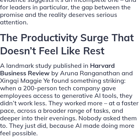
for leaders in particular, the gap between the
promise and the reality deserves serious
attention.
The Productivity Surge That
Doesn’t Feel Like Rest
A landmark study published in
Harvard
Business Review
by Aruna Ranganathan and
Xingqi Maggie Ye found something striking:
when a 200-person tech company gave
employees access to generative AI tools, they
didn’t work less. They worked more – at a faster
pace, across a broader range of tasks, and
deeper into their evenings. Nobody asked them
to. They just did, because AI made doing more
feel possible.