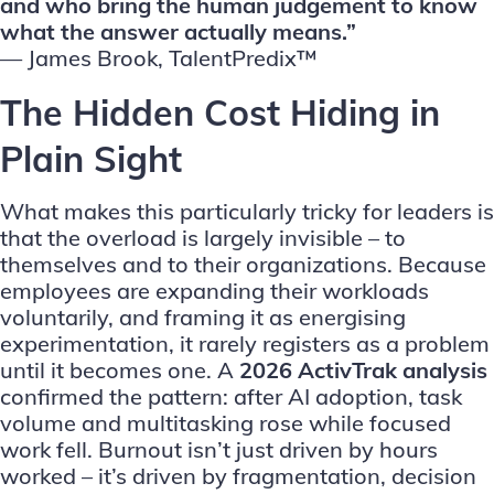
and who bring the human judgement to know
what the answer actually means.”
—
James Brook, TalentPredix™
The Hidden Cost Hiding in
Plain Sight
What makes this particularly tricky for leaders is
that the overload is largely invisible – to
themselves and to their organizations. Because
employees are expanding their workloads
voluntarily, and framing it as energising
experimentation, it rarely registers as a problem
until it becomes one.
A
2026 ActivTrak analysis
confirmed the pattern: after AI adoption, task
volume and multitasking rose while focused
work fell. Burnout isn’t just driven by hours
worked – it’s driven by fragmentation, decision