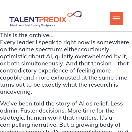
This is the archive...
Every leader I speak to right now is somewhere
on the same spectrum: either cautiously
optimistic about AI, quietly overwhelmed by it,
or both simultaneously. And that tension – that
contradictory experience of feeling more
capable and more exhausted at the same time –
turns out to be exactly what the research is
uncovering.
We’ve been told the story of AI as relief. Less
admin. Faster decisions. More time for the
strategic, human work that matters. It’s a
compelling narrative. But a growing body of
evidence suggests it’s an incomplete one – and