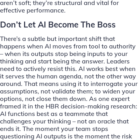
aren’t soft; they’re structural and vital for
effective performance.
Don’t Let AI Become The Boss
There’s a subtle but important shift that
happens when AI moves from tool to authority
– when its outputs stop being inputs to your
thinking and start being the answer. Leaders
need to actively resist this. AI works best when
it serves the human agenda, not the other way
around. That means using it to interrogate your
assumptions, not validate them; to widen your
options, not close them down. As one expert
framed it in the HBR decision-making research:
AI functions best as a teammate that
challenges your thinking – not an oracle that
ends it. The moment your team stops
questioning AI outputs is the moment the risk