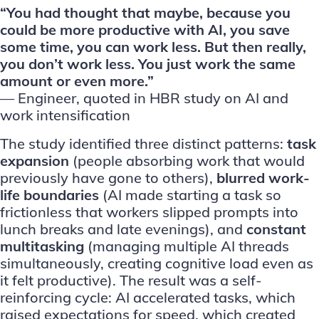
“You had thought that maybe, because you
could be more productive with AI, you save
some time, you can work less. But then really,
you don’t work less. You just work the same
amount or even more.”
— Engineer, quoted in
HBR study
on AI and
work intensification
The study identified three distinct patterns:
task
expansion
(people absorbing work that would
previously have gone to others),
blurred work-
life boundaries
(AI made starting a task so
frictionless that workers slipped prompts into
lunch breaks and late evenings), and
constant
multitasking
(managing multiple AI threads
simultaneously, creating cognitive load even as
it felt productive). The result was a self-
reinforcing cycle: AI accelerated tasks, which
raised expectations for speed, which created