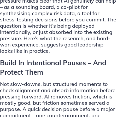
pressure makes clear that AI genuinely can help
– as a sounding board, a co-pilot for
synthesising complex risk data, a tool for
stress-testing decisions before you commit. The
question is whether it’s being deployed
intentionally, or just absorbed into the existing
pressure. Here’s what the research, and hard-
won experience, suggests good leadership
looks like in practice.
Build In Intentional Pauses – And
Protect Them
Not slow-downs, but structured moments to
check alignment and absorb information before
pressing forward. AI removes friction, which is
mostly good, but friction sometimes served a
purpose. A quick decision pause before a major
commitment – one counterargument, one