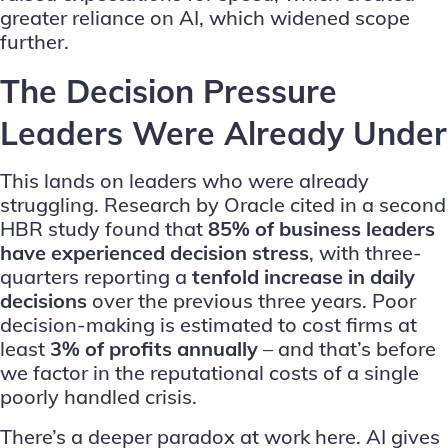
greater reliance on AI, which widened scope
further.
The Decision Pressure
Leaders Were Already Under
This lands on leaders who were already
struggling. Research by
Oracle
cited in a second
HBR study found that
85% of business leaders
have experienced decision stress
, with three-
quarters reporting a
tenfold increase in daily
decisions
over the previous three years. Poor
decision-making is estimated to cost firms at
least
3% of profits annually
– and that’s before
we factor in the reputational costs of a single
poorly handled crisis.
There’s a deeper paradox at work here. AI gives