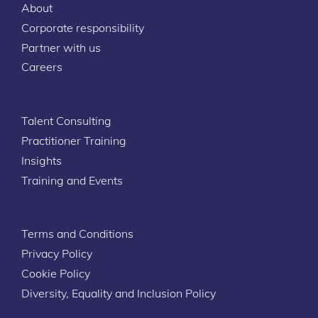
About
Corporate responsibility
Partner with us
Careers
Talent Consulting
Practitioner Training
Insights
Training and Events
Terms and Conditions
Privacy Policy
Cookie Policy
Diversity, Equality and Inclusion Policy