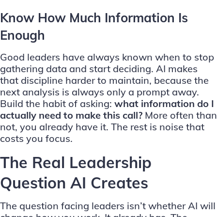
Know How Much Information Is
Enough
Good leaders have always known when to stop
gathering data and start deciding. AI makes
that discipline harder to maintain, because the
next analysis is always only a prompt away.
Build the habit of asking:
what information do I
actually need to make this call?
More often than
not, you already have it. The rest is noise that
costs you focus.
The Real Leadership
Question AI Creates
The question facing leaders isn’t whether AI will