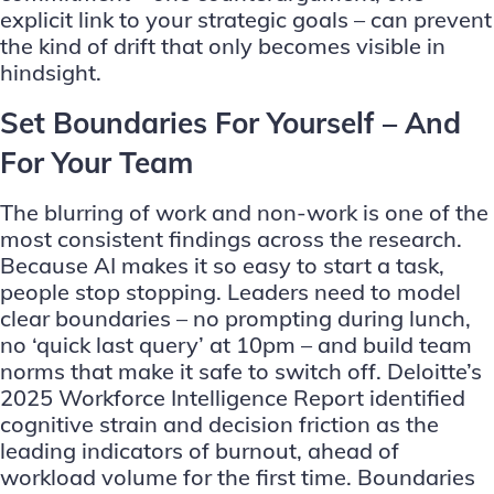
explicit link to your strategic goals – can prevent
the kind of drift that only becomes visible in
hindsight.
Set Boundaries For Yourself – And
For Your Team
The blurring of work and non-work is one of the
most consistent findings across the research.
Because AI makes it so easy to start a task,
people stop stopping. Leaders need to model
clear boundaries – no prompting during lunch,
no ‘quick last query’ at 10pm – and build team
norms that make it safe to switch off. Deloitte’s
2025 Workforce Intelligence Report identified
cognitive strain and decision friction as the
leading indicators of burnout, ahead of
workload volume for the first time. Boundaries