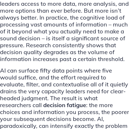
leaders access to more data, more analysis, and
more options than ever before. But more isn’t
always better. In practice, the cognitive load of
processing vast amounts of information – much
of it beyond what you actually need to make a
sound decision – is itself a significant source of
pressure. Research consistently shows that
decision quality degrades as the volume of
information increases past a certain threshold.
AI can surface fifty data points where five
would suffice, and the effort required to
evaluate, filter, and contextualise all of it quietly
drains the very capacity leaders need for clear-
headed judgment. The result is what
researchers call
decision fatigue
: the more
choices and information you process, the poorer
your subsequent decisions become. AI,
paradoxically, can intensify exactly the problem