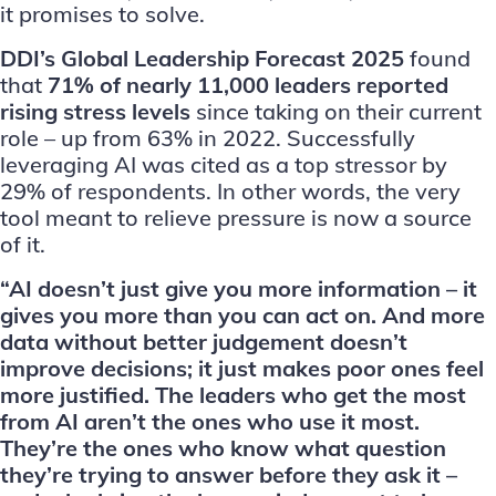
it promises to solve.
DDI’s Global Leadership Forecast 2025
found
that
71% of nearly 11,000 leaders reported
rising stress levels
since taking on their current
role – up from 63% in 2022. Successfully
leveraging AI was cited as a top stressor by
29% of respondents. In other words, the very
tool meant to relieve pressure is now a source
of it.
“AI doesn’t just give you more information – it
gives you more than you can act on. And more
data without better judgement doesn’t
improve decisions; it just makes poor ones feel
more justified. The leaders who get the most
from AI aren’t the ones who use it most.
They’re the ones who know what question
they’re trying to answer before they ask it –