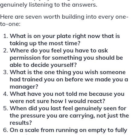
genuinely listening to the answers.
Here are seven worth building into every one-
to-one:
What is on your plate right now that is
taking up the most time?
Where do you feel you have to ask
permission for something you should be
able to decide yourself?
What is the one thing you wish someone
had trained you on before we made you a
manager?
What have you not told me because you
were not sure how I would react?
When did you last feel genuinely seen for
the pressure you are carrying, not just the
results?
On a scale from running on empty to fully