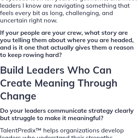
leaders I know are navigating something that
feels every bit as long, challenging, and
uncertain right now.
If your people are your crew, what story are
you telling them about where you are headed,
and is it one that actually gives them a reason
to keep rowing hard?
Build Leaders Who Can
Create Meaning Through
Change
Do your leaders communicate strategy clearly
but struggle to make it meaningful?
TalentPredix™ helps organizations develop
leaders who understand their strengths,