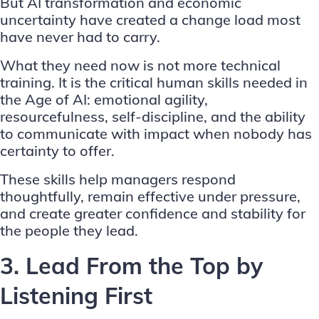
But AI transformation and economic
uncertainty have created a change load most
have never had to carry.
What they need now is not more technical
training. It is the
critical human skills needed in
the Age of AI
: emotional agility,
resourcefulness, self-discipline, and the ability
to communicate with impact when nobody has
certainty to offer.
These skills help managers respond
thoughtfully, remain effective under pressure,
and create greater confidence and stability for
the people they lead.
3. Lead From the Top by
Listening First