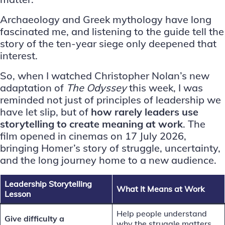
Archaeology and Greek mythology have long
fascinated me, and listening to the guide tell the
story of the ten-year siege only deepened that
interest.
So, when I watched Christopher Nolan’s
new
adaptation of
The Odyssey
this week, I was
reminded not just of principles of leadership we
have let slip, but of
how rarely leaders use
storytelling to create meaning at work
. The
film opened in cinemas on 17 July 2026,
bringing Homer’s story of struggle, uncertainty,
and the long journey home to a new audience.
Leadership Storytelling
What It Means at Work
Lesson
Help people understand
Give difficulty a
why the struggle matters