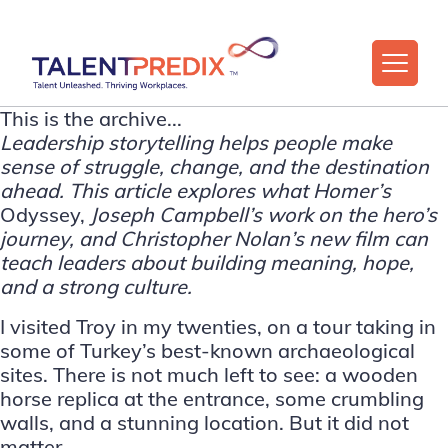
This is the archive...
Leadership storytelling helps people make
sense of struggle, change, and the destination
ahead. This article explores what Homer’s
Odyssey,
Joseph Campbell’s work on the hero’s
journey, and Christopher Nolan’s new film can
teach leaders about building meaning, hope,
and a strong culture.
I visited Troy in my twenties, on a tour taking in
some of Turkey’s best-known archaeological
sites. There is not much left to see: a wooden
horse replica at the entrance, some crumbling
walls, and a stunning location. But it did not
matter.