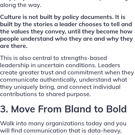
along the way.
Culture is not built by policy documents. It is
built by the stories a leader chooses to tell and
the values they convey, until they become how
people understand who they are and why they
are there.
This is also central to
strengths-based
leadership in uncertain conditions
. Leaders
create greater trust and commitment when they
communicate authentically, understand what
they uniquely bring, and connect individual
contributions to shared purpose.
3. Move From Bland to Bold
Walk into many organizations today and you
will find communication that is data-heavy,