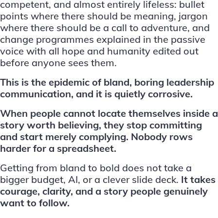
competent, and almost entirely lifeless: bullet
points where there should be meaning, jargon
where there should be a call to adventure, and
change programmes explained in the passive
voice with all hope and humanity edited out
before anyone sees them.
This is the epidemic of bland, boring leadership
communication, and it is quietly corrosive.
When people cannot locate themselves inside a
story worth believing, they stop committing
and start merely complying. Nobody rows
harder for a spreadsheet.
Getting from bland to bold does not take a
bigger budget, AI, or a clever slide deck.
It takes
courage, clarity, and a story people genuinely
want to follow.