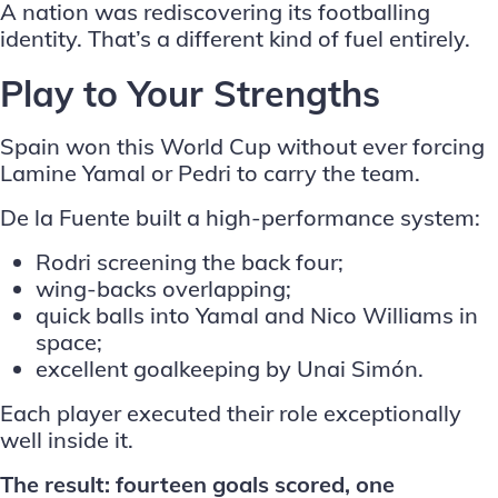
A nation was rediscovering its footballing
identity. That’s a different kind of fuel entirely.
Play to Your Strengths
Spain won this World Cup without ever forcing
Lamine Yamal or Pedri to carry the team.
De la Fuente built a high-performance system:
Rodri screening the back four;
wing-backs overlapping;
quick balls into Yamal and Nico Williams in
space;
excellent goalkeeping by Unai Simón.
Each player executed their role exceptionally
well inside it.
The result: fourteen goals scored, one