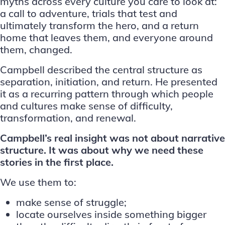
myths across every culture you care to look at:
a call to adventure, trials that test and
ultimately transform the hero, and a return
home that leaves them, and everyone around
them, changed.
Campbell described the central structure as
separation, initiation, and return. He presented
it as a recurring pattern through which people
and cultures make sense of difficulty,
transformation, and renewal.
Campbell’s real insight was not about narrative
structure. It was about why we need these
stories in the first place.
We use them to:
make sense of struggle;
locate ourselves inside something bigger