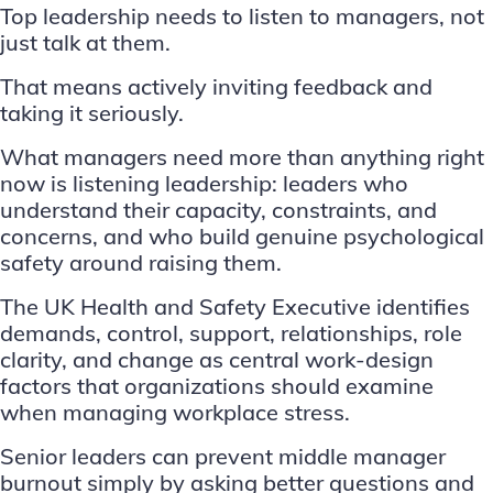
Top leadership needs to listen to managers, not
just talk at them.
That means actively inviting feedback and
taking it seriously.
What managers need more than anything right
now is listening leadership: leaders who
understand their capacity, constraints, and
concerns, and who build genuine psychological
safety around raising them.
The UK Health and Safety Executive identifies
demands, control, support, relationships, role
clarity, and change as central work-design
factors that organizations should examine
when managing workplace stress.
Senior leaders can prevent middle manager
burnout simply by asking better questions and