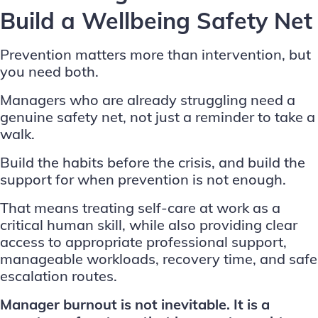
Build a Wellbeing Safety Net
Prevention matters more than intervention, but
you need both.
Managers who are already struggling need a
genuine safety net, not just a reminder to take a
walk.
Build the habits before the crisis, and build the
support for when prevention is not enough.
That means treating
self-care at work
as a
critical human skill, while also providing clear
access to appropriate professional support,
manageable workloads, recovery time, and safe
escalation routes.
Manager burnout is not inevitable. It is a