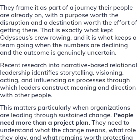
They frame it as part of a journey their people
are already on, with a purpose worth the
disruption and a destination worth the effort of
getting there. That is exactly what kept
Odysseus’s crew rowing, and it is what keeps a
team going when the numbers are declining
and the outcome is genuinely uncertain.
Recent research into narrative-based relational
leadership
identifies storytelling, visioning,
acting, and influencing as processes through
which leaders construct meaning and direction
with other people.
This matters particularly when organizations
are
leading through sustained change
.
People
need more than a project plan.
They need to
understand what the change means, what role
they play, and what remains worth protecting