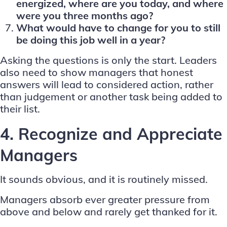
energized, where are you today, and where
were you three months ago?
What would have to change for you to still
be doing this job well in a year?
Asking the questions is only the start. Leaders
also need to show managers that honest
answers will lead to considered action, rather
than judgement or another task being added to
their list.
4. Recognize and Appreciate
Managers
It sounds obvious, and it is routinely missed.
Managers absorb ever greater pressure from
above and below and rarely get thanked for it.