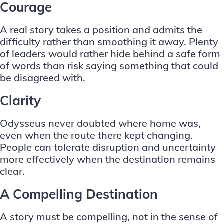
Courage
A real story takes a position and admits the
difficulty rather than smoothing it away. Plenty
of leaders would rather hide behind a safe form
of words than risk saying something that could
be disagreed with.
Clarity
Odysseus never doubted where home was,
even when the route there kept changing.
People can tolerate disruption and uncertainty
more effectively when the destination remains
clear.
A Compelling Destination
A story must be compelling, not in the sense of