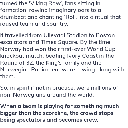
turned the
‘Viking Row’
, fans sitting in
formation, rowing imaginary oars to a
drumbeat and chanting ‘Ro!’, into a ritual that
roused team and country.
It travelled from Ullevaal Stadion to Boston
escalators and Times Square. By the time
Norway had won their first-ever World Cup
knockout match, beating Ivory Coast in the
Round of 32, the King’s family and the
Norwegian Parliament were rowing along with
them.
So, in spirit if not in practice, were millions of
non-Norwegians around the world.
When a team is playing for something much
bigger than the scoreline, the crowd stops
being spectators and becomes crew.