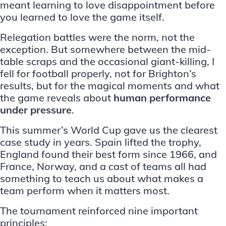
meant learning to love disappointment before
you learned to love the game itself.
Relegation battles were the norm, not the
exception. But somewhere between the mid-
table scraps and the occasional giant-killing, I
fell for football properly, not for Brighton’s
results, but for the magical moments and what
the game reveals about
human performance
under pressure
.
This summer’s World Cup gave us the clearest
case study in years. Spain lifted the trophy,
England found their best form since 1966, and
France, Norway, and a cast of teams all had
something to teach us about what makes a
team perform when it matters most.
The tournament reinforced nine important
principles: