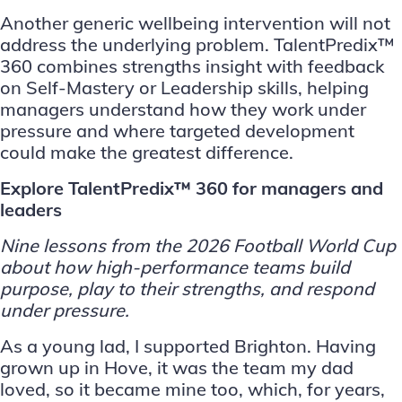
Another generic wellbeing intervention will not
address the underlying problem. TalentPredix™
360 combines strengths insight with feedback
on Self-Mastery or Leadership skills, helping
managers understand how they work under
pressure and where targeted development
could make the greatest difference.
Explore TalentPredix™ 360 for managers and
leaders
Nine lessons from the 2026 Football World Cup
about how
high-performance teams
build
purpose, play to their strengths, and respond
under pressure.
As a young lad, I supported Brighton. Having
grown up in Hove, it was the team my dad
loved, so it became mine too, which, for years,