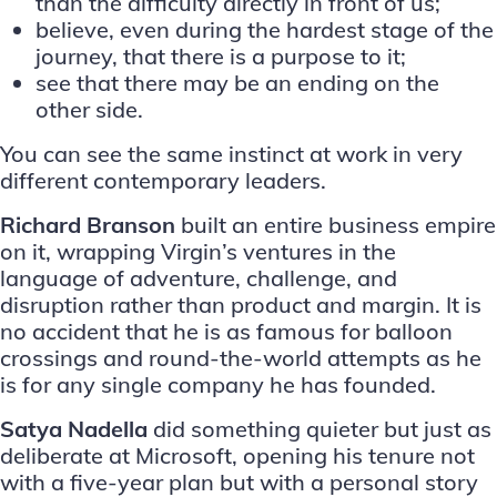
than the difficulty directly in front of us;
believe, even during the hardest stage of the
journey, that there is a purpose to it;
see that there may be an ending on the
other side.
You can see the same instinct at work in very
different contemporary leaders.
Richard Branson
built an entire business empire
on it, wrapping Virgin’s ventures in the
language of adventure, challenge, and
disruption rather than product and margin. It is
no accident that he is as famous for balloon
crossings and round-the-world attempts as he
is for any single company he has founded.
Satya Nadella
did something quieter but just as
deliberate at Microsoft, opening his tenure not
with a five-year plan but with a personal story