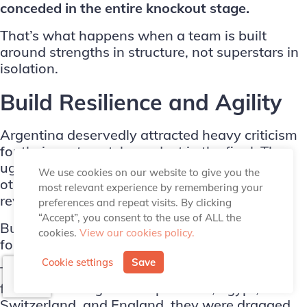
conceded in the entire knockout stage.
That’s what happens when a team is built
around
strengths in structure
, not superstars in
isolation.
Build Resilience and Agility
Argentina deservedly attracted heavy criticism
for their post-match conduct in the final. The
ugly scenes involving Leandro Paredes and
We use cookies on our website to give you the
others were indefensible, and
FIFA is right to
most relevant experience by remembering your
review it
.
preferences and repeat visits. By clicking
“Accept”, you consent to the use of ALL the
But strip that away, and there’s real credit due
cookies.
View our cookies policy.
for how they got there.
Cookie settings
Save
They reached the final by repeatedly coming
from behind. Against Cape Verde, Egypt,
Switzerland, and England, they were dragged