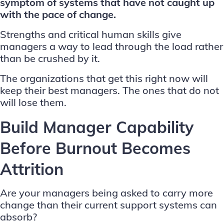
symptom of systems that have not caught up
with the pace of change.
Strengths and critical human skills give
managers a way to lead through the load rather
than be crushed by it.
The organizations that get this right now will
keep their best managers. The ones that do not
will lose them.
Build Manager Capability
Before Burnout Becomes
Attrition
Are your managers being asked to carry more
change than their current support systems can
absorb?