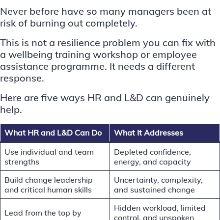
Never before have so many managers been at
risk of burning out completely.
This is not a resilience problem you can fix with
a wellbeing training workshop or employee
assistance programme. It needs a different
response.
Here are five ways HR and L&D can genuinely
help.
What HR and L&D Can Do
What It Addresses
Use individual and team
Depleted confidence,
strengths
energy, and capacity
Build change leadership
Uncertainty, complexity,
and critical human skills
and sustained change
Hidden workload, limited
Lead from the top by
control, and unspoken