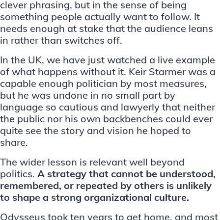
clever phrasing, but in the sense of being
something people actually want to follow. It
needs enough at stake that the audience leans
in rather than switches off.
In the UK, we have just watched a live example
of what happens without it. Keir Starmer was a
capable enough politician by most measures,
but he was undone in no small part by
language so cautious and lawyerly that neither
the public nor his own backbenches could ever
quite see the story and vision he hoped to
share.
The wider lesson is relevant well beyond
politics.
A strategy that cannot be understood,
remembered, or repeated by others is unlikely
to shape a strong
organizational culture
.
Odysseus took ten years to get home, and most