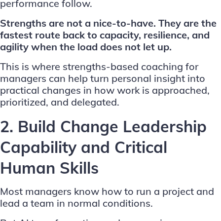
performance follow.
Strengths are not a nice-to-have. They are the
fastest route back to capacity, resilience, and
agility when the load does not let up.
This is where
strengths-based coaching for
managers
can help turn personal insight into
practical changes in how work is approached,
prioritized, and delegated.
2. Build Change Leadership
Capability and Critical
Human Skills
Most managers know how to run a project and
lead a team in normal conditions.