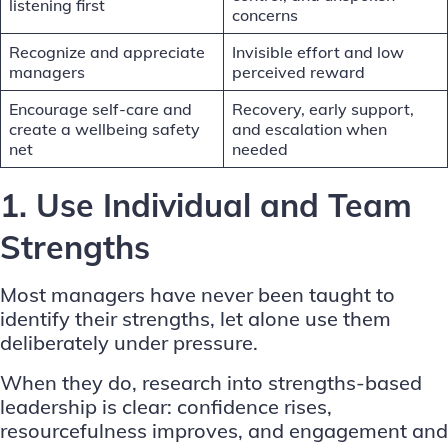
listening first
concerns
Recognize and appreciate
Invisible effort and low
managers
perceived reward
Encourage self-care and
Recovery, early support,
create a wellbeing safety
and escalation when
net
needed
1. Use Individual and Team
Strengths
Most managers have never been taught to
identify their strengths
, let alone use them
deliberately under pressure.
When they do,
research into strengths-based
leadership
is clear: confidence rises,
resourcefulness improves, and engagement and