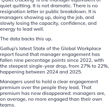
quiet quitting. It is not dramatic. There is no
resignation letter or public breakdown. It is
managers showing up, doing the job, and
slowly losing the capacity, confidence, and
energy to lead well.
The data backs this up.
Gallup’s latest
State of the Global Workplace
report
found that manager engagement has
fallen nine percentage points since 2022, with
the steepest single-year drop, from 27% to 22%,
happening between 2024 and 2025.
Managers used to hold a clear engagement
premium over the people they lead. That
premium has now disappeared: managers are,
on average, no more engaged than their own
teams.