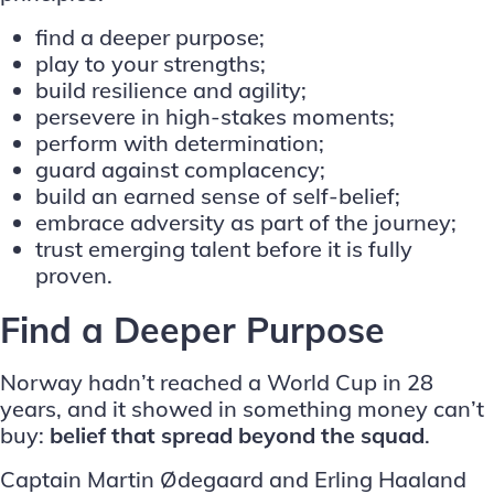
find a deeper purpose;
play to your strengths;
build resilience and agility;
persevere in high-stakes moments;
perform with determination;
guard against complacency;
build an earned sense of self-belief;
embrace adversity as part of the journey;
trust emerging talent before it is fully
proven.
Find a Deeper Purpose
Norway hadn’t reached a World Cup in 28
years
, and it showed in something money can’t
buy:
belief that spread beyond the squad
.
Captain Martin Ødegaard and Erling Haaland