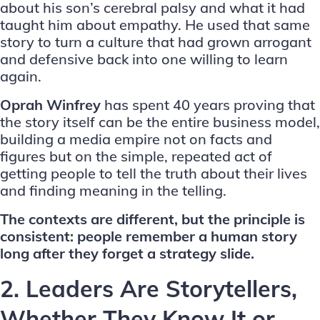
about his son’s cerebral palsy and what it had
taught him about empathy. He used that same
story to turn a culture that had grown arrogant
and defensive back into one willing to learn
again.
Oprah Winfrey
has spent 40 years proving that
the story itself can be the entire business model,
building a media empire not on facts and
figures but on the simple, repeated act of
getting people to tell the truth about their lives
and finding meaning in the telling.
The contexts are different, but the principle is
consistent: people remember a human story
long after they forget a strategy slide.
2. Leaders Are Storytellers,
Whether They Know It or