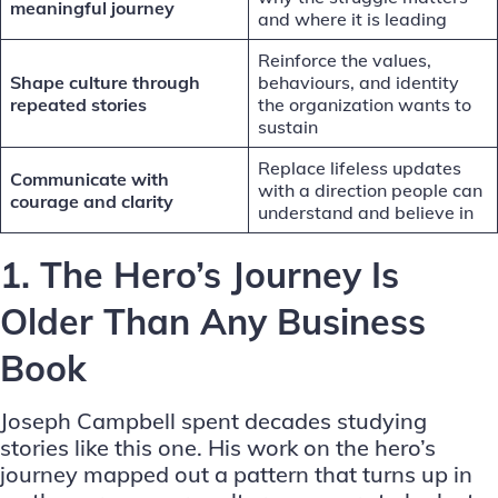
meaningful journey
and where it is leading
Reinforce the values,
Shape culture through
behaviours, and identity
repeated stories
the organization wants to
sustain
Replace lifeless updates
Communicate with
with a direction people can
courage and clarity
understand and believe in
1. The Hero’s Journey Is
Older Than Any Business
Book
Joseph Campbell spent decades studying
stories like this one. His work on the
hero’s
journey
mapped out a pattern that turns up in