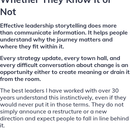
Not
Effective leadership storytelling does more
than communicate information. It helps people
understand why the journey matters and
where they fit within it.
Every strategy update, every town hall, and
every difficult conversation about change is an
opportunity either to create meaning or drain it
from the room.
The best leaders I have worked with over 30
years understand this instinctively, even if they
would never put it in those terms. They do not
simply announce a restructure or a new
direction and expect people to fall in line behind
it.