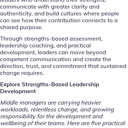
communicate with greater clarity and
authenticity, and build cultures where people
can see how their contribution connects to a
shared purpose.
Through strengths-based assessment,
leadership coaching, and practical
development, leaders can move beyond
competent communication and create the
direction, trust, and commitment that sustained
change requires.
Explore Strengths-Based Leadership
Development
Middle managers are carrying heavier
workloads, relentless change, and growing
responsibility for the development and
wellbeing of their teams. Here are five practical