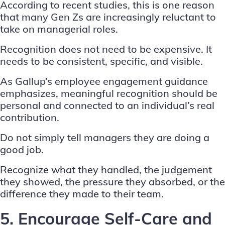
According to recent studies, this is one reason
that many Gen Zs are increasingly reluctant to
take on managerial roles.
Recognition does not need to be expensive. It
needs to be consistent, specific, and visible.
As Gallup’s
employee engagement guidance
emphasizes, meaningful recognition should be
personal and connected to an individual’s real
contribution.
Do not simply tell managers they are doing a
good job.
Recognize what they handled, the judgement
they showed, the pressure they absorbed, or the
difference they made to their team.
5. Encourage Self-Care and