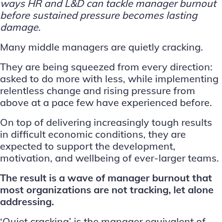
ways HR and L&D can tackle manager burnout
before sustained pressure becomes lasting
damage.
Many middle managers are quietly cracking.
They are being squeezed from every direction:
asked to do more with less, while implementing
relentless change and rising pressure
from
above at a pace few have experienced before.
On top of delivering increasingly tough results
in difficult economic conditions, they are
expected to support the development,
motivation, and wellbeing of ever-larger teams.
The result is a wave of manager burnout that
most organizations are not tracking, let alone
addressing.
‘Quiet cracking’ is the manager equivalent of