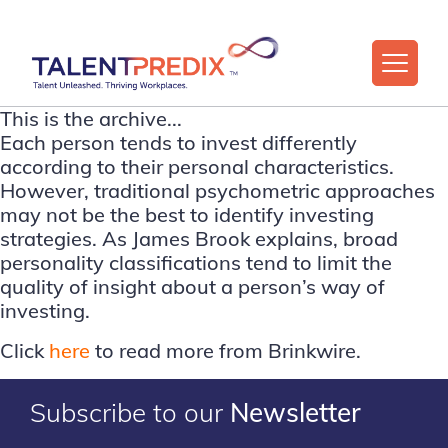
This is the archive...
Each person tends to invest differently
according to their personal characteristics.
However, traditional psychometric approaches
may not be the best to identify investing
strategies. As James Brook explains, broad
personality classifications tend to limit the
quality of insight about a person’s way of
investing.
Click
here
to read more from Brinkwire.
Subscribe to our
Newsletter