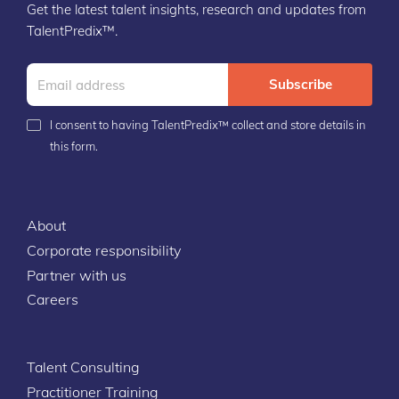
Get the latest talent insights, research and updates from
TalentPredix™.
Subscribe
I consent to having TalentPredix™ collect and store details in
this form.
About
Corporate responsibility
Partner with us
Careers
Talent Consulting
Practitioner Training