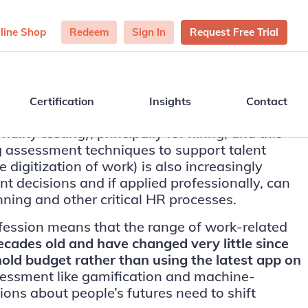
line Shop
Redeem
Sign In
Request Free Trial
Certification
Insights
Contact
ity testing), principally for hiring, and this
g assessment techniques to support talent
 digitization of work) is also increasingly
decisions and if applied professionally, can
nning and other critical HR processes.
fession means that the range of work-related
ades old and have changed very little since
hold budget rather than using the latest app on
ssessment like gamification and machine-
ns about people’s futures need to shift