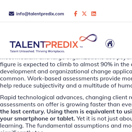
info@talentpredix.com
This is the archive...
Most medium and large organizations use psycholog
figure is expected to climb to almost 90% in t
development and organizational change application
common. Work-based assessments provide more o
help reduce subjectivity and a multitude of hum
Rapid technological advances, changing client r
assessments on offer is growing faster than ever
the last century. Using them is equivalent to u
your smartphone or tablet.
Yet it is not just a
learning. The fundamental assumptions and mode