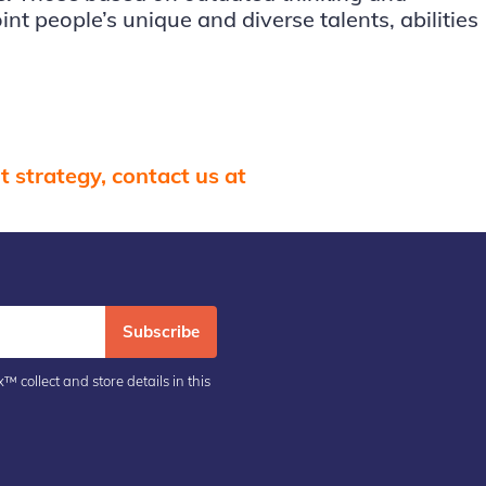
nt people’s unique and diverse talents, abilities
 strategy, contact us at
Subscribe
™ collect and store details in this