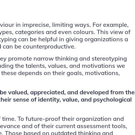
iour in imprecise, limiting ways. For example,
ypes, categories and even colours. This view of
yping can be helpful in giving organizations a
nd can be counterproductive.
 they promote narrow thinking and stereotyping
uding the talents, values, and motivations we
 these depends on their goals, motivations,
 be valued, appreciated, and developed from the
ir sense of identity, value, and psychological
 time. To future-proof their organization and
levance and of their current assessment tools,
ce. Those based on outdated thinking and