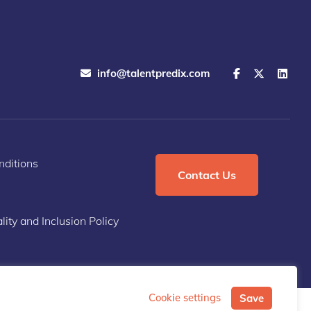
info@talentpredix.com
ditions
Contact Us
lity and Inclusion Policy
Cookie settings
Save