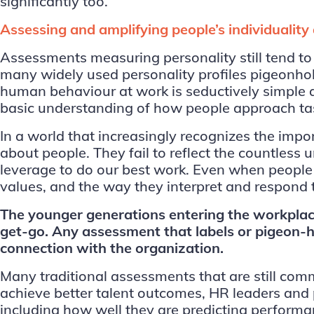
significantly too.
Assessing and amplifying people’s individualit
Assessments measuring personality still tend to
many widely used personality profiles pigeonhole
human behaviour at work is seductively simple a
basic understanding of how people approach task
In a world that increasingly recognizes the imp
about people. They fail to reflect the countless
leverage to do our best work. Even when people h
values, and the way they interpret and respond t
The younger generations entering the workplace
get-go. Any assessment that labels or pigeon-ho
connection with the organization.
Many traditional assessments that are still comm
achieve better talent outcomes, HR leaders and 
including how well they are predicting perform