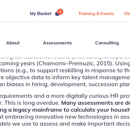
0
My Basket
Training & Events
On
About
Assessments
Consulting
ical assessment tests (incl. ability and personal
he coming years (Chamorro-Premuzic, 2015). Usin
s (e.g., to support reskilling in response to the
bjective data to inform key talent management 
an biases in hiring, development, succession pla
equirements and a more digitally curious HR pro
. This is long overdue.
Many assessments are dec
sing a legacy mainframe to calculate your house
bout embracing innovative new technologies in a
ls we use to assess and make important decisio