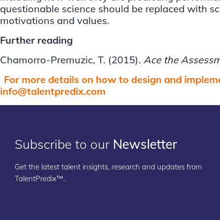
questionable science should be replaced with scie
motivations and values.
Further reading
Chamorro-Premuzic, T. (2015).
Ace the Assess
For more details on how to design and impleme
info@talentpredix.com
Subscribe to our
Newsletter
Get the latest talent insights, research and updates from
TalentPredix™.