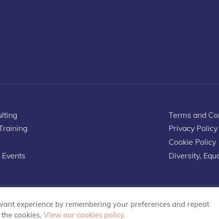
lting
Terms and Con
 Training
Privacy Policy
Cookie Policy
 Events
Diversity, Equa
evant experience by remembering your preferences and repeat
L the cookies.
View our cookies policy.