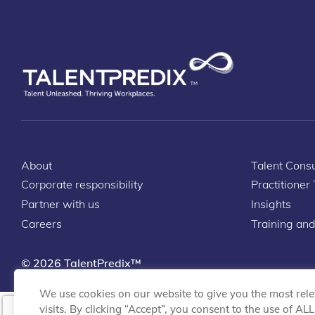
About
Talent Consu
Corporate responsibility
Practitioner
Partner with us
Insights
Careers
Training and
© 2026 TalentPredix™
We use cookies on our website to give you the most rel
visits. By clicking “Accept”, you consent to the use of AL