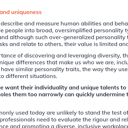
y and uniqueness
 describe and measure human abilities and behav
 people into broad, oversimplified personality t
nd although such over-generalized personality t
s and relate to others, their value is limited a
ortance of discovering and leveraging diversity,
 unique differences that make us who we are, incl
ave similar personality traits, the way they use
o different situations.
 want their individuality and unique talents to
les them too narrowly can quickly undermine the
only used today are unlikely to stand the test of
professionals need to evaluate the rigour and re
ance and promoting a diverse, inclusive workpla