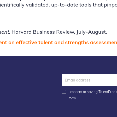
ntifically validated, up-to-date tools that pinpoi
ment
. Harvard Business Review, July-August.
nt an effective talent and strengths assessment
I consent to having TalentPredix
form.