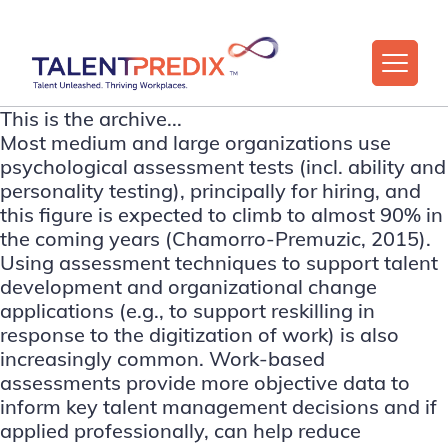
This is the archive...
Most medium and large organizations use
psychological assessment tests (incl. ability and
personality testing), principally for hiring, and
this figure is expected to climb to almost 90% in
the coming years (Chamorro-Premuzic, 2015).
Using assessment techniques to support talent
development and organizational change
applications (e.g., to support reskilling in
response to the digitization of work) is also
increasingly common. Work-based
assessments provide more objective data to
inform key talent management decisions and if
applied professionally, can help reduce