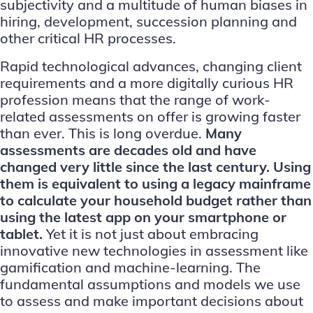
subjectivity and a multitude of human biases in
hiring, development, succession planning and
other critical HR processes.
Rapid technological advances, changing client
requirements and a more digitally curious HR
profession means that the range of work-
related assessments on offer is growing faster
than ever. This is long overdue.
Many
assessments are decades old and have
changed very little since the last century. Using
them is equivalent to using a legacy mainframe
to calculate your household budget rather than
using the latest app on your smartphone or
tablet.
Yet it is not just about embracing
innovative new technologies in assessment like
gamification and machine-learning. The
fundamental assumptions and models we use
to assess and make important decisions about