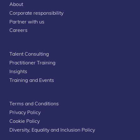
About
Corporate responsibility
Partner with us
Careers
Talent Consulting
Practitioner Training
Insights
Training and Events
Terms and Conditions
Privacy Policy
Cookie Policy
Diversity, Equality and Inclusion Policy