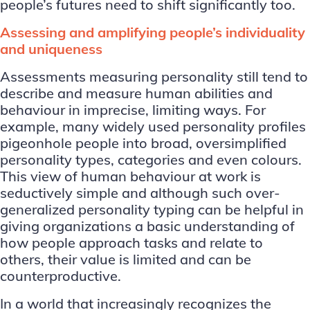
people’s futures need to shift significantly too.
Assessing and amplifying people’s individuality
and uniqueness
Assessments measuring personality still tend to
describe and measure human abilities and
behaviour in imprecise, limiting ways. For
example, many widely used personality profiles
pigeonhole people into broad, oversimplified
personality types, categories and even colours.
This view of human behaviour at work is
seductively simple and although such over-
generalized personality typing can be helpful in
giving organizations a basic understanding of
how people approach tasks and relate to
others, their value is limited and can be
counterproductive.
In a world that increasingly recognizes the