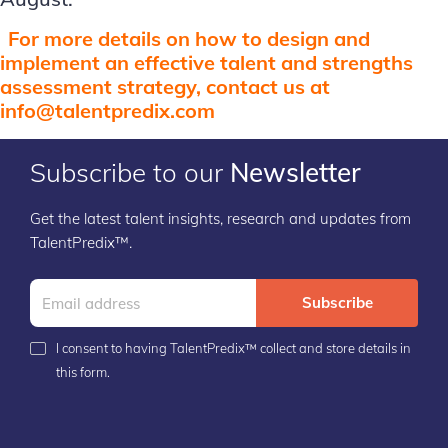
For more details on how to design and
implement an effective talent and strengths
assessment strategy, contact us at
info@talentpredix.com
Subscribe to our
Newsletter
Get the latest talent insights, research and updates from
TalentPredix™.
Subscribe
I consent to having TalentPredix™ collect and store details in
this form.