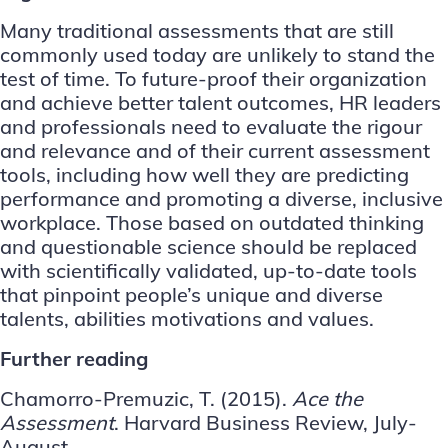
Many traditional assessments that are still
commonly used today are unlikely to stand the
test of time. To future-proof their organization
and achieve better talent outcomes, HR leaders
and professionals need to evaluate the rigour
and relevance and of their current assessment
tools, including how well they are predicting
performance and promoting a diverse, inclusive
workplace. Those based on outdated thinking
and questionable science should be replaced
with scientifically validated, up-to-date tools
that pinpoint people’s unique and diverse
talents, abilities motivations and values.
Further reading
Chamorro-Premuzic, T. (2015).
Ace the
Assessment
. Harvard Business Review, July-
August.