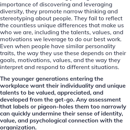
importance of discovering and leveraging
diversity, they promote narrow thinking and
stereotyping about people. They fail to reflect
the countless unique differences that make us
who we are, including the talents, values, and
motivations we leverage to do our best work.
Even when people have similar personality
traits, the way they use these depends on their
goals, motivations, values, and the way they
interpret and respond to different situations.
The younger generations entering the
workplace want their individuality and unique
talents to be valued, appreciated, and
developed from the get-go. Any assessment
that labels or pigeon-holes them too narrowly
can quickly undermine their sense of identity,
value, and psychological connection with the
organization.