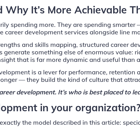
 Why It’s More Achievable T
sarily spending more. They are spending smarter
able career development services alongside line 
rengths and skills mapping, structured career d
es generate something else of enormous value: r
ght that is far more dynamic and useful than a
elopment is a lever for performance, retention a
 longer — they build the kind of culture that attrac
areer development. It’s who is best placed to lea
lopment in your organization
actly the model described in this article: specia