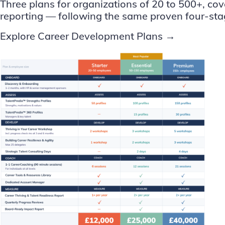
Three plans for organizations of 20 to 500+, co
reporting — following the same proven four-sta
Explore Career Development Plans →