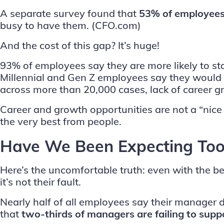
A separate survey found that
53% of employees
busy to have them.
(CFO.com)
And the cost of this gap? It’s huge!
93% of employees say they are more likely to sta
Millennial and Gen Z employees say they would l
across more than 20,000 cases, lack of career g
Career and growth opportunities are not a “nice 
the very best from people.
Have We Been Expecting Too
Here’s the uncomfortable truth: even with the 
it’s not their fault.
Nearly half of all employees say their manage
that
two-thirds of managers are failing to supp