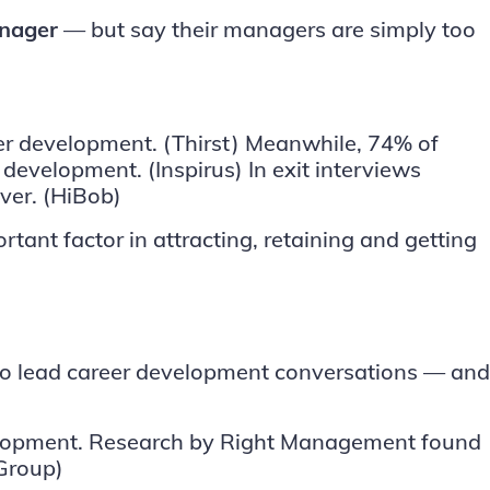
anager
— but say their managers are simply too
eer development.
(Thirst)
Meanwhile, 74% of
ls development.
(Inspirus)
In exit interviews
over.
(HiBob)
tant factor in attracting, retaining and getting
 to lead career development conversations — and
velopment. Research by Right Management found
Group)