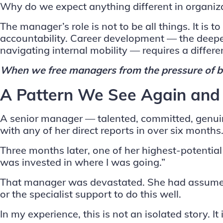
Why do we expect anything different in organiz
The manager’s role is not to be all things. It i
accountability. Career development — the deeper
navigating internal mobility — requires a differen
When we free managers from the pressure of be
A Pattern We See Again and
A senior manager — talented, committed, genuine
with any of her direct reports in over six mont
Three months later, one of her highest-potential
was invested in where I was going.”
That manager was devastated. She had assumed 
or the specialist support to do this well.
In my experience, this is not an isolated story. It