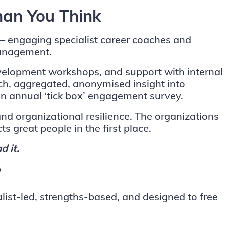
han You Think
 — engaging specialist career coaches and
management.
evelopment workshops, and support with internal
ich, aggregated, anonymised insight into
n annual ‘tick box’ engagement survey.
nd organizational resilience. The organizations
ts great people in the first place.
d it.
?
list-led, strengths-based, and designed to free