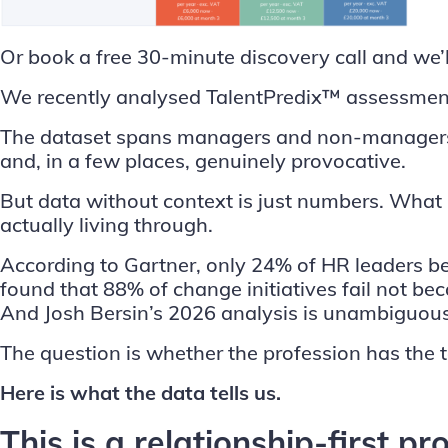
Or
book a free 30-minute discovery call
and we’l
We recently analysed TalentPredix™ assessment
The dataset spans managers and non-managers, an
and, in a few places, genuinely provocative.
But data without context is just numbers. What 
actually living through.
According to
Gartner
, only 24% of HR leaders be
found that 88% of change initiatives fail not b
And Josh
Bersin
’s 2026 analysis is unambiguous
The question is whether the profession has the t
Here is what the data tells us.
This is a relationship-first p