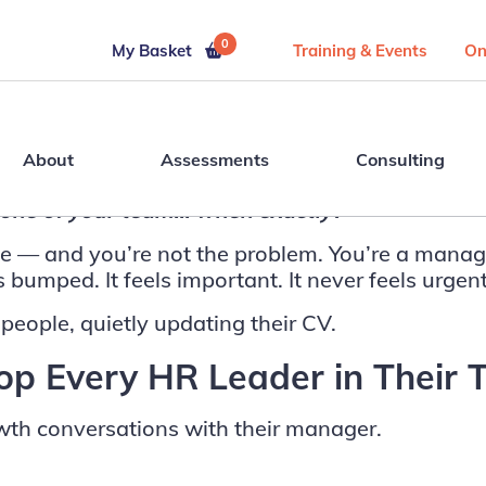
0
My Basket
Training & Events
On
About
Assessments
Consulting
h one of your team… when exactly?
one — and you’re not the problem. You’re a manag
bumped. It feels important. It never feels urgent
 people, quietly updating their CV.
p Every HR Leader in Their 
wth conversations with their manager.