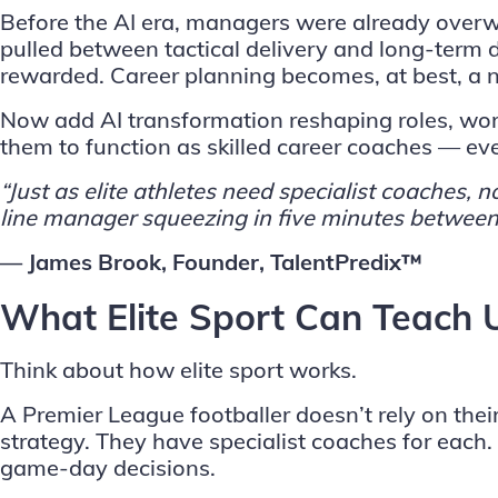
Before the AI era, managers were already overw
pulled between tactical delivery and long-term
rewarded. Career planning becomes, at best, a 
Now add AI transformation reshaping roles, wor
them to function as skilled career coaches — even
“Just as elite athletes need specialist coaches
line manager squeezing in five minutes between
— James Brook, Founder, TalentPredix™
What Elite Sport Can Teach
Think about how elite sport works.
A Premier League footballer doesn’t rely on thei
strategy. They have specialist coaches for eac
game-day decisions.