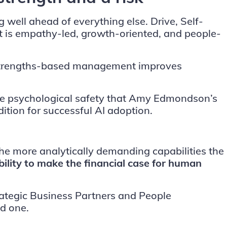
g well ahead of everything else. Drive, Self-
hat is empathy-led, growth-oriented, and people-
t strengths-based management improves
 the psychological safety that Amy Edmondson’s
ition for successful AI adoption.
the more analytically demanding capabilities the
bility to make the financial case for human
ategic Business Partners and People
d one.