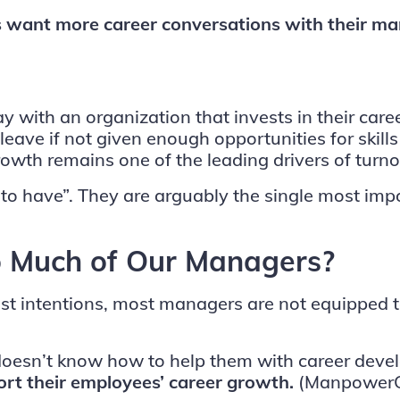
 want more career conversations with their m
y with an organization that invests in their car
eave if not given enough opportunities for skil
rowth remains one of the leading drivers of turn
to have”. They are arguably the single most impor
 Much of Our Managers?
best intentions, most managers are not equipped
r doesn’t know how to help them with career de
ort their employees’ career growth.
(Manpower