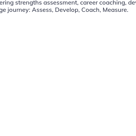
vering strengths assessment, career coaching, d
ge journey: Assess, Develop, Coach, Measure.