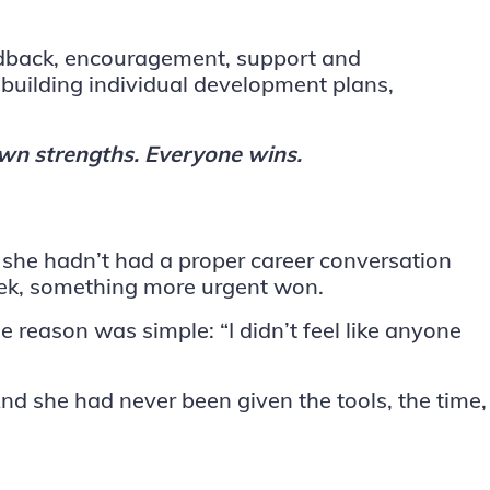
feedback, encouragement, support and
building individual development plans,
own strengths. Everyone wins.
 she hadn’t had a proper career conversation
week, something more urgent won.
e reason was simple: “I didn’t feel like anyone
 she had never been given the tools, the time,