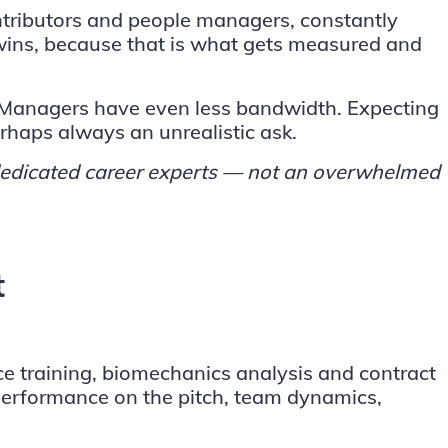
tributors and people managers, constantly
 wins, because that is what gets measured and
. Managers have even less bandwidth. Expecting
erhaps always an unrealistic ask.
e dedicated career experts — not an overwhelmed
t
nce training, biomechanics analysis and contract
 performance on the pitch, team dynamics,