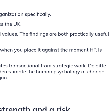
nization specifically.
s the UK.
values. The findings are both practically useful
s when you place it against the moment HR is
ates transactional from strategic work.
Deloitte
underestimate the human psychology of change.
gun.
 strength and a risk