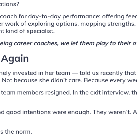
ations?
s to coach for day-to-day performance: offering 
 work of exploring options, mapping strengths, 
t kind of specialist.
ing career coaches, we let them play to their 
 Again
ly invested in her team — told us recently that
hs. Not because she didn’t care. Because every 
 team members resigned. In the exit interview, th
good intentions were enough. They weren’t. And
 is the norm.