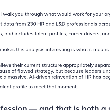
l walk you through what would work for your orga
 data from 230 HR and L&D professionals acros
d includes talent profiles, career drivers, and 
makes this analysis interesting is what it mean
lieve their current structure appropriately separ
ecause of flawed strategy, but because leaders 
: a massive, AI-driven reinvention of HR has be
alent profile to meet that moment.
rofession — and that is both a