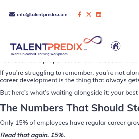
info@talentpredix.com
This is the archive...
You last had a proper career conversation wit
If you’re struggling to remember, you’re not al
career development is the thing that always gets 
But here’s what’s waiting alongside it: your best
The Numbers That Should Sto
Only 15% of employees have regular career gro
Read that again. 15%.