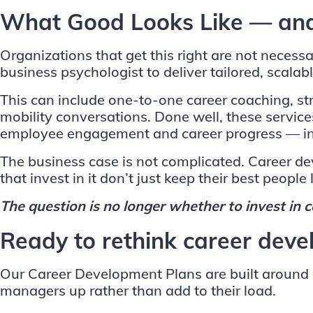
What Good Looks Like — and
Organizations that get this right are not neces
business psychologist to deliver tailored, scal
This can include one-to-one career coaching, st
mobility conversations. Done well, these servic
employee engagement and career progress — insi
The business case is not complicated. Career dev
that invest in it don’t just keep their best people
The question is no longer whether to invest in c
Ready to rethink career deve
Our Career Development Plans are built around ex
managers up rather than add to their load.