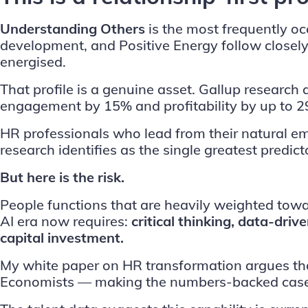
Understanding Others
is the most frequently occ
development, and Positive Energy follow closely.
energised.
That profile is a genuine asset.
Gallup
research 
engagement by 15% and profitability by up to 2
HR professionals who lead from their natural e
research identifies as the single greatest predi
But here is the risk.
People functions that are heavily weighted towa
AI era now requires:
critical thinking, data-dri
capital investment.
My
white paper
on HR transformation argues th
Economists — making the numbers-backed case f