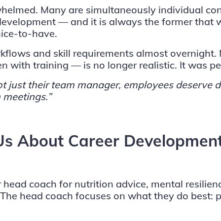
helmed. Many are simultaneously individual con
 development — and it is always the former that
nice-to-have.
kflows and skill requirements almost overnight
 with training — is no longer realistic. It was p
, not just their team manager, employees deserv
 meetings.”
 Us About Career Developmen
r head coach for nutrition advice, mental resilie
h. The head coach focuses on what they do best: