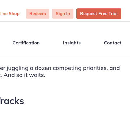
line Shop
Redeem
Sign In
Request Free Trial
Certification
Insights
Contact
er juggling a dozen competing priorities, and
. And so it waits.
Tracks