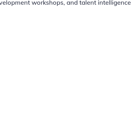
evelopment workshops, and talent intelligence