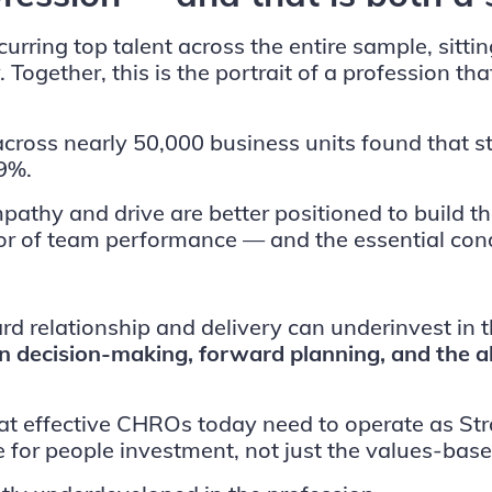
urring top talent across the entire sample, sittin
 Together, this is the portrait of a profession t
across nearly 50,000 business units found tha
9%.
mpathy and drive are better positioned to build
ctor of team performance — and the essential cond
rd relationship and delivery can underinvest in 
ven decision-making, forward planning, and the a
at effective CHROs today need to operate as Str
or people investment, not just the values-base