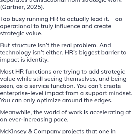
(
Gartner, 2025
).
Too busy running HR to actually lead it. Too
operational to truly influence and create
strategic value.
But structure isn’t the real problem. And
technology isn’t either. HR’s biggest barrier to
impact is identity.
Most HR functions are trying to add strategic
value while still seeing themselves, and being
seen, as a service function. You can’t create
enterprise-level impact from a support mindset.
You can only optimize around the edges.
Meanwhile, the world of work is accelerating at
an ever-increasing pace.
McKinsey & Company
projects that one in