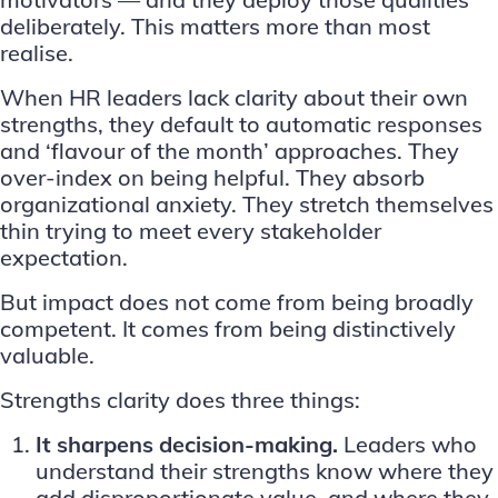
deliberately. This matters more than most
realise.
When
HR leaders
lack clarity about their own
strengths, they default to automatic responses
and ‘flavour of the month’ approaches. They
over-index on being helpful. They absorb
organizational anxiety. They stretch themselves
thin trying to meet every stakeholder
expectation.
But impact does not come from being broadly
competent. It comes from being distinctively
valuable.
Strengths clarity does three things:
It sharpens decision-making.
Leaders who
understand their strengths know where they
add disproportionate value, and where they