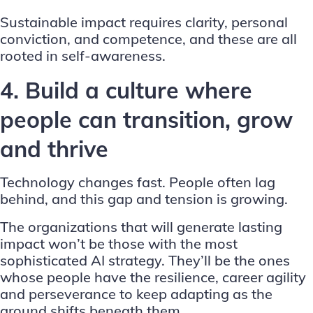
Sustainable impact requires clarity, personal
conviction, and competence, and these are all
rooted in self-awareness.
4. Build a culture where
people can transition, grow
and thrive
Technology changes fast. People often lag
behind, and this gap and tension is growing.
The organizations that will generate lasting
impact won’t be those with the most
sophisticated AI strategy. They’ll be the ones
whose people have the resilience, career agility
and perseverance to keep adapting as the
ground shifts beneath them.