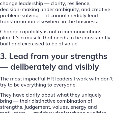
change leadership — clarity, resilience,
decision-making under ambiguity, and creative
problem-solving — it cannot credibly lead
transformation elsewhere in the business.
Change capability is not a communications
plan. It’s a muscle that needs to be consistently
built and exercised to be of value.
3. Lead from your strengths
— deliberately and visibly
The most impactful HR leaders I work with don’t
try to be everything to everyone.
They have clarity about what they uniquely
bring — their distinctive combination of
strengths, judgement, values, energy and
motivators — and they deploy those qualities