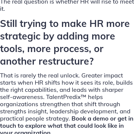
The real question is whether HR will rise to meet
it.
Still trying to make HR more
strategic by adding more
tools, more process, or
another restructure?
That is rarely the real unlock. Greater impact
starts when HR shifts how it sees its role, builds
the right capabilities, and leads with sharper
self-awareness. TalentPredix™ helps
organizations strengthen that shift through
strengths insight, leadership development, and
practical people strategy.
Book a demo
or
get in
touch
to explore what that could look like in
your organization.