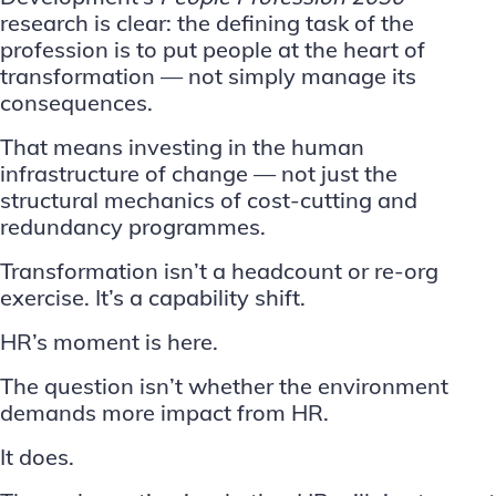
research
is clear: the defining task of the
profession is to put people at the heart of
transformation — not simply manage its
consequences.
That means investing in the
human
infrastructure of change
— not just the
structural mechanics of cost-cutting and
redundancy programmes.
Transformation isn’t a headcount or re-org
exercise. It’s a capability shift.
HR’s moment is here.
The question isn’t whether the environment
demands more impact from HR.
It does.