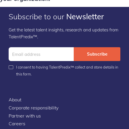
Subscribe to our
Newsletter
Get the latest talent insights, research and updates from
TalentPredix™.
Subscribe
I consent to having TalentPredix™ collect and store details in
this form.
About
Corporate responsibility
Partner with us
Careers