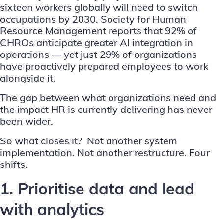
sixteen workers globally will need to switch
occupations by 2030.
Society for Human
Resource Management
reports that 92% of
CHROs anticipate greater AI integration in
operations — yet just 29% of organizations
have proactively prepared employees to work
alongside it.
The gap between what organizations need and
the impact HR is currently delivering has never
been wider.
So what closes it? Not another system
implementation. Not another restructure. Four
shifts.
1. Prioritise data and lead
with analytics