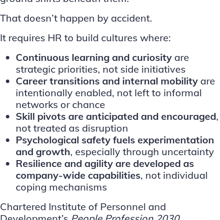
That doesn’t happen by accident.
It requires HR to build cultures where:
Continuous learning and curiosity
are
strategic priorities, not side initiatives
Career transitions and internal mobility
are
intentionally enabled, not left to informal
networks or chance
Skill pivots
are anticipated and encouraged
,
not treated as disruption
Psychological safety fuels experimentation
and growth
, especially through uncertainty
Resilience and agility are developed as
company-wide capabilities
, not individual
coping mechanisms
Chartered Institute of Personnel and
Development’s
People Profession 2030