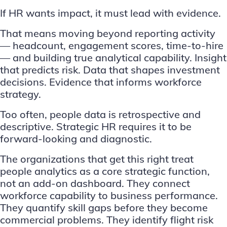
If HR wants impact, it must lead with evidence.
That means moving beyond reporting activity
— headcount, engagement scores, time-to-hire
— and building true analytical capability. Insight
that predicts risk. Data that shapes investment
decisions. Evidence that informs workforce
strategy.
Too often, people data is retrospective and
descriptive. Strategic HR requires it to be
forward-looking and diagnostic.
The organizations that get this right treat
people analytics as a core strategic function,
not an add-on dashboard. They connect
workforce capability to business performance.
They quantify skill gaps before they become
commercial problems. They identify flight risk