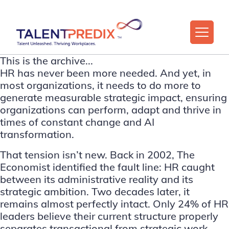
This is the archive...
HR has never been more needed. And yet, in
most organizations, it needs to do more to
generate measurable strategic impact, ensuring
organizations can perform, adapt and thrive in
times of constant change and AI
transformation.
That tension isn’t new. Back in 2002,
The
Economist
identified the fault line: HR caught
between its administrative reality and its
strategic ambition. Two decades later, it
remains almost perfectly intact. Only 24% of HR
leaders believe their current structure properly
separates transactional from strategic work