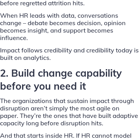
before regretted attrition hits.
When HR leads with data, conversations
change – debate becomes decision, opinion
becomes insight, and support becomes
influence.
Impact follows credibility and credibility today is
built on analytics.
2. Build change capability
before you need it
The organizations that sustain impact through
disruption aren’t simply the most agile on
paper. They’re the ones that have built adaptive
capacity long before disruption hits.
And that starts inside HR. If HR cannot model