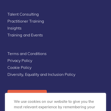
Talent Consulting
Practitioner Training
Insights
Training and Events
Terms and Conditions
Privacy Policy
Cookie Policy
Diversity, Equality and Inclusion Policy
Contact Us
We use cookies on our website to give you the
most relevant experience by remembering your