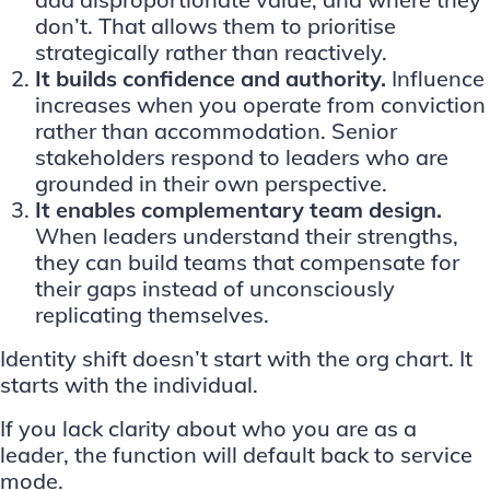
don’t. That allows them to prioritise
strategically rather than reactively.
It builds confidence and authority.
Influence
increases when you operate from conviction
rather than accommodation. Senior
stakeholders respond to leaders who are
grounded in their own perspective.
It enables complementary team design.
When leaders understand their strengths,
they can build teams that compensate for
their gaps instead of unconsciously
replicating themselves.
Identity shift doesn’t start with the org chart. It
starts with the individual.
If you lack clarity about who you are as a
leader, the function will default back to service
mode.