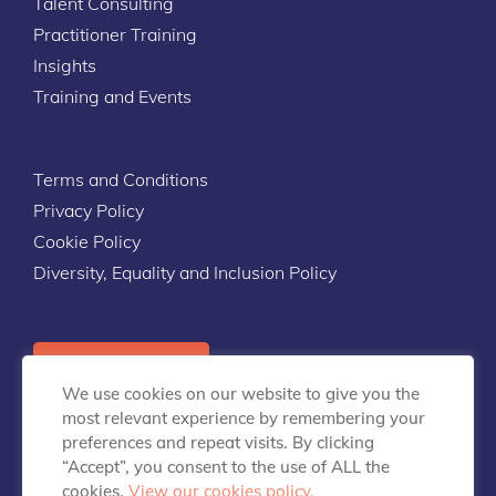
Talent Consulting
Practitioner Training
Insights
Training and Events
Terms and Conditions
Privacy Policy
Cookie Policy
Diversity, Equality and Inclusion Policy
Contact Us
We use cookies on our website to give you the
most relevant experience by remembering your
preferences and repeat visits. By clicking
“Accept”, you consent to the use of ALL the
cookies.
View our cookies policy.