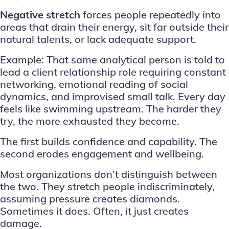
Negative stretch
forces people repeatedly into
areas that drain their energy, sit far outside their
natural talents, or lack adequate support.
Example: That same analytical person is told to
lead a client relationship role requiring constant
networking, emotional reading of social
dynamics, and improvised small talk. Every day
feels like swimming upstream. The harder they
try, the more exhausted they become.
The first builds confidence and capability. The
second erodes engagement and wellbeing.
Most organizations don’t distinguish between
the two. They stretch people indiscriminately,
assuming pressure creates diamonds.
Sometimes it does. Often, it just creates
damage.