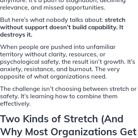
relevance, and missed opportunities.
But here’s what nobody talks about:
stretch
without support doesn’t build capability. It
destroys it.
When people are pushed into unfamiliar
territory without clarity, resources, or
psychological safety, the result isn’t growth. It’s
anxiety, resistance, and burnout. The very
opposite of what organizations need.
The challenge isn’t choosing between stretch or
safety. It’s learning how to combine them
effectively.
Two Kinds of Stretch (And
Why Most Organizations Get