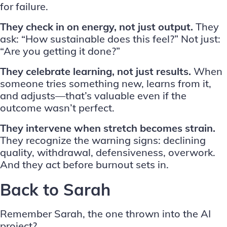
for failure.
They check in on energy, not just output.
They
ask: “How sustainable does this feel?” Not just:
“Are you getting it done?”
They celebrate learning, not just results.
When
someone tries something new, learns from it,
and adjusts—that’s valuable even if the
outcome wasn’t perfect.
They intervene when stretch becomes strain.
They recognize the warning signs: declining
quality, withdrawal, defensiveness, overwork.
And they act before burnout sets in.
Back to Sarah
Remember Sarah, the one thrown into the AI
project?