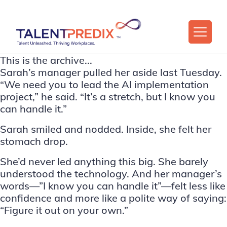
This is the archive...
Sarah’s manager pulled her aside last Tuesday.
“We need you to lead the AI implementation
project,” he said. “It’s a stretch, but I know you
can handle it.”
Sarah smiled and nodded. Inside, she felt her
stomach drop.
She’d never led anything this big. She barely
understood the technology. And her manager’s
words—”I know you can handle it”—felt less like
confidence and more like a polite way of saying:
“Figure it out on your own.”