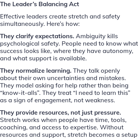
The Leader’s Balancing Act
Effective leaders create stretch and safety
simultaneously. Here’s how:
They clarify expectations.
Ambiguity kills
psychological safety. People need to know what
success looks like, where they have autonomy,
and what support is available.
They normalize learning.
They talk openly
about their own uncertainties and mistakes.
They model asking for help rather than being
“know-it-alls”. They treat “I need to learn this”
as a sign of engagement, not weakness.
They provide resources, not just pressure.
Stretch works when people have time, tools,
coaching, and access to expertise. Without
resources and support, stretch becomes a setup