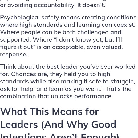
or avoiding accountability. It doesn’t.
Psychological safety means creating conditions
where high standards and learning can coexist.
Where people can be both challenged and
supported. Where “I don’t know yet, but I’ll
figure it out” is an acceptable, even valued,
response.
Think about the best leader you’ve ever worked
for. Chances are, they held you to high
standards while also making it safe to struggle,
ask for help, and learn as you went. That’s the
combination that unlocks performance.
What This Means for
Leaders (And Why Good
Intentions Aren’t Enough)