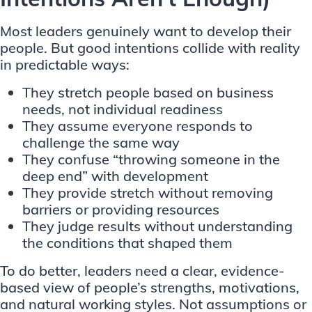
Most leaders genuinely want to develop their
people. But good intentions collide with reality
in predictable ways:
They stretch people based on business
needs, not individual readiness
They assume everyone responds to
challenge the same way
They confuse “throwing someone in the
deep end” with development
They provide stretch without removing
barriers or providing resources
They judge results without understanding
the conditions that shaped them
To do better, leaders need a clear, evidence-
based view of people’s strengths, motivations,
and natural working styles. Not assumptions or