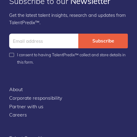
Subscribe to our
Newsletter
Get the latest talent insights, research and updates from
TalentPredix™.
Subscribe
I consent to having TalentPredix™ collect and store details in
this form.
About
Corporate responsibility
Partner with us
Careers