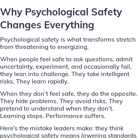
Why Psychological Safety
Changes Everything
Psychological safety is what transforms stretch
from threatening to energizing.
When people feel safe to ask questions, admit
uncertainty, experiment, and occasionally fail,
they lean into challenge. They take intelligent
risks. They learn rapidly.
When they don’t feel safe, they do the opposite.
They hide problems. They avoid risks. They
pretend to understand when they don’t.
Learning stops. Performance suffers.
Here’s the mistake leaders make: they think
psychological safety means lowering standards