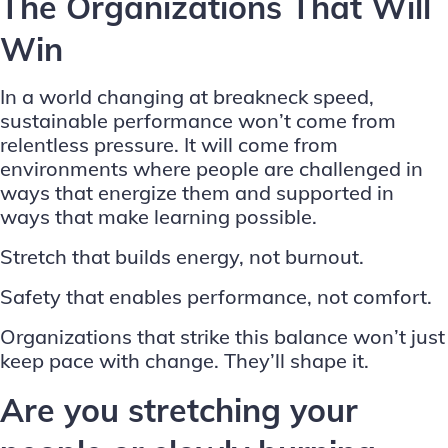
The Organizations That Will
Win
In a world changing at breakneck speed,
sustainable performance won’t come from
relentless pressure. It will come from
environments where people are challenged in
ways that energize them and supported in
ways that make learning possible.
Stretch that builds energy, not burnout.
Safety that enables performance, not comfort.
Organizations that strike this balance won’t just
keep pace with change. They’ll shape it.
Are you stretching your