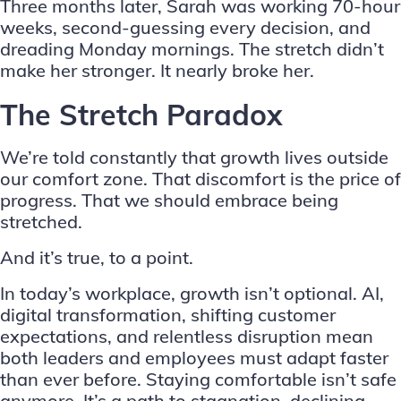
Three months later, Sarah was working 70-hour
weeks, second-guessing every decision, and
dreading Monday mornings. The stretch didn’t
make her stronger. It nearly broke her.
The Stretch Paradox
We’re told constantly that growth lives outside
our comfort zone. That discomfort is the price of
progress. That we should embrace being
stretched.
And it’s true, to a point.
In today’s workplace, growth isn’t optional. AI,
digital transformation, shifting customer
expectations, and relentless disruption mean
both leaders and employees must adapt faster
than ever before. Staying comfortable isn’t safe
anymore. It’s a path to stagnation, declining