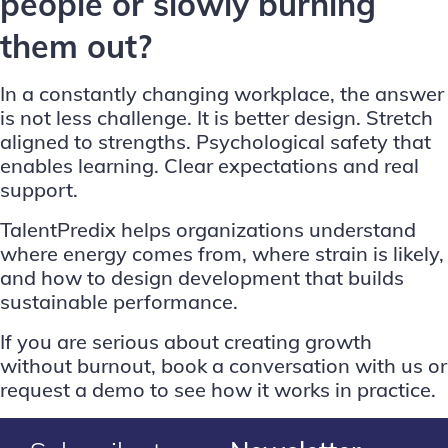
people or slowly burning
them out?
In a constantly changing workplace, the answer
is not less challenge. It is better design. Stretch
aligned to strengths. Psychological safety that
enables learning. Clear expectations and real
support.
TalentPredix helps organizations understand
where energy comes from, where strain is likely,
and how to design development that builds
sustainable performance.
If you are serious about creating growth
without burnout,
book a conversation with us
or
request a demo
to see how it works in practice.