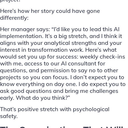
Here’s how her story could have gone
differently:
Her manager says: “I’d like you to lead this AI
implementation. It’s a big stretch, and I think it
aligns with your analytical strengths and your
interest in transformation work. Here’s what
would set you up for success: weekly check-ins
with me, access to our AI consultant for
questions, and permission to say no to other
projects so you can focus. I don’t expect you to
know everything on day one. I do expect you to
ask good questions and bring me challenges
early. What do you think?”
That’s positive stretch with psychological
safety.