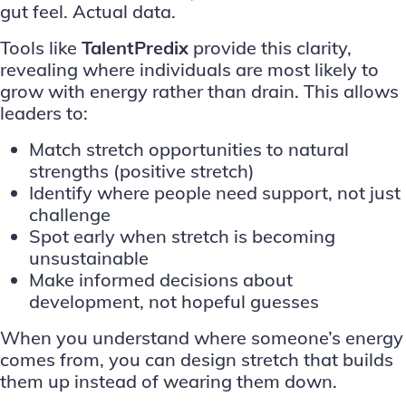
gut feel. Actual data.
Tools like
TalentPredix
provide this clarity,
revealing where individuals are most likely to
grow with energy rather than drain. This allows
leaders to:
Match stretch opportunities to natural
strengths (positive stretch)
Identify where people need support, not just
challenge
Spot early when stretch is becoming
unsustainable
Make informed decisions about
development, not hopeful guesses
When you understand where someone’s energy
comes from, you can design stretch that builds
them up instead of wearing them down.