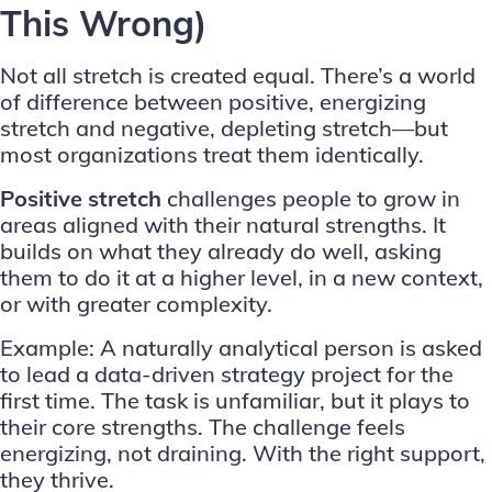
This Wrong)
Not all stretch is created equal. There’s a world
of difference between positive, energizing
stretch and negative, depleting stretch—but
most organizations treat them identically.
Positive stretch
challenges people to grow in
areas aligned with their natural strengths. It
builds on what they already do well, asking
them to do it at a higher level, in a new context,
or with greater complexity.
Example: A naturally analytical person is asked
to lead a data-driven strategy project for the
first time. The task is unfamiliar, but it plays to
their core strengths. The challenge feels
energizing, not draining. With the right support,
they thrive.