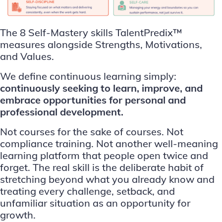
The 8 Self-Mastery skills TalentPredix™
measures alongside Strengths, Motivations,
and Values.
We define continuous learning simply:
continuously seeking to learn, improve, and
embrace opportunities for personal and
professional development.
Not courses for the sake of courses. Not
compliance training. Not another well-meaning
learning platform that people open twice and
forget. The real skill is the deliberate habit of
stretching beyond what you already know and
treating every challenge, setback, and
unfamiliar situation as an opportunity for
growth.