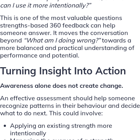
can I use it more intentionally?”
This is one of the most valuable questions
strengths-based 360 feedback can help
someone answer. It moves the conversation
beyond
“What am I doing wrong?”
towards a
more balanced and practical understanding of
performance and potential.
Turning Insight Into Action
Awareness alone does not create change.
An effective assessment should help someone
recognize patterns in their behaviour and decide
what to do next. This could involve:
Applying an existing strength more
intentionally