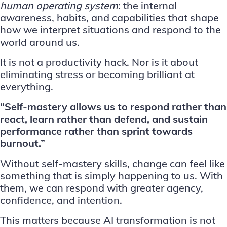
human operating system
: the internal
awareness, habits, and capabilities that shape
how we interpret situations and respond to the
world around us.
It is not a productivity hack. Nor is it about
eliminating stress or becoming brilliant at
everything.
“Self-mastery allows us to respond rather than
react, learn rather than defend, and sustain
performance rather than sprint towards
burnout.”
Without self-mastery skills, change can feel like
something that is simply happening to us. With
them, we can respond with greater agency,
confidence, and intention.
This matters because AI transformation is not