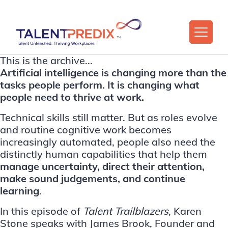
This is the archive...
Artificial intelligence is changing more than the
tasks people perform. It is changing what
people need to thrive at work.
Technical skills still matter. But as roles evolve
and routine cognitive work becomes
increasingly automated, people also need the
distinctly human capabilities that help them
manage uncertainty, direct their attention,
make sound judgements, and continue
learning
.
In this episode of
Talent Trailblazers
,
Karen
Stone
speaks with
James Brook
, Founder and