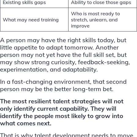
Existing skills gaps
Ability to close those gaps
Who is most ready to
What may need training
stretch, unlearn, and
improve
A person may have the right skills today, but
little appetite to adapt tomorrow. Another
person may not yet have the full skill set, but
may show strong curiosity, feedback-seeking,
experimentation, and adaptability.
In a fast-changing environment, that second
person may be the better long-term bet.
The most resilient talent strategies will not
only identify current capability. They will
identify the people most likely to grow into
what comes next.
That is why
talent development
needs to move