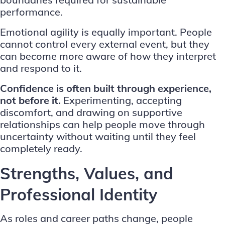
performance.
Emotional agility is equally important. People
cannot control every external event, but they
can become more aware of how they interpret
and respond to it.
Confidence is often built through experience,
not before it.
Experimenting, accepting
discomfort, and drawing on supportive
relationships can help people move through
uncertainty without waiting until they feel
completely ready.
Strengths, Values, and
Professional Identity
As roles and career paths change, people