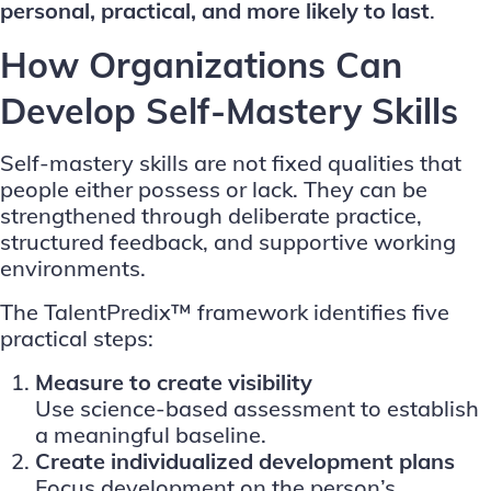
personal, practical, and more likely to last
.
How Organizations Can
Develop Self-Mastery Skills
Self-mastery skills are not fixed qualities that
people either possess or lack. They can be
strengthened through deliberate practice,
structured feedback, and supportive working
environments.
The TalentPredix™ framework identifies five
practical steps:
Measure to create visibility
Use science-based assessment to establish
a meaningful baseline.
Create individualized development plans
Focus development on the person’s