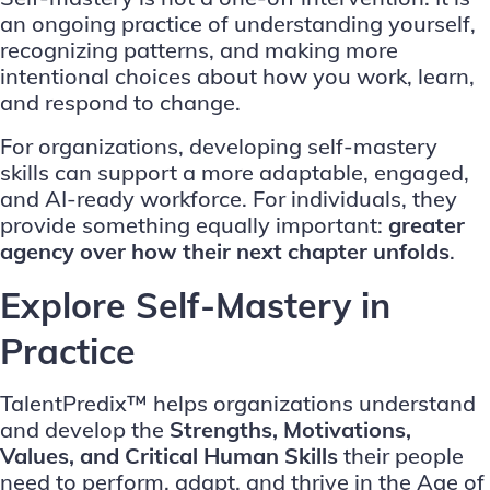
an ongoing practice of understanding yourself,
recognizing patterns, and making more
intentional choices about how you work, learn,
and respond to change.
For organizations, developing self-mastery
skills can support a more adaptable, engaged,
and AI-ready workforce. For individuals, they
provide something equally important:
greater
agency over how their next chapter unfolds
.
Explore Self-Mastery in
Practice
TalentPredix™ helps organizations understand
and develop the
Strengths, Motivations,
Values, and Critical Human Skills
their people
need to perform, adapt, and thrive in the Age of