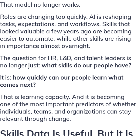
That model no longer works.
Roles are changing too quickly. AI is reshaping
tasks, expectations, and workflows. Skills that
looked valuable a few years ago are becoming
easier to automate, while other skills are rising
in importance almost overnight.
The question for HR, L&D, and talent leaders is
no longer just:
what skills do our people have?
It is:
how quickly can our people learn what
comes next?
That is learning capacity. And it is becoming
one of the most important predictors of whether
individuals, teams, and organizations can stay
relevant through change.
Skills Data Is Useful. But It Is