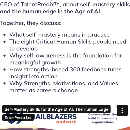
CEO of
TalentPredix™
, about
self-mastery skills
and the human edge in the Age of AI
.
Together, they discuss:
What self-mastery means in practice
The eight Critical Human Skills people need
to develop
Why self-awareness is the foundation for
meaningful growth
How strengths-based 360 feedback turns
insight into action
Why Strengths, Motivations, and Values
matter as careers change