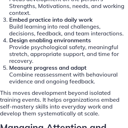
Strengths, Motivations, needs, and working
context.
Embed practice into daily work
Build learning into real challenges,
decisions, feedback, and team interactions.
Design enabling environments
Provide psychological safety, meaningful
stretch, appropriate support, and time for
recovery.
Measure progress and adapt
Combine reassessment with behavioural
evidence and ongoing feedback.
This moves development beyond isolated
training events. It helps organizations embed
self-mastery skills into everyday work and
develop them systematically at scale.
Managing Attention and