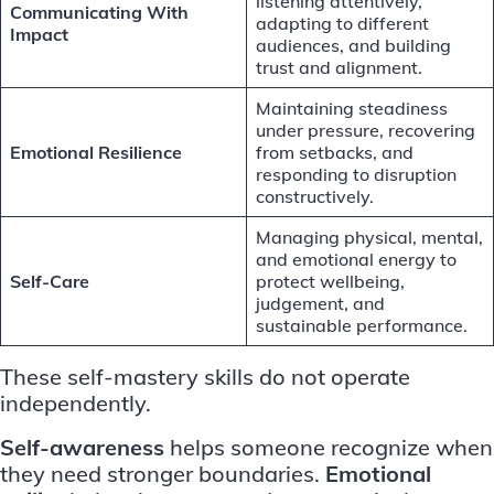
listening attentively,
Communicating With
adapting to different
Impact
audiences, and building
trust and alignment.
Maintaining steadiness
under pressure, recovering
Emotional Resilience
from setbacks, and
responding to disruption
constructively.
Managing physical, mental,
and emotional energy to
Self-Care
protect wellbeing,
judgement, and
sustainable performance.
These self-mastery skills do not operate
independently.
Self-awareness
helps someone recognize when
they need stronger boundaries.
Emotional