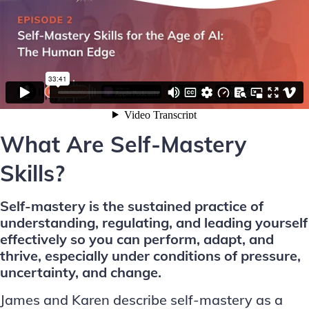
What Are Self-Mastery
Skills?
Self-mastery is the sustained practice of
understanding, regulating, and leading yourself
effectively so you can perform, adapt, and
thrive, especially under conditions of pressure,
uncertainty, and change.
James and Karen describe self-mastery as a