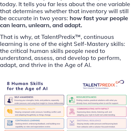
today. It tells you far less about the one variable
that determines whether that inventory will still
be accurate in two years:
how fast your people
can learn, unlearn, and adapt.
That is why, at TalentPredix™, continuous
learning is one of the eight Self-Mastery skills:
the critical human skills people need to
understand, assess, and develop to perform,
adapt, and thrive in the Age of AI.