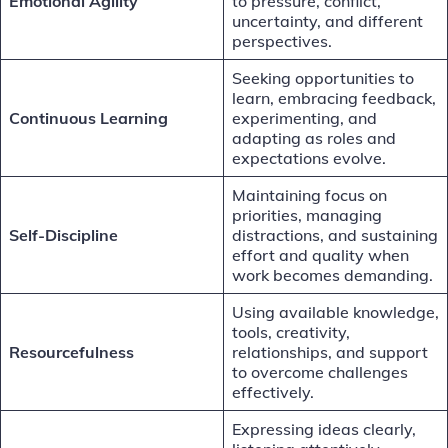
Emotional Agility
to pressure, conflict,
uncertainty, and different
perspectives.
Seeking opportunities to
learn, embracing feedback,
Continuous Learning
experimenting, and
adapting as roles and
expectations evolve.
Maintaining focus on
priorities, managing
Self-Discipline
distractions, and sustaining
effort and quality when
work becomes demanding.
Using available knowledge,
tools, creativity,
Resourcefulness
relationships, and support
to overcome challenges
effectively.
Expressing ideas clearly,