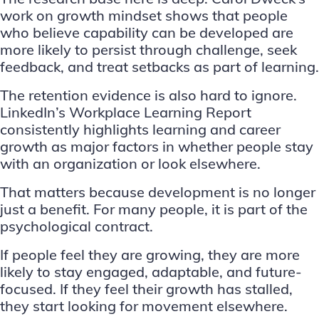
work on growth mindset shows that people
who believe capability can be developed are
more likely to persist through challenge, seek
feedback, and treat setbacks as part of learning.
The retention evidence is also hard to ignore.
LinkedIn’s Workplace Learning Report
consistently highlights learning and career
growth as major factors in whether people stay
with an organization or look elsewhere.
That matters because development is no longer
just a benefit. For many people, it is part of the
psychological contract.
If people feel they are growing, they are more
likely to stay engaged, adaptable, and future-
focused. If they feel their growth has stalled,
they start looking for movement elsewhere.