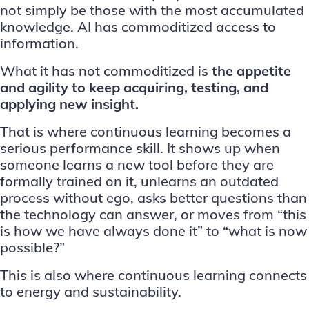
not simply be those with the most accumulated
knowledge. AI has commoditized access to
information.
What it has not commoditized is
the appetite
and agility to keep acquiring, testing, and
applying new insight.
That is where continuous learning becomes a
serious performance skill. It shows up when
someone learns a new tool before they are
formally trained on it, unlearns an outdated
process without ego, asks better questions than
the technology can answer, or moves from “this
is how we have always done it” to “what is now
possible?”
This is also where continuous learning connects
to energy and sustainability.