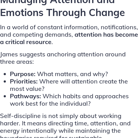
Emotions Through Change
In a world of constant information, notifications,
and competing demands,
attention has become
a critical resource
.
James suggests anchoring attention around
three areas:
Purpose:
What matters, and why?
Priorities:
Where will attention create the
most value?
Pathways:
Which habits and approaches
work best for the individual?
Self-discipline is not simply about working
harder. It means directing time, attention, and
energy intentionally while maintaining the
boundaries required for sustainable