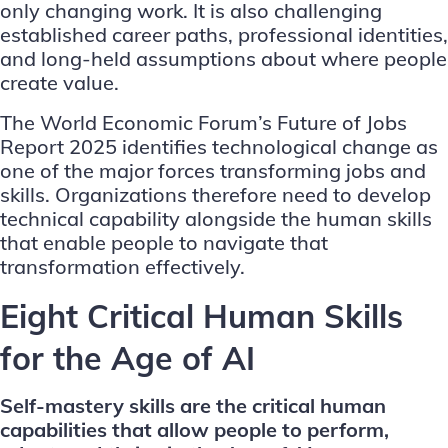
only changing work. It is also challenging
established career paths, professional identities,
and long-held assumptions about where people
create value.
The
World Economic Forum’s Future of Jobs
Report 2025
identifies technological change as
one of the major forces transforming jobs and
skills. Organizations therefore need to develop
technical capability alongside the human skills
that enable people to navigate that
transformation effectively.
Eight Critical Human Skills
for the Age of AI
Self-mastery skills are the critical human
capabilities that allow people to perform,