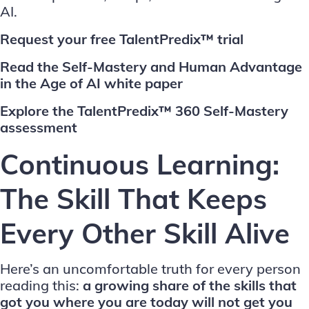
AI.
Request your free TalentPredix™ trial
Read the Self-Mastery and Human Advantage
in the Age of AI white paper
Explore the TalentPredix™ 360 Self-Mastery
assessment
Continuous Learning:
The Skill That Keeps
Every Other Skill Alive
Here’s an uncomfortable truth for every person
reading this:
a growing share of the skills that
got you where you are today will not get you