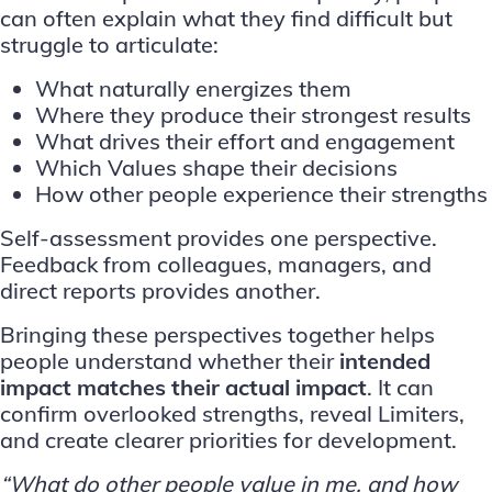
can often explain what they find difficult but
struggle to articulate:
What naturally energizes them
Where they produce their strongest results
What drives their effort and engagement
Which Values shape their decisions
How other people experience their strengths
Self-assessment provides one perspective.
Feedback from colleagues, managers, and
direct reports provides another.
Bringing these perspectives together helps
people understand whether their
intended
impact matches their actual impact
. It can
confirm overlooked strengths, reveal Limiters,
and create clearer priorities for development.
“What do other people value in me, and how