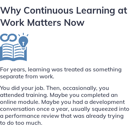
Why Continuous Learning at
Work Matters Now
For years, learning was treated as something
separate from work.
You did your job. Then, occasionally, you
attended training. Maybe you completed an
online module. Maybe you had a development
conversation once a year, usually squeezed into
a performance review that was already trying
to do too much.