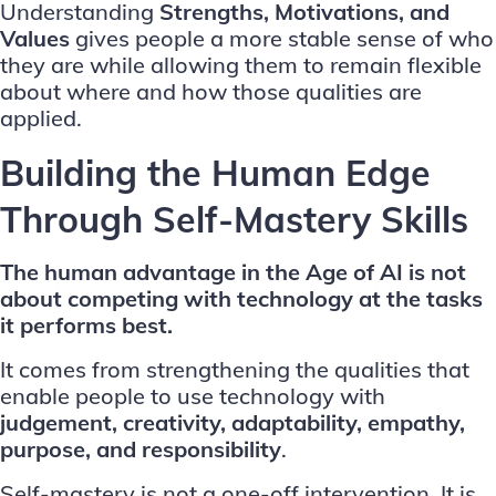
Understanding
Strengths, Motivations, and
Values
gives people a more stable sense of who
they are while allowing them to remain flexible
about where and how those qualities are
applied.
Building the Human Edge
Through Self-Mastery Skills
The human advantage in the Age of AI is not
about competing with technology at the tasks
it performs best.
It comes from strengthening the qualities that
enable people to use technology with
judgement, creativity, adaptability, empathy,
purpose, and responsibility
.
Self-mastery is not a one-off intervention. It is