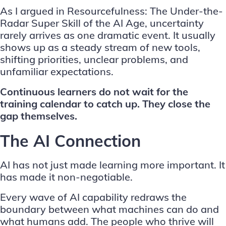
As I argued in
Resourcefulness: The Under-the-
Radar Super Skill of the AI Age
, uncertainty
rarely arrives as one dramatic event. It usually
shows up as a steady stream of new tools,
shifting priorities, unclear problems, and
unfamiliar expectations.
Continuous learners do not wait for the
training calendar to catch up. They close the
gap themselves.
The AI Connection
AI has not just made learning more important. It
has made it non-negotiable.
Every wave of AI capability redraws the
boundary between what machines can do and
what humans add. The people who thrive will