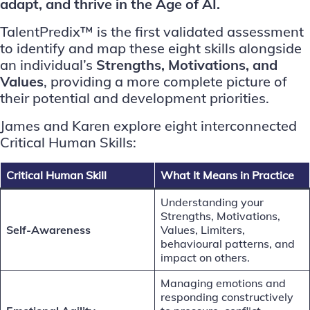
adapt, and thrive in the Age of AI.
TalentPredix™ is the first validated assessment
to identify and map these eight skills alongside
an individual’s
Strengths, Motivations, and
Values
, providing a more complete picture of
their potential and development priorities.
James and Karen explore eight interconnected
Critical Human Skills:
Critical Human Skill
What It Means in Practice
Understanding your
Strengths, Motivations,
Self-Awareness
Values, Limiters,
behavioural patterns, and
impact on others.
Managing emotions and
responding constructively