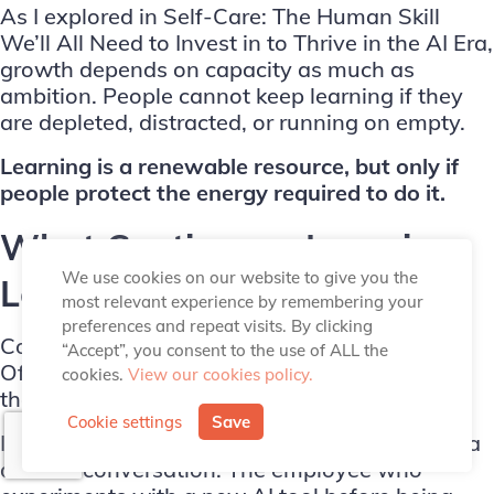
As I explored in
Self-Care: The Human Skill
We’ll All Need to Invest in to Thrive in the AI Era
,
growth depends on capacity as much as
ambition. People cannot keep learning if they
are depleted, distracted, or running on empty.
Learning is a renewable resource, but only if
people protect the energy required to do it.
What Continuous Learning
We use cookies on our website to give you the
Looks Like in Practice
most relevant experience by remembering your
preferences and repeat visits. By clicking
Continuous learning is not always dramatic.
“Accept”, you consent to the use of ALL the
Often, it looks like small, repeated behaviours
cookies.
View our cookies policy.
that compound over time.
Cookie settings
Save
It is the manager who asks for feedback after a
difficult conversation. The employee who