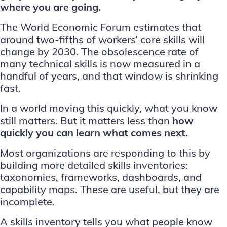
where you are going.
The
World Economic Forum estimates
that
around two-fifths of workers’ core skills will
change by 2030. The obsolescence rate of
many technical skills is now measured in a
handful of years, and that window is shrinking
fast.
In a world moving this quickly, what you know
still matters. But it matters less than
how
quickly you can learn what comes next.
Most organizations are responding to this by
building more detailed skills inventories:
taxonomies, frameworks, dashboards, and
capability maps. These are useful, but they are
incomplete.
A skills inventory tells you what people know