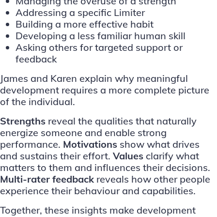
Managing the overuse of a strength
Addressing a specific Limiter
Building a more effective habit
Developing a less familiar human skill
Asking others for targeted support or
feedback
James and Karen explain why meaningful
development requires a more complete picture
of the individual.
Strengths
reveal the qualities that naturally
energize someone and enable strong
performance.
Motivations
show what drives
and sustains their effort.
Values
clarify what
matters to them and influences their decisions.
Multi-rater feedback
reveals how other people
experience their behaviour and capabilities.
Together, these insights make development