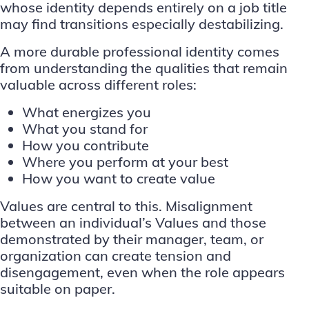
whose identity depends entirely on a job title
may find transitions especially destabilizing.
A more durable professional identity comes
from understanding the qualities that remain
valuable across different roles:
What energizes you
What you stand for
How you contribute
Where you perform at your best
How you want to create value
Values are central to this. Misalignment
between an individual’s Values and those
demonstrated by their manager, team, or
organization can create tension and
disengagement, even when the role appears
suitable on paper.