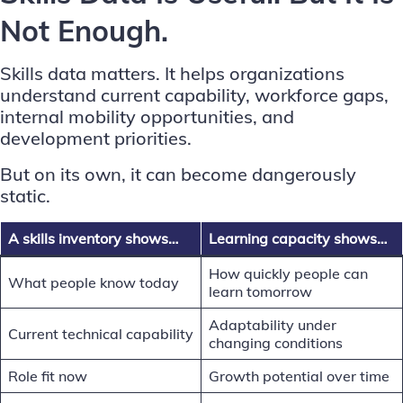
Not Enough.
Skills data matters. It helps organizations
understand current capability, workforce gaps,
internal mobility opportunities, and
development priorities.
But on its own, it can become dangerously
static.
A skills inventory shows…
Learning capacity shows…
How quickly people can
What people know today
learn tomorrow
Adaptability under
Current technical capability
changing conditions
Role fit now
Growth potential over time