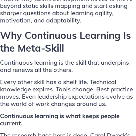
beyond static skills mapping and start asking
sharper questions about learning agility,
motivation, and adaptability.
Why Continuous Learning Is
the Meta-Skill
Continuous learning is the skill that underpins
and renews all the others.
Every other skill has a shelf life. Technical
knowledge expires. Tools change. Best practice
moves. Even leadership expectations evolve as
the world of work changes around us.
Continuous learning is what keeps people
current.
The research base here is deep. Carol Dweck’s