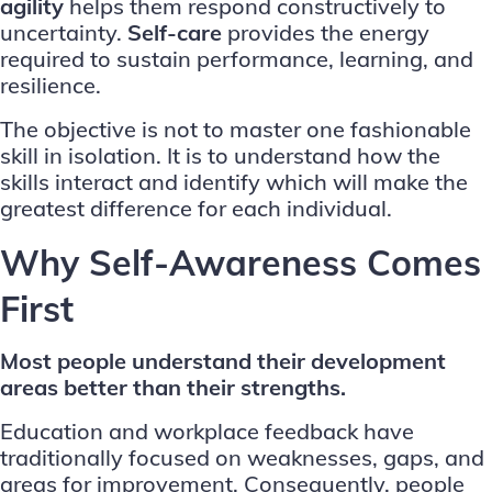
agility
helps them respond constructively to
uncertainty.
Self-care
provides the energy
required to sustain performance, learning, and
resilience.
The objective is not to master one fashionable
skill in isolation. It is to understand how the
skills interact and identify which will make the
greatest difference for each individual.
Why Self-Awareness Comes
First
Most people understand their development
areas better than their strengths.
Education and workplace feedback have
traditionally focused on weaknesses, gaps, and
areas for improvement. Consequently, people