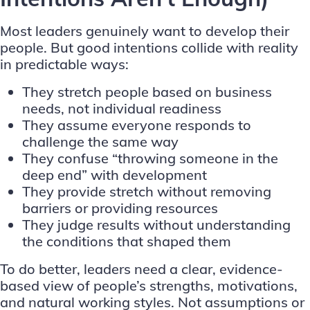
Most leaders genuinely want to develop their
people. But good intentions collide with reality
in predictable ways:
They stretch people based on business
needs, not individual readiness
They assume everyone responds to
challenge the same way
They confuse “throwing someone in the
deep end” with development
They provide stretch without removing
barriers or providing resources
They judge results without understanding
the conditions that shaped them
To do better, leaders need a clear, evidence-
based view of people’s strengths, motivations,
and natural working styles. Not assumptions or