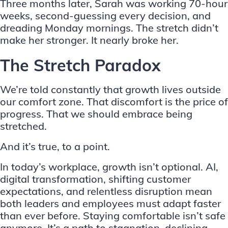
Three months later, Sarah was working 70-hour
weeks, second-guessing every decision, and
dreading Monday mornings. The stretch didn’t
make her stronger. It nearly broke her.
The Stretch Paradox
We’re told constantly that growth lives outside
our comfort zone. That discomfort is the price of
progress. That we should embrace being
stretched.
And it’s true, to a point.
In today’s workplace, growth isn’t optional. AI,
digital transformation, shifting customer
expectations, and relentless disruption mean
both leaders and employees must adapt faster
than ever before. Staying comfortable isn’t safe
anymore. It’s a path to stagnation, declining