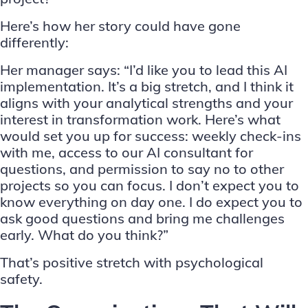
Here’s how her story could have gone
differently:
Her manager says: “I’d like you to lead this AI
implementation. It’s a big stretch, and I think it
aligns with your analytical strengths and your
interest in transformation work. Here’s what
would set you up for success: weekly check-ins
with me, access to our AI consultant for
questions, and permission to say no to other
projects so you can focus. I don’t expect you to
know everything on day one. I do expect you to
ask good questions and bring me challenges
early. What do you think?”
That’s positive stretch with psychological
safety.