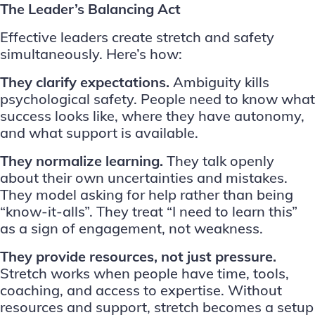
The Leader’s Balancing Act
Effective leaders create stretch and safety
simultaneously. Here’s how:
They clarify expectations.
Ambiguity kills
psychological safety. People need to know what
success looks like, where they have autonomy,
and what support is available.
They normalize learning.
They talk openly
about their own uncertainties and mistakes.
They model asking for help rather than being
“know-it-alls”. They treat “I need to learn this”
as a sign of engagement, not weakness.
They provide resources, not just pressure.
Stretch works when people have time, tools,
coaching, and access to expertise. Without
resources and support, stretch becomes a setup