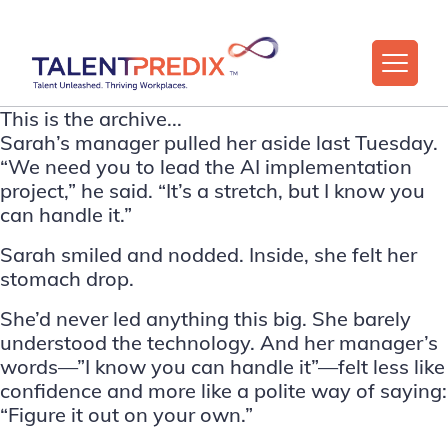
This is the archive...
Sarah’s manager pulled her aside last Tuesday.
“We need you to lead the AI implementation
project,” he said. “It’s a stretch, but I know you
can handle it.”
Sarah smiled and nodded. Inside, she felt her
stomach drop.
She’d never led anything this big. She barely
understood the technology. And her manager’s
words—”I know you can handle it”—felt less like
confidence and more like a polite way of saying:
“Figure it out on your own.”