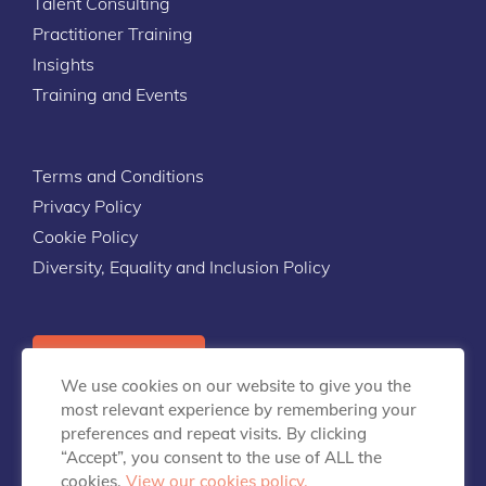
Talent Consulting
Practitioner Training
Insights
Training and Events
Terms and Conditions
Privacy Policy
Cookie Policy
Diversity, Equality and Inclusion Policy
Contact Us
We use cookies on our website to give you the
most relevant experience by remembering your
preferences and repeat visits. By clicking
“Accept”, you consent to the use of ALL the
cookies.
View our cookies policy.