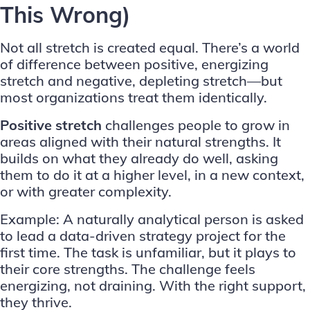
This Wrong)
Not all stretch is created equal. There’s a world
of difference between positive, energizing
stretch and negative, depleting stretch—but
most organizations treat them identically.
Positive stretch
challenges people to grow in
areas aligned with their natural strengths. It
builds on what they already do well, asking
them to do it at a higher level, in a new context,
or with greater complexity.
Example: A naturally analytical person is asked
to lead a data-driven strategy project for the
first time. The task is unfamiliar, but it plays to
their core strengths. The challenge feels
energizing, not draining. With the right support,
they thrive.