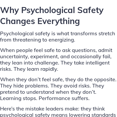
Why Psychological Safety
Changes Everything
Psychological safety is what transforms stretch
from threatening to energizing.
When people feel safe to ask questions, admit
uncertainty, experiment, and occasionally fail,
they lean into challenge. They take intelligent
risks. They learn rapidly.
When they don’t feel safe, they do the opposite.
They hide problems. They avoid risks. They
pretend to understand when they don’t.
Learning stops. Performance suffers.
Here’s the mistake leaders make: they think
psychological safety means lowering standards