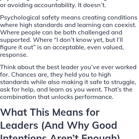
or avoiding accountability. It doesn’t.
Psychological safety means creating conditions
where high standards and learning can coexist.
Where people can be both challenged and
supported. Where “I don’t know yet, but I’ll
figure it out” is an acceptable, even valued,
response.
Think about the best leader you’ve ever worked
for. Chances are, they held you to high
standards while also making it safe to struggle,
ask for help, and learn as you went. That’s the
combination that unlocks performance.
What This Means for
Leaders (And Why Good
Intentions Aren’t Enough)