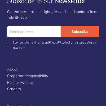
Subscribe to our
Newsletter
Get the latest talent insights, research and updates from
TalentPredix™.
Subscribe
I consent to having TalentPredix™ collect and store details in
this form.
About
Corporate responsibility
Partner with us
Careers