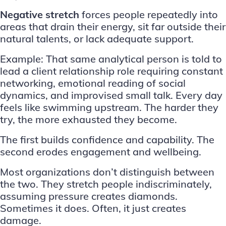
Negative stretch
forces people repeatedly into
areas that drain their energy, sit far outside their
natural talents, or lack adequate support.
Example: That same analytical person is told to
lead a client relationship role requiring constant
networking, emotional reading of social
dynamics, and improvised small talk. Every day
feels like swimming upstream. The harder they
try, the more exhausted they become.
The first builds confidence and capability. The
second erodes engagement and wellbeing.
Most organizations don’t distinguish between
the two. They stretch people indiscriminately,
assuming pressure creates diamonds.
Sometimes it does. Often, it just creates
damage.