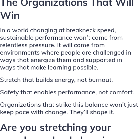
The Organizations That Will
Win
In a world changing at breakneck speed,
sustainable performance won’t come from
relentless pressure. It will come from
environments where people are challenged in
ways that energize them and supported in
ways that make learning possible.
Stretch that builds energy, not burnout.
Safety that enables performance, not comfort.
Organizations that strike this balance won’t just
keep pace with change. They’ll shape it.
Are you stretching your