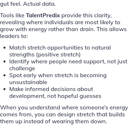
gut feel. Actual data.
Tools like
TalentPredix
provide this clarity,
revealing where individuals are most likely to
grow with energy rather than drain. This allows
leaders to:
Match stretch opportunities to natural
strengths (positive stretch)
Identify where people need support, not just
challenge
Spot early when stretch is becoming
unsustainable
Make informed decisions about
development, not hopeful guesses
When you understand where someone’s energy
comes from, you can design stretch that builds
them up instead of wearing them down.