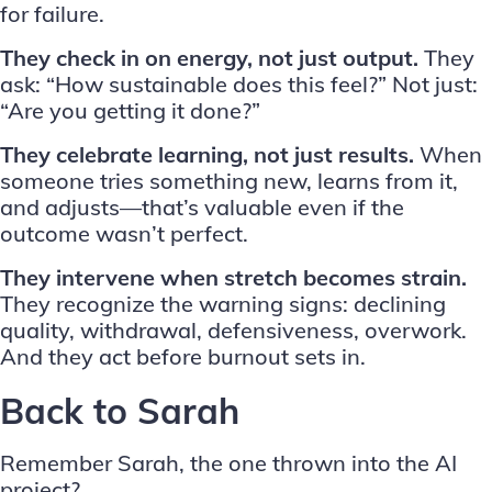
for failure.
They check in on energy, not just output.
They
ask: “How sustainable does this feel?” Not just:
“Are you getting it done?”
They celebrate learning, not just results.
When
someone tries something new, learns from it,
and adjusts—that’s valuable even if the
outcome wasn’t perfect.
They intervene when stretch becomes strain.
They recognize the warning signs: declining
quality, withdrawal, defensiveness, overwork.
And they act before burnout sets in.
Back to Sarah
Remember Sarah, the one thrown into the AI
project?