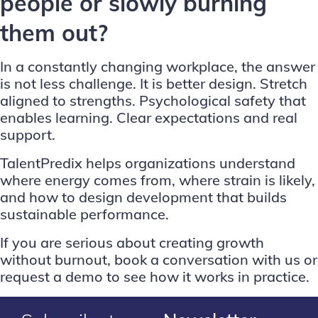
people or slowly burning
them out?
In a constantly changing workplace, the answer
is not less challenge. It is better design. Stretch
aligned to strengths. Psychological safety that
enables learning. Clear expectations and real
support.
TalentPredix helps organizations understand
where energy comes from, where strain is likely,
and how to design development that builds
sustainable performance.
If you are serious about creating growth
without burnout,
book a conversation with us
or
request a demo
to see how it works in practice.