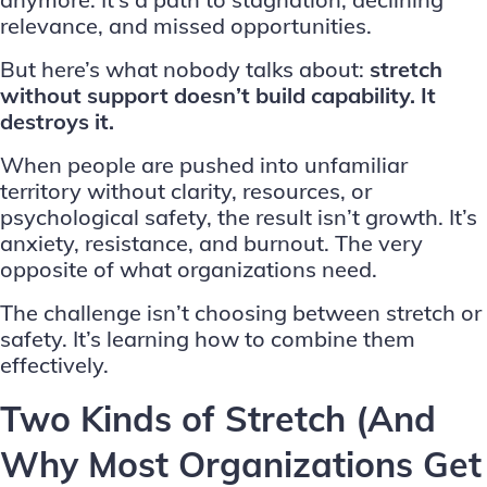
relevance, and missed opportunities.
But here’s what nobody talks about:
stretch
without support doesn’t build capability. It
destroys it.
When people are pushed into unfamiliar
territory without clarity, resources, or
psychological safety, the result isn’t growth. It’s
anxiety, resistance, and burnout. The very
opposite of what organizations need.
The challenge isn’t choosing between stretch or
safety. It’s learning how to combine them
effectively.
Two Kinds of Stretch (And
Why Most Organizations Get