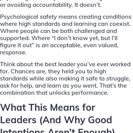
or avoiding accountability. It doesn’t.
Psychological safety means creating conditions
where high standards and learning can coexist.
Where people can be both challenged and
supported. Where “I don’t know yet, but I’ll
figure it out” is an acceptable, even valued,
response.
Think about the best leader you’ve ever worked
for. Chances are, they held you to high
standards while also making it safe to struggle,
ask for help, and learn as you went. That’s the
combination that unlocks performance.
What This Means for
Leaders (And Why Good
Intentions Aren’t Enough)