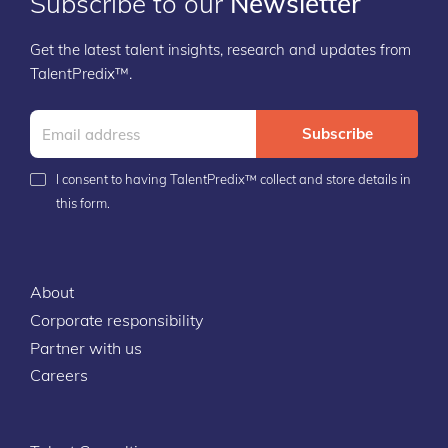
Subscribe to our
Newsletter
Get the latest talent insights, research and updates from
TalentPredix™.
Subscribe
I consent to having TalentPredix™ collect and store details in
this form.
About
Corporate responsibility
Partner with us
Careers