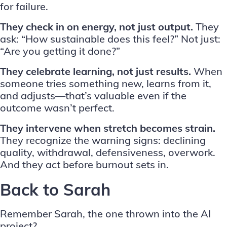
for failure.
They check in on energy, not just output.
They
ask: “How sustainable does this feel?” Not just:
“Are you getting it done?”
They celebrate learning, not just results.
When
someone tries something new, learns from it,
and adjusts—that’s valuable even if the
outcome wasn’t perfect.
They intervene when stretch becomes strain.
They recognize the warning signs: declining
quality, withdrawal, defensiveness, overwork.
And they act before burnout sets in.
Back to Sarah
Remember Sarah, the one thrown into the AI
project?