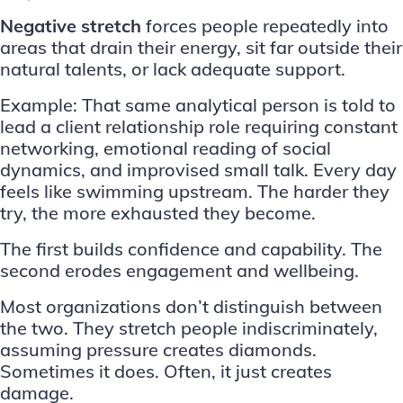
Negative stretch
forces people repeatedly into
areas that drain their energy, sit far outside their
natural talents, or lack adequate support.
Example: That same analytical person is told to
lead a client relationship role requiring constant
networking, emotional reading of social
dynamics, and improvised small talk. Every day
feels like swimming upstream. The harder they
try, the more exhausted they become.
The first builds confidence and capability. The
second erodes engagement and wellbeing.
Most organizations don’t distinguish between
the two. They stretch people indiscriminately,
assuming pressure creates diamonds.
Sometimes it does. Often, it just creates
damage.