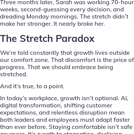
Three months later, Sarah was working 70-hour
weeks, second-guessing every decision, and
dreading Monday mornings. The stretch didn’t
make her stronger. It nearly broke her.
The Stretch Paradox
We’re told constantly that growth lives outside
our comfort zone. That discomfort is the price of
progress. That we should embrace being
stretched.
And it’s true, to a point.
In today’s workplace, growth isn’t optional. AI,
digital transformation, shifting customer
expectations, and relentless disruption mean
both leaders and employees must adapt faster
than ever before. Staying comfortable isn’t safe
anymore. It’s a path to stagnation, declining