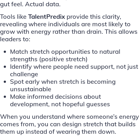
gut feel. Actual data.
Tools like
TalentPredix
provide this clarity,
revealing where individuals are most likely to
grow with energy rather than drain. This allows
leaders to:
Match stretch opportunities to natural
strengths (positive stretch)
Identify where people need support, not just
challenge
Spot early when stretch is becoming
unsustainable
Make informed decisions about
development, not hopeful guesses
When you understand where someone’s energy
comes from, you can design stretch that builds
them up instead of wearing them down.