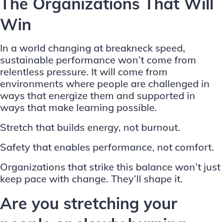
The Organizations That Will
Win
In a world changing at breakneck speed,
sustainable performance won’t come from
relentless pressure. It will come from
environments where people are challenged in
ways that energize them and supported in
ways that make learning possible.
Stretch that builds energy, not burnout.
Safety that enables performance, not comfort.
Organizations that strike this balance won’t just
keep pace with change. They’ll shape it.
Are you stretching your