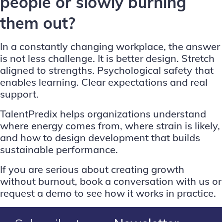
people or slowly burning
them out?
In a constantly changing workplace, the answer
is not less challenge. It is better design. Stretch
aligned to strengths. Psychological safety that
enables learning. Clear expectations and real
support.
TalentPredix helps organizations understand
where energy comes from, where strain is likely,
and how to design development that builds
sustainable performance.
If you are serious about creating growth
without burnout,
book a conversation with us
or
request a demo
to see how it works in practice.