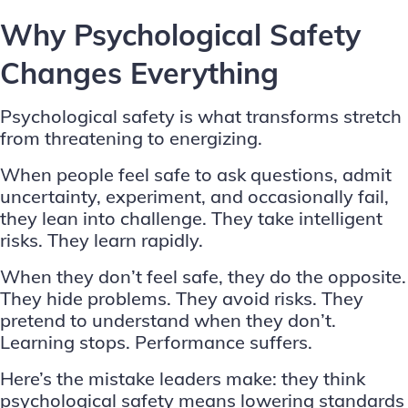
Why Psychological Safety
Changes Everything
Psychological safety is what transforms stretch
from threatening to energizing.
When people feel safe to ask questions, admit
uncertainty, experiment, and occasionally fail,
they lean into challenge. They take intelligent
risks. They learn rapidly.
When they don’t feel safe, they do the opposite.
They hide problems. They avoid risks. They
pretend to understand when they don’t.
Learning stops. Performance suffers.
Here’s the mistake leaders make: they think
psychological safety means lowering standards