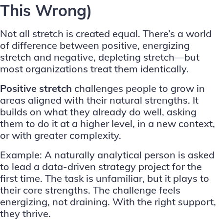
This Wrong)
Not all stretch is created equal. There’s a world
of difference between positive, energizing
stretch and negative, depleting stretch—but
most organizations treat them identically.
Positive stretch
challenges people to grow in
areas aligned with their natural strengths. It
builds on what they already do well, asking
them to do it at a higher level, in a new context,
or with greater complexity.
Example: A naturally analytical person is asked
to lead a data-driven strategy project for the
first time. The task is unfamiliar, but it plays to
their core strengths. The challenge feels
energizing, not draining. With the right support,
they thrive.