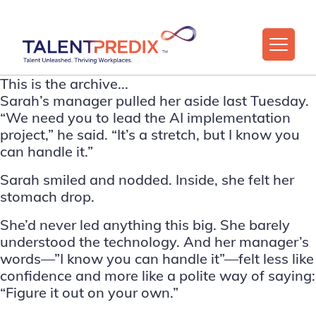
This is the archive...
Sarah’s manager pulled her aside last Tuesday.
“We need you to lead the AI implementation
project,” he said. “It’s a stretch, but I know you
can handle it.”
Sarah smiled and nodded. Inside, she felt her
stomach drop.
She’d never led anything this big. She barely
understood the technology. And her manager’s
words—”I know you can handle it”—felt less like
confidence and more like a polite way of saying:
“Figure it out on your own.”