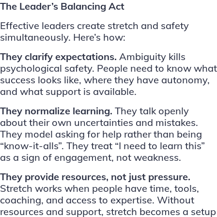
The Leader’s Balancing Act
Effective leaders create stretch and safety
simultaneously. Here’s how:
They clarify expectations.
Ambiguity kills
psychological safety. People need to know what
success looks like, where they have autonomy,
and what support is available.
They normalize learning.
They talk openly
about their own uncertainties and mistakes.
They model asking for help rather than being
“know-it-alls”. They treat “I need to learn this”
as a sign of engagement, not weakness.
They provide resources, not just pressure.
Stretch works when people have time, tools,
coaching, and access to expertise. Without
resources and support, stretch becomes a setup