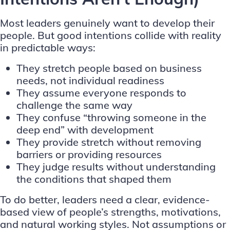
Most leaders genuinely want to develop their
people. But good intentions collide with reality
in predictable ways:
They stretch people based on business
needs, not individual readiness
They assume everyone responds to
challenge the same way
They confuse “throwing someone in the
deep end” with development
They provide stretch without removing
barriers or providing resources
They judge results without understanding
the conditions that shaped them
To do better, leaders need a clear, evidence-
based view of people’s strengths, motivations,
and natural working styles. Not assumptions or