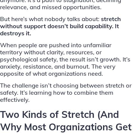
relevance, and missed opportunities.
But here’s what nobody talks about:
stretch
without support doesn’t build capability. It
destroys it.
When people are pushed into unfamiliar
territory without clarity, resources, or
psychological safety, the result isn’t growth. It’s
anxiety, resistance, and burnout. The very
opposite of what organizations need.
The challenge isn’t choosing between stretch or
safety. It’s learning how to combine them
effectively.
Two Kinds of Stretch (And
Why Most Organizations Get