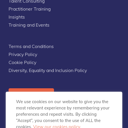
Talent Consulting
Practitioner Training
Insights
Training and Events
Terms and Conditions
Privacy Policy
Cookie Policy
Diversity, Equality and Inclusion Policy
Contact Us
We use cookies on our website to give you the
most relevant experience by remembering your
preferences and repeat visits. By clicking
“Accept”, you consent to the use of ALL the
cookies.
View our cookies policy.