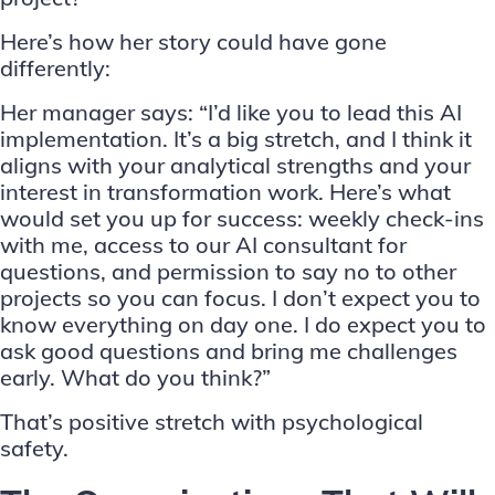
Here’s how her story could have gone
differently:
Her manager says: “I’d like you to lead this AI
implementation. It’s a big stretch, and I think it
aligns with your analytical strengths and your
interest in transformation work. Here’s what
would set you up for success: weekly check-ins
with me, access to our AI consultant for
questions, and permission to say no to other
projects so you can focus. I don’t expect you to
know everything on day one. I do expect you to
ask good questions and bring me challenges
early. What do you think?”
That’s positive stretch with psychological
safety.