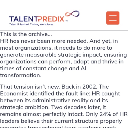
This is the archive...
HR has never been more needed. And yet, in
most organizations, it needs to do more to
generate measurable strategic impact, ensuring
organizations can perform, adapt and thrive in
times of constant change and AI
transformation.
That tension isn’t new. Back in 2002,
The
Economist
identified the fault line: HR caught
between its administrative reality and its
strategic ambition. Two decades later, it
remains almost perfectly intact. Only 24% of HR
leaders believe their current structure properly
separates transactional from strategic work