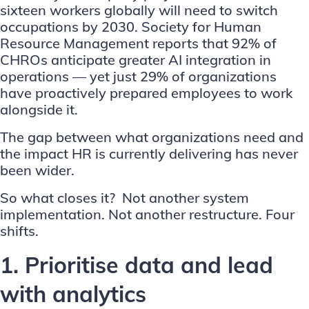
sixteen workers globally will need to switch
occupations by 2030.
Society for Human
Resource Management
reports that 92% of
CHROs anticipate greater AI integration in
operations — yet just 29% of organizations
have proactively prepared employees to work
alongside it.
The gap between what organizations need and
the impact HR is currently delivering has never
been wider.
So what closes it? Not another system
implementation. Not another restructure. Four
shifts.
1. Prioritise data and lead
with analytics