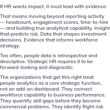
If HR wants impact, it must lead with evidence.
That means moving beyond reporting activity
— headcount, engagement scores, time-to-hire
— and building true analytical capability. Insight
that predicts risk. Data that shapes investment
decisions. Evidence that informs workforce
strategy.
Too often, people data is retrospective and
descriptive. Strategic HR requires it to be
forward-looking and diagnostic.
The organizations that get this right treat
people analytics as a core strategic function,
not an add-on dashboard. They connect
workforce capability to business performance.
They quantify skill gaps before they become
commercial problems. They identify flight risk