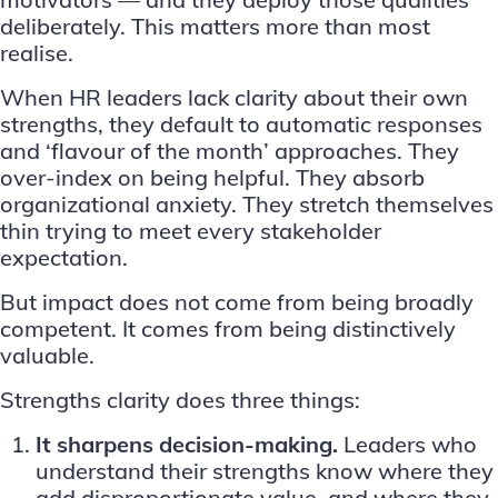
deliberately. This matters more than most
realise.
When
HR leaders
lack clarity about their own
strengths, they default to automatic responses
and ‘flavour of the month’ approaches. They
over-index on being helpful. They absorb
organizational anxiety. They stretch themselves
thin trying to meet every stakeholder
expectation.
But impact does not come from being broadly
competent. It comes from being distinctively
valuable.
Strengths clarity does three things:
It sharpens decision-making.
Leaders who
understand their strengths know where they
add disproportionate value, and where they