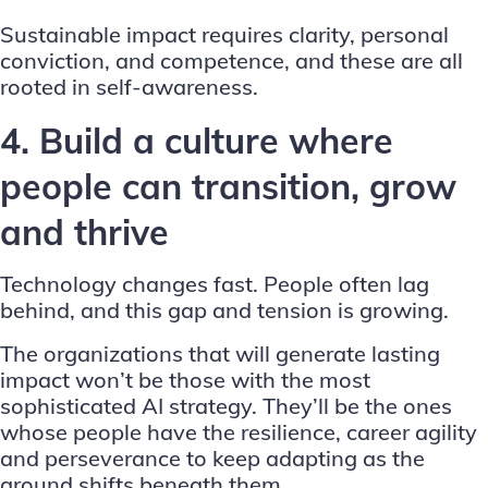
Sustainable impact requires clarity, personal
conviction, and competence, and these are all
rooted in self-awareness.
4. Build a culture where
people can transition, grow
and thrive
Technology changes fast. People often lag
behind, and this gap and tension is growing.
The organizations that will generate lasting
impact won’t be those with the most
sophisticated AI strategy. They’ll be the ones
whose people have the resilience, career agility
and perseverance to keep adapting as the
ground shifts beneath them.