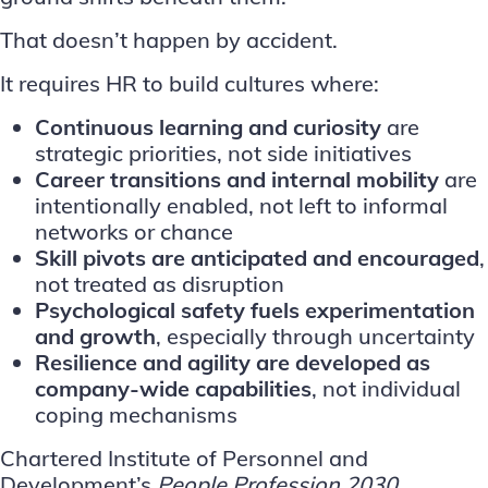
That doesn’t happen by accident.
It requires HR to build cultures where:
Continuous learning and curiosity
are
strategic priorities, not side initiatives
Career transitions and internal mobility
are
intentionally enabled, not left to informal
networks or chance
Skill pivots
are anticipated and encouraged
,
not treated as disruption
Psychological safety fuels experimentation
and growth
, especially through uncertainty
Resilience and agility are developed as
company-wide capabilities
, not individual
coping mechanisms
Chartered Institute of Personnel and
Development’s
People Profession 2030