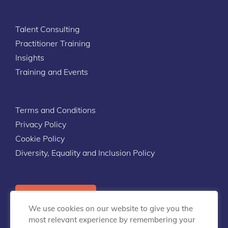
Talent Consulting
Practitioner Training
Insights
Training and Events
Terms and Conditions
Privacy Policy
Cookie Policy
Diversity, Equality and Inclusion Policy
Contact Us
We use cookies on our website to give you the
most relevant experience by remembering your