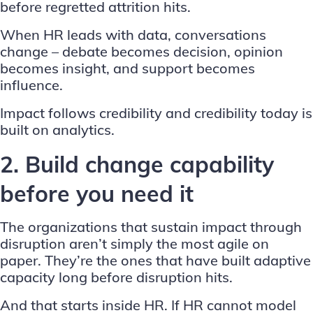
before regretted attrition hits.
When HR leads with data, conversations
change – debate becomes decision, opinion
becomes insight, and support becomes
influence.
Impact follows credibility and credibility today is
built on analytics.
2. Build change capability
before you need it
The organizations that sustain impact through
disruption aren’t simply the most agile on
paper. They’re the ones that have built adaptive
capacity long before disruption hits.
And that starts inside HR. If HR cannot model