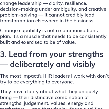
change leadership — clarity, resilience,
decision-making under ambiguity, and creative
problem-solving — it cannot credibly lead
transformation elsewhere in the business.
Change capability is not a communications
plan. It’s a muscle that needs to be consistently
built and exercised to be of value.
3. Lead from your strengths
— deliberately and visibly
The most impactful HR leaders I work with don’t
try to be everything to everyone.
They have clarity about what they uniquely
bring — their distinctive combination of
strengths, judgement, values, energy and
motivators — and they deploy those qualities