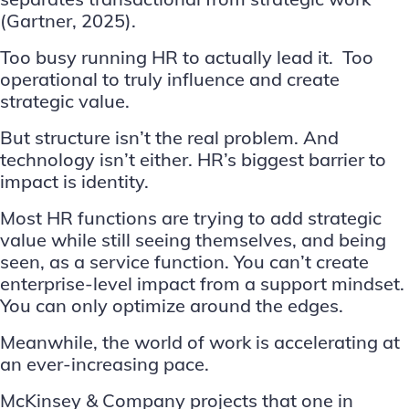
(
Gartner, 2025
).
Too busy running HR to actually lead it. Too
operational to truly influence and create
strategic value.
But structure isn’t the real problem. And
technology isn’t either. HR’s biggest barrier to
impact is identity.
Most HR functions are trying to add strategic
value while still seeing themselves, and being
seen, as a service function. You can’t create
enterprise-level impact from a support mindset.
You can only optimize around the edges.
Meanwhile, the world of work is accelerating at
an ever-increasing pace.
McKinsey & Company
projects that one in