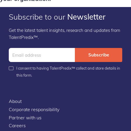
Subscribe to our
Newsletter
Get the latest talent insights, research and updates from
TalentPredix™.
Subscribe
I consent to having TalentPredix™ collect and store details in
this form.
About
Corporate responsibility
Partner with us
Careers