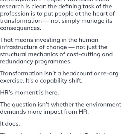
research
is clear: the defining task of the
profession is to put people at the heart of
transformation — not simply manage its
consequences.
That means investing in the
human
infrastructure of change
— not just the
structural mechanics of cost-cutting and
redundancy programmes.
Transformation isn’t a headcount or re-org
exercise. It’s a capability shift.
HR’s moment is here.
The question isn’t whether the environment
demands more impact from HR.
It does.