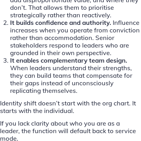
don’t. That allows them to prioritise
strategically rather than reactively.
It builds confidence and authority.
Influence
increases when you operate from conviction
rather than accommodation. Senior
stakeholders respond to leaders who are
grounded in their own perspective.
It enables complementary team design.
When leaders understand their strengths,
they can build teams that compensate for
their gaps instead of unconsciously
replicating themselves.
Identity shift doesn’t start with the org chart. It
starts with the individual.
If you lack clarity about who you are as a
leader, the function will default back to service
mode.