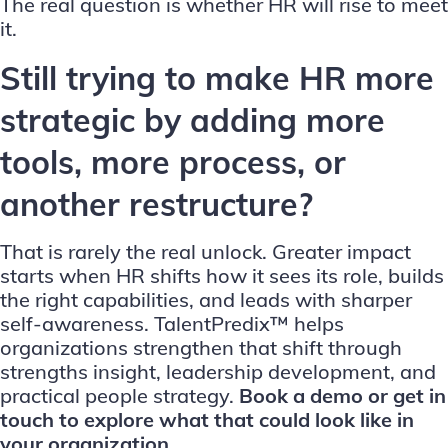
The real question is whether HR will rise to meet
it.
Still trying to make HR more
strategic by adding more
tools, more process, or
another restructure?
That is rarely the real unlock. Greater impact
starts when HR shifts how it sees its role, builds
the right capabilities, and leads with sharper
self-awareness. TalentPredix™ helps
organizations strengthen that shift through
strengths insight, leadership development, and
practical people strategy.
Book a demo
or
get in
touch
to explore what that could look like in
your organization.