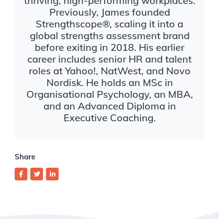
thriving, high-performing workplaces.
Previously, James founded
Strengthscope®, scaling it into a
global strengths assessment brand
before exiting in 2018. His earlier
career includes senior HR and talent
roles at Yahoo!, NatWest, and Novo
Nordisk. He holds an MSc in
Organisational Psychology, an MBA,
and an Advanced Diploma in
Executive Coaching.
Share