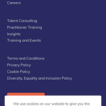
Careers
Talent Consulting
Practitioner Training
Insights
Training and Events
Terms and Conditions
Privacy Policy
Cookie Policy
Diversity, Equality and Inclusion Policy
Contact Us
We use cookies on our website to give you the