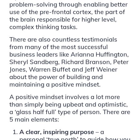
problem-solving through enabling better
use of the pre-frontal cortex, the part of
the brain responsible for higher level,
complex thinking tasks.
There are also countless testimonials
from many of the most successful
business leaders like Arianna Huffington,
Sheryl Sandberg, Richard Branson, Peter
Jones, Warren Buffet and Jeff Weiner
about the power of building and
maintaining a positive mindset.
A positive mindset involves a lot more
than simply being upbeat and optimistic,
a ‘glass half full’ type of person. There are
5 main elements:
A clear, inspiring purpose
– a
personal ‘true north’ to guide how you