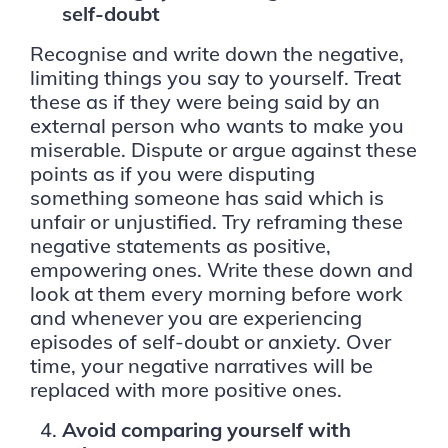
self-doubt
Recognise and write down the negative,
limiting things you say to yourself. Treat
these as if they were being said by an
external person who wants to make you
miserable. Dispute or argue against these
points as if you were disputing
something someone has said which is
unfair or unjustified. Try reframing these
negative statements as positive,
empowering ones. Write these down and
look at them every morning before work
and whenever you are experiencing
episodes of self-doubt or anxiety. Over
time, your negative narratives will be
replaced with more positive ones.
Avoid comparing yourself with