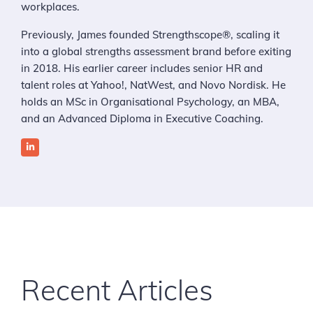
workplaces.
Previously, James founded Strengthscope®, scaling it
into a global strengths assessment brand before exiting
in 2018. His earlier career includes senior HR and
talent roles at Yahoo!, NatWest, and Novo Nordisk. He
holds an MSc in Organisational Psychology, an MBA,
and an Advanced Diploma in Executive Coaching.
Recent Articles