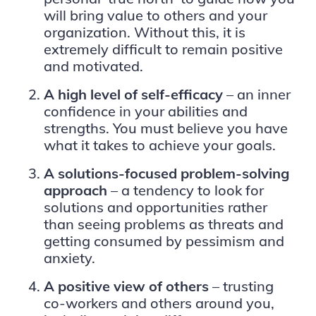
will bring value to others and your
organization. Without this, it is
extremely difficult to remain positive
and motivated.
A high level of self-efficacy
– an inner
confidence in your abilities and
strengths. You must believe you have
what it takes to achieve your goals.
A solutions-focused problem-solving
approach
– a tendency to look for
solutions and opportunities rather
than seeing problems as threats and
getting consumed by pessimism and
anxiety.
A
positive view of others
– trusting
co-workers and others around you,