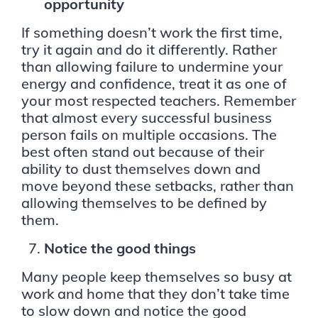
opportunity
If something doesn’t work the first time,
try it again and do it differently. Rather
than allowing failure to undermine your
energy and confidence, treat it as one of
your most respected teachers. Remember
that almost every successful business
person fails on multiple occasions. The
best often stand out because of their
ability to dust themselves down and
move beyond these setbacks, rather than
allowing themselves to be defined by
them.
Notice the good things
Many people keep themselves so busy at
work and home that they don’t take time
to slow down and notice the good