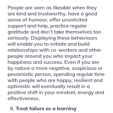
People are seen as likeable when they
are kind and trustworthy, have a good
sense of humour, offer unsolicited
support and help, practice regular
gratitude and don’t take themselves too
seriously. Displaying these behaviours
will enable you to initiate and build
relationships with co-workers and other
people around you who impact your
happiness and success. Even if you are
by nature a more negative, suspicious or
pessimistic person, spending regular time
with people who are happy, resilient and
optimistic will eventually result in a
positive shift in your mindset, energy and
effectiveness.
Treat failure as a learning