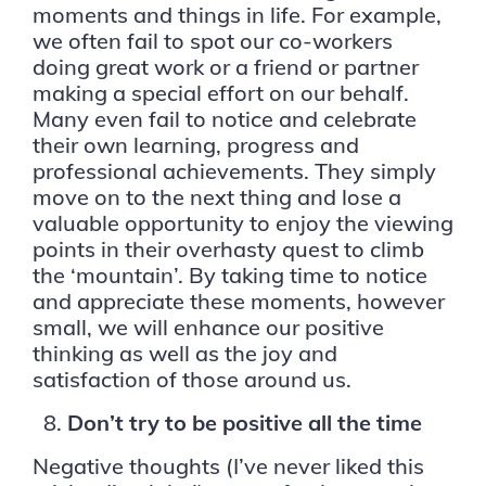
moments and things in life. For example,
we often fail to spot our co-workers
doing great work or a friend or partner
making a special effort on our behalf.
Many even fail to notice and celebrate
their own learning, progress and
professional achievements. They simply
move on to the next thing and lose a
valuable opportunity to enjoy the viewing
points in their overhasty quest to climb
the ‘mountain’. By taking time to notice
and appreciate these moments, however
small, we will enhance our positive
thinking as well as the joy and
satisfaction of those around us.
Don’t try to be positive all the time
Negative thoughts (I’ve never liked this