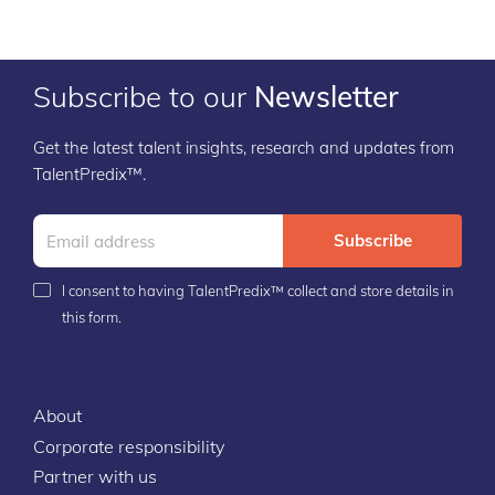
Subscribe to our
Newsletter
Get the latest talent insights, research and updates from
TalentPredix™.
Subscribe
I consent to having TalentPredix™ collect and store details in
this form.
About
Corporate responsibility
Partner with us