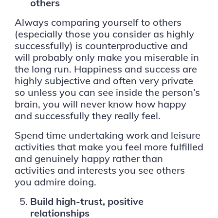
others
Always comparing yourself to others
(especially those you consider as highly
successfully) is counterproductive and
will probably only make you miserable in
the long run. Happiness and success are
highly subjective and often very private
so unless you can see inside the person’s
brain, you will never know how happy
and successfully they really feel.
Spend time undertaking work and leisure
activities that make you feel more fulfilled
and genuinely happy rather than
activities and interests you see others
you admire doing.
Build high-trust, positive
relationships