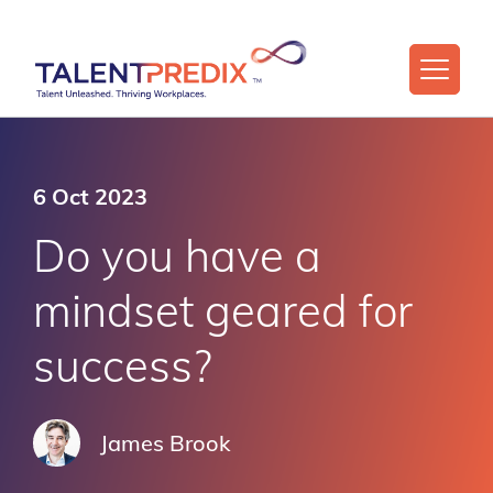
6 Oct 2023
Do you have a
mindset geared for
success?
James Brook