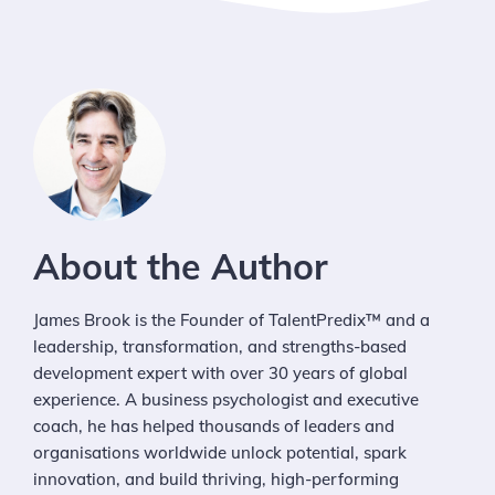
About the Author
James Brook is the Founder of TalentPredix™ and a
leadership, transformation, and strengths-based
development expert with over 30 years of global
experience. A business psychologist and executive
coach, he has helped thousands of leaders and
organisations worldwide unlock potential, spark
innovation, and build thriving, high-performing