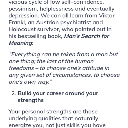
vicious cycle of low self-confidence,
pessimism, helplessness and eventually
depression. We can all learn from Viktor
Frankl, an Austrian psychiatrist and
Holocaust survivor, who pointed out in
his bestselling book,
Man’s Search for
Meaning
:
“Everything can be taken from a man but
one thing; the last of the human
freedoms – to choose one’s attitude in
any given set of circumstances, to choose
one’s own way.”
Build your career around your
strengths
Your personal strengths are those
underlying qualities that naturally
energize you, not just skills you have