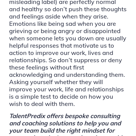
misleading label) are perfectly normal
and healthy so don’t push these thoughts
and feelings aside when they arise.
Emotions like being sad when you are
grieving or being angry or disappointed
when someone lets you down are usually
helpful responses that motivate us to
action to improve our work, lives and
relationships. So don’t suppress or deny
these feelings without first
acknowledging and understanding them.
Asking yourself whether they will
improve your work, life and relationships
is a simple test to decide on how you
wish to deal with them.
TalentPredix offers bespoke consulting
and coaching solutions to help you and
your team build the right mindset for