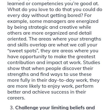
learned or competencies you’re good at.
What do you love to
do that you could do
every day without getting bored? For
example, some managers are energized
by being strategic and creative while
others are more organized and detail
oriented. The areas where your strengths
and skills overlap are what we call your
“sweet spots”, they are areas where you
have opportunity to make the greatest
contribution and impact at work. Studies
show that when people discover their
strengths and find ways to use these
more fully in their day-to-day work, they
are more likely to enjoy work, perform
better and achieve success in their
careers.
Challenge your limiting beliefs and