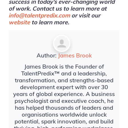
success in today’s ever-changing world
of work. Contact us to learn more at
info@talentpredix.com
or visit our
website
to learn more.
Author:
James Brook
James Brook is the Founder of
TalentPredix™ and a leadership,
transformation, and strengths-based
development expert with over 30
years of global experience. A business
psychologist and executive coach, he
has helped thousands of leaders and
organisations worldwide unlock
potential, spark innovation, and build