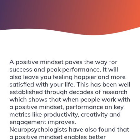
A positive mindset paves the way for
success and peak performance. It will
also leave you feeling happier and more
satisfied with your life. This has been well
established through decades of research
which shows that when people work with
a positive mindset, performance on key
metrics like productivity, creativity and
engagement improves.
Neuropsychologists have also found that
a positive mindset enables better