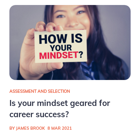
ASSESSMENT AND SELECTION
Is your mindset geared for
career success?
BY JAMES BROOK
8 MAR 2021