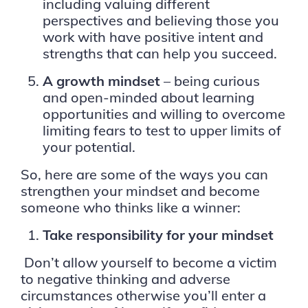
including valuing different
perspectives and believing those you
work with have positive intent and
strengths that can help you succeed.
A growth mindset
– being curious
and open-minded about learning
opportunities and willing to overcome
limiting fears to test to upper limits of
your potential.
So, here are some of the ways you can
strengthen your mindset and become
someone who thinks like a winner:
Take responsibility for your mindset
Don’t allow yourself to become a victim
to negative thinking and adverse
circumstances otherwise you’ll enter a