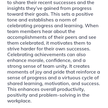
to share their recent successes and the
insights they’ve gained from progress
toward their goals. This sets a positive
tone and establishes a norm of
celebrating progress and learning. When
team members hear about the
accomplishments of their peers and see
them celebrated, it motivates them to
strive harder for their own successes.
Celebrating achievements can also
enhance morale, confidence, and a
strong sense of team unity. It creates
moments of joy and pride that reinforce a
sense of progress and a virtuous cycle of
shared learning, motivation, and success.
This enhances overall productivity,
positivity and problem-solving in the
workplace.