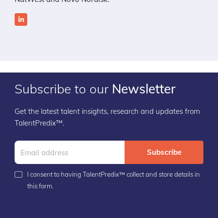
Subscribe to our
Newsletter
Get the latest talent insights, research and updates from
TalentPredix™.
Subscribe
I consent to having TalentPredix™ collect and store details in
this form.