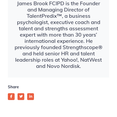
James Brook FCIPD is the Founder
and Managing Director of
TalentPredix™, a business
psychologist, executive coach and
talent and strengths assessment
expert with more than 30 years’
international experience. He
previously founded Strengthscope®
and held senior HR and talent
leadership roles at Yahoo!, NatWest
and Novo Nordisk.
Share