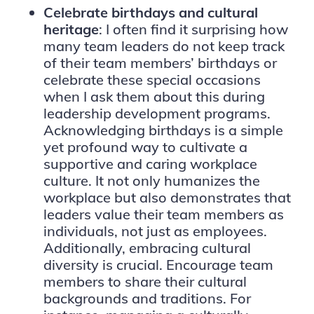
Celebrate birthdays and cultural
heritage
: I often find it surprising how
many team leaders do not keep track
of their team members’ birthdays or
celebrate these special occasions
when I ask them about this during
leadership development programs.
Acknowledging birthdays is a simple
yet profound way to cultivate a
supportive and caring workplace
culture. It not only humanizes the
workplace but also demonstrates that
leaders value their team members as
individuals, not just as employees.
Additionally, embracing cultural
diversity is crucial. Encourage team
members to share their cultural
backgrounds and traditions. For