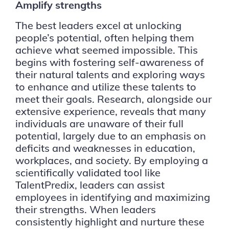
Amplify strengths
The best leaders excel at unlocking
people’s potential, often helping them
achieve what seemed impossible. This
begins with fostering self-awareness of
their natural talents and exploring ways
to enhance and utilize these talents to
meet their goals. Research, alongside our
extensive experience, reveals that many
individuals are unaware of their full
potential, largely due to an emphasis on
deficits and weaknesses in education,
workplaces, and society. By employing a
scientifically validated tool like
TalentPredix, leaders can assist
employees in identifying and maximizing
their strengths. When leaders
consistently highlight and nurture these