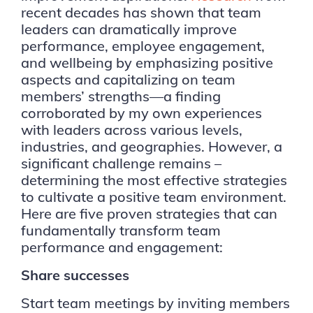
recent decades has shown that team
leaders can dramatically improve
performance, employee engagement,
and wellbeing by emphasizing positive
aspects and capitalizing on team
members’ strengths—a finding
corroborated by my own experiences
with leaders across various levels,
industries, and geographies. However, a
significant challenge remains –
determining the most effective strategies
to cultivate a positive team environment.
Here are five proven strategies that can
fundamentally transform team
performance and engagement:
Share successes
Start team meetings by inviting members