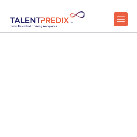
30 Apr 2024
Five Strategies for
Leaders to Foster
Positive, High
Performing Team
Cultures