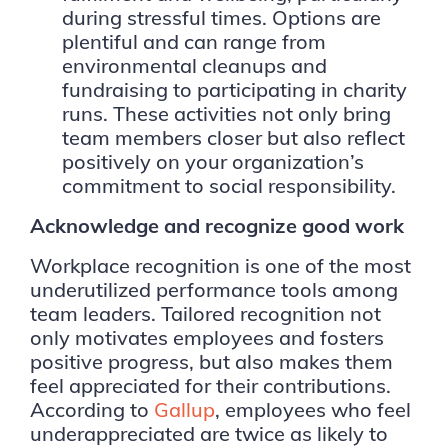
during stressful times. Options are
plentiful and can range from
environmental cleanups and
fundraising to participating in charity
runs. These activities not only bring
team members closer but also reflect
positively on your organization’s
commitment to social responsibility.
Acknowledge and recognize good work
Workplace recognition is one of the most
underutilized performance tools among
team leaders. Tailored recognition not
only motivates employees and fosters
positive progress, but also makes them
feel appreciated for their contributions.
According to
Gallup
, employees who feel
underappreciated are twice as likely to