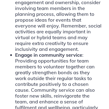
engagement and ownership, consider
involving team members in the
planning process, allowing them to
propose ideas for events that
everyone will enjoy. Remember, social
activities are equally important in
virtual or hybrid teams and may
require extra creativity to ensure
inclusivity and engagement.
Engage in community service
:
Providing opportunities for team
members to volunteer together can
greatly strengthen bonds as they
work outside their regular tasks to
contribute positively to a chosen
cause. Community service can also
foster new skills, reinvigorate the
team, and enhance a sense of
fulfilment and wellbeing, particularly