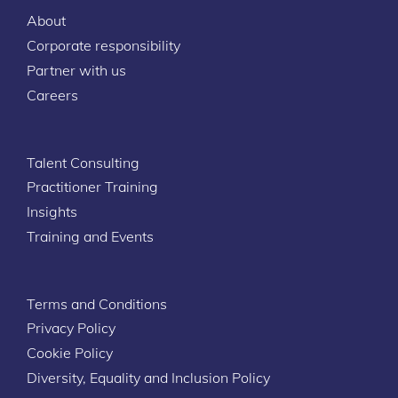
About
Corporate responsibility
Partner with us
Careers
Talent Consulting
Practitioner Training
Insights
Training and Events
Terms and Conditions
Privacy Policy
Cookie Policy
Diversity, Equality and Inclusion Policy