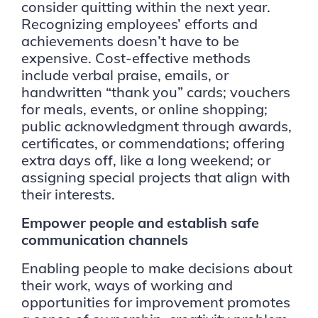
consider quitting within the next year.
Recognizing employees’ efforts and
achievements doesn’t have to be
expensive. Cost-effective methods
include verbal praise, emails, or
handwritten “thank you” cards; vouchers
for meals, events, or online shopping;
public acknowledgment through awards,
certificates, or commendations; offering
extra days off, like a long weekend; or
assigning special projects that align with
their interests.
Empower people and establish safe
communication channels
Enabling people to make decisions about
their work, ways of working and
opportunities for improvement promotes