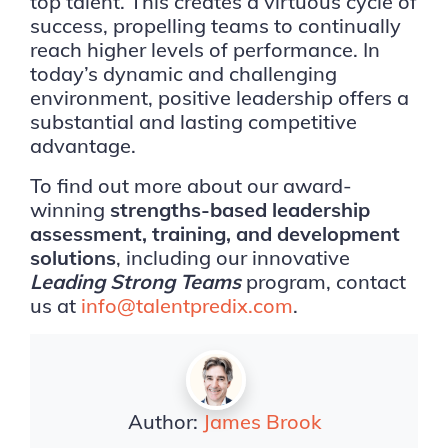
top talent. This creates a virtuous cycle of
success, propelling teams to continually
reach higher levels of performance. In
today’s dynamic and challenging
environment, positive leadership offers a
substantial and lasting competitive
advantage.
To find out more about our award-
winning
strengths-based leadership
assessment, training, and development
solutions
, including our innovative
Leading Strong Teams
program, contact
us at
info@talentpredix.com
.
Author:
James Brook