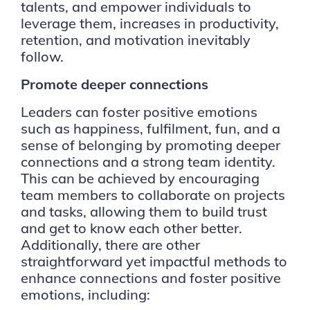
talents, and empower individuals to
leverage them, increases in productivity,
retention, and motivation inevitably
follow.
Promote deeper connections
Leaders can foster positive emotions
such as happiness, fulfilment, fun, and a
sense of belonging by promoting deeper
connections and a strong team identity.
This can be achieved by encouraging
team members to collaborate on projects
and tasks, allowing them to build trust
and get to know each other better.
Additionally, there are other
straightforward yet impactful methods to
enhance connections and foster positive
emotions, including: