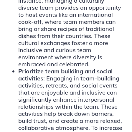
instance, managing a culturally
diverse team provides an opportunity
to host events like an international
cook-off, where team members can
bring or share recipes of traditional
dishes from their countries. These
cultural exchanges foster a more
inclusive and curious team
environment where diversity is
embraced and celebrated.
Prioritize team building and social
activities
: Engaging in team-building
activities, retreats, and social events
that are enjoyable and inclusive can
significantly enhance interpersonal
relationships within the team. These
activities help break down barriers,
build trust, and create a more relaxed,
collaborative atmosphere. To increase