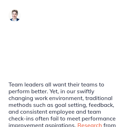
James Brook
Team leaders all want their teams to
perform better. Yet, in our swiftly
changing work environment, traditional
methods such as goal setting, feedback,
and consistent employee and team
check-ins often fail to meet performance
improvement aspirations.
Research
from