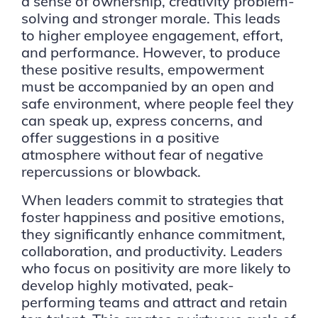
a sense of ownership, creativity problem-
solving and stronger morale. This leads
to higher employee engagement, effort,
and performance. However, to produce
these positive results, empowerment
must be accompanied by an open and
safe environment, where people feel they
can speak up, express concerns, and
offer suggestions in a positive
atmosphere without fear of negative
repercussions or blowback.
When leaders commit to strategies that
foster happiness and positive emotions,
they significantly enhance commitment,
collaboration, and productivity. Leaders
who focus on positivity are more likely to
develop highly motivated, peak-
performing teams and attract and retain