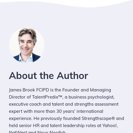
About the Author
James Brook FCIPD is the Founder and Managing
Director of TalentPredix™, a business psychologist,
executive coach and talent and strengths assessment
expert with more than 30 years’ international
experience. He previously founded Strengthscope® and
held senior HR and talent leadership roles at Yahoo!,
NatWest and Novo Nordisk.