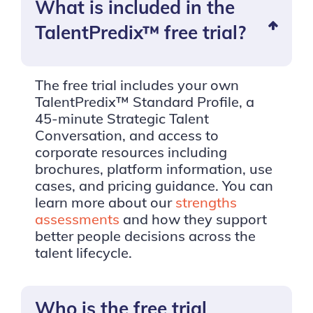
What is included in the
TalentPredix™ free trial?
The free trial includes your own
TalentPredix™ Standard Profile, a
45-minute Strategic Talent
Conversation, and access to
corporate resources including
brochures, platform information, use
cases, and pricing guidance. You can
learn more about our
strengths
assessments
and how they support
better people decisions across the
talent lifecycle.
Who is the free trial