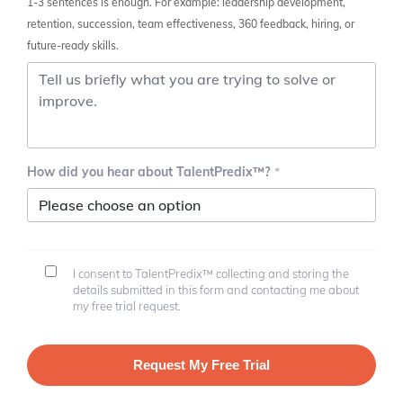
1-3 sentences is enough. For example: leadership development,
retention, succession, team effectiveness, 360 feedback, hiring, or
future-ready skills.
How did you hear about TalentPredix™?
I consent to TalentPredix™ collecting and storing the
details submitted in this form and contacting me about
my free trial request.