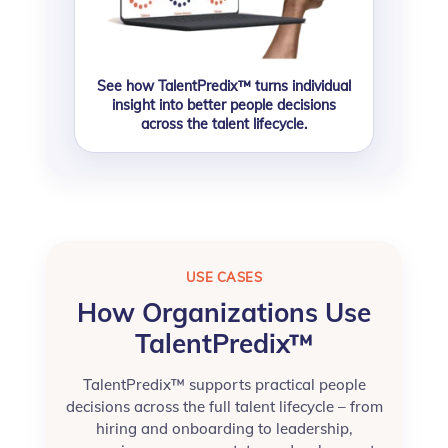
See how TalentPredix™ turns individual
insight into better people decisions
across the talent lifecycle.
USE CASES
How Organizations Use
TalentPredix™
TalentPredix™ supports practical people
decisions across the full talent lifecycle – from
hiring and onboarding to leadership,