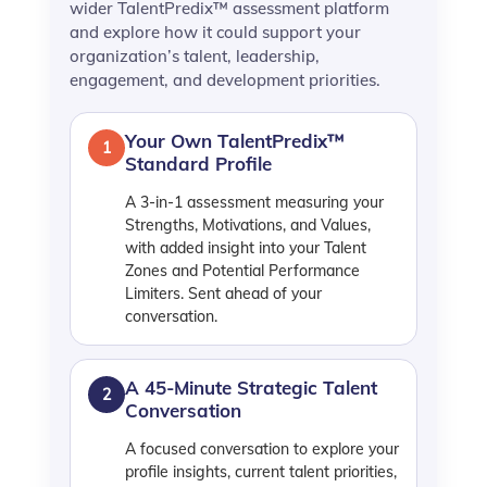
wider TalentPredix™ assessment platform
and explore how it could support your
organization’s talent, leadership,
engagement, and development priorities.
Your Own TalentPredix™
1
Standard Profile
A 3-in-1 assessment measuring your
Strengths, Motivations, and Values,
with added insight into your Talent
Zones and Potential Performance
Limiters. Sent ahead of your
conversation.
A 45-Minute Strategic Talent
2
Conversation
A focused conversation to explore your
profile insights, current talent priorities,