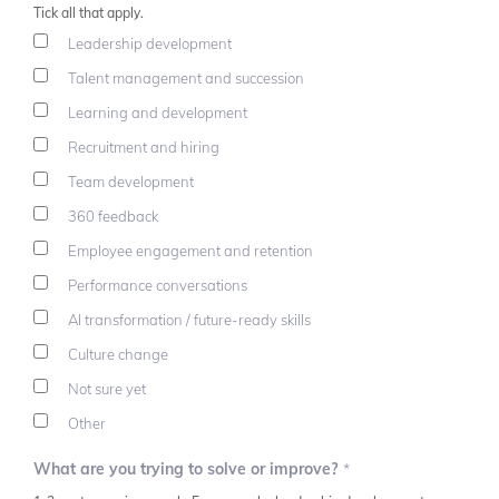
Tick all that apply.
Leadership development
Talent management and succession
Learning and development
Recruitment and hiring
Team development
360 feedback
Employee engagement and retention
Performance conversations
AI transformation / future-ready skills
Culture change
Not sure yet
Other
What are you trying to solve or improve?