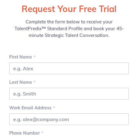
Request Your Free Trial
Complete the form below to receive your
TalentPredix™ Standard Profile and book your 45-
minute Strategic Talent Conversation.
First Name
Last Name
Work Email Address
Phone Number