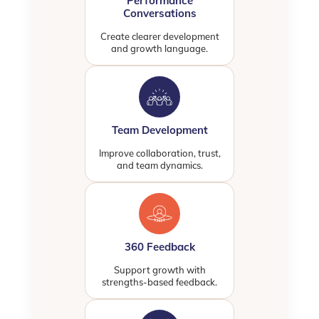
Performance
Conversations
Create clearer development
and growth language.
Team Development
Improve collaboration, trust,
and team dynamics.
360 Feedback
Support growth with
strengths-based feedback.