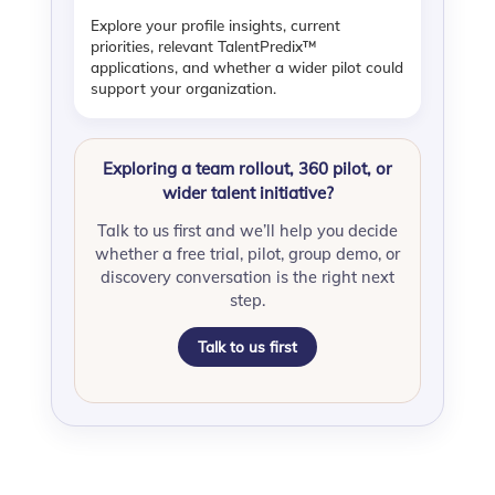
Explore your profile insights, current
priorities, relevant TalentPredix™
applications, and whether a wider pilot could
support your organization.
Exploring a team rollout, 360 pilot, or
wider talent initiative?
Talk to us first and we’ll help you decide
whether a free trial, pilot, group demo, or
discovery conversation is the right next
step.
Talk to us first