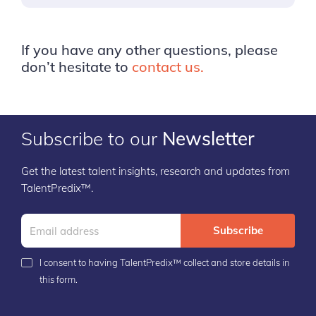
If you have any other questions, please
don’t hesitate to
contact us.
Subscribe to our
Newsletter
Get the latest talent insights, research and updates from
TalentPredix™.
Subscribe
I consent to having TalentPredix™ collect and store details in
this form.