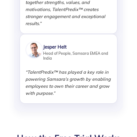
together strengths, values, and
motivations, TalentPredix™ creates
stronger engagement and exceptional
results.”
Jesper Helt
Head of People, Samsara EMEA and
India
“TalentPredix™ has played a key role in
powering Samsara’s growth by enabling
employees to own their career and grow
with purpose.”