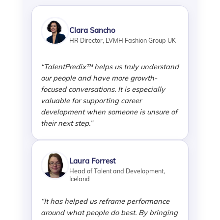
Clara Sancho
HR Director, LVMH Fashion Group UK
“TalentPredix™ helps us truly understand
our people and have more growth-
focused conversations. It is especially
valuable for supporting career
development when someone is unsure of
their next step.”
Laura Forrest
Head of Talent and Development,
Iceland
“It has helped us reframe performance
around what people do best. By bringing