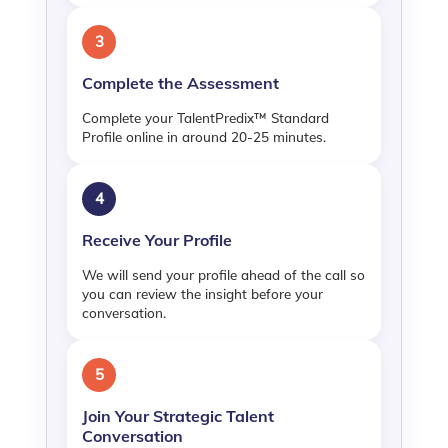
3
Complete the Assessment
Complete your TalentPredix™ Standard
Profile online in around 20-25 minutes.
4
Receive Your Profile
We will send your profile ahead of the call so
you can review the insight before your
conversation.
5
Join Your Strategic Talent
Conversation