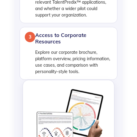
relevant TalentPredix™ applications,
and whether a wider pilot could
support your organization.
Access to Corporate
3
Resources
Explore our corporate brochure,
platform overview, pricing information,
use cases, and comparison with
personality-style tools.