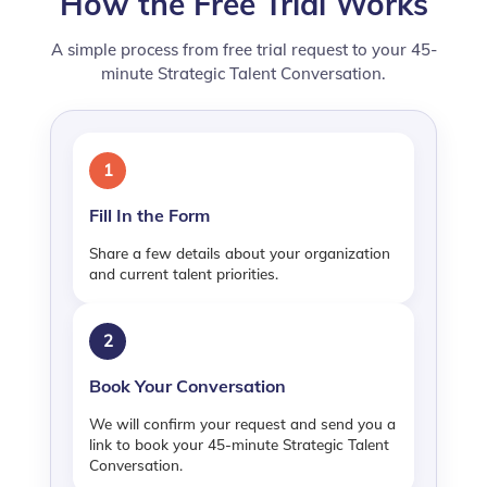
How the Free Trial Works
A simple process from free trial request to your 45-
minute Strategic Talent Conversation.
1
Fill In the Form
Share a few details about your organization
and current talent priorities.
2
Book Your Conversation
We will confirm your request and send you a
link to book your 45-minute Strategic Talent
Conversation.