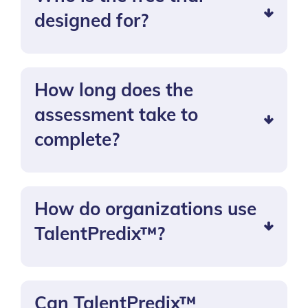
designed for?
How long does the
assessment take to
complete?
How do organizations use
TalentPredix™?
Can TalentPredix™