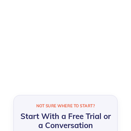
For HR, People, L&D, Talent, and leadership
professionals who want sharper insight into
what drives performance, engagement,
retention, and development
across their
organization.
NOT SURE WHERE TO START?
Start With a Free Trial or
a Conversation