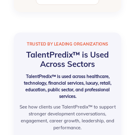
TRUSTED BY LEADING ORGANIZATIONS
TalentPredix™ is Used
Across Sectors
TalentPredix™ is used across healthcare,
technology, financial services, luxury, retail,
education, public sector, and professional
services.
See how clients use TalentPredix™ to support
stronger development conversations,
engagement, career growth, leadership, and
performance.