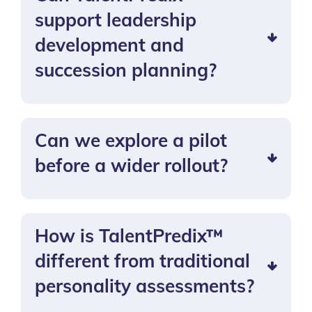
support leadership
development and
succession planning?
Can we explore a pilot
before a wider rollout?
How is TalentPredix™
different from traditional
personality assessments?