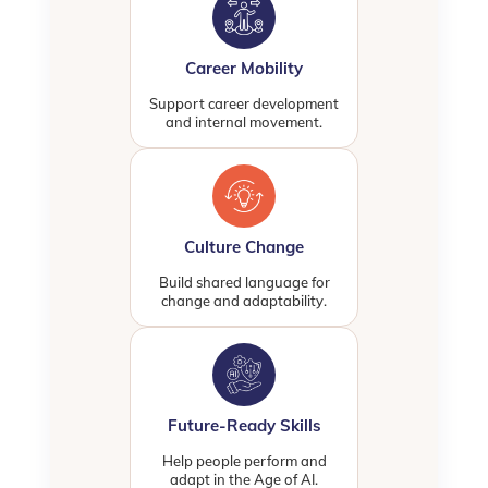
Career Mobility
Support career development
and internal movement.
Culture Change
Build shared language for
change and adaptability.
Future-Ready Skills
Help people perform and
adapt in the Age of AI.