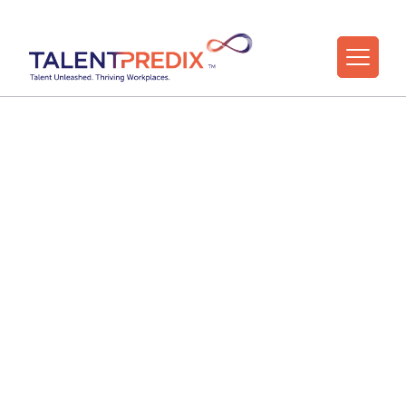
Explore
TalentPredix™
for Your
Organization