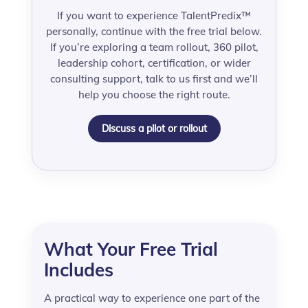
If you want to experience TalentPredix™
personally, continue with the free trial below.
If you’re exploring a team rollout, 360 pilot,
leadership cohort, certification, or wider
consulting support, talk to us first and we’ll
help you choose the right route.
Discuss a pilot or rollout
What Your Free Trial
Includes
A practical way to experience one part of the