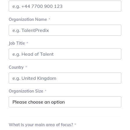
Organization Name
Job Title
Country
Organization Size
What is your main area of focus?