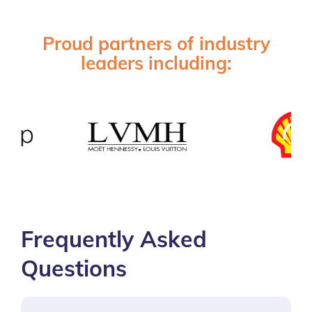
Proud partners of industry
leaders including:
Frequently Asked
Questions