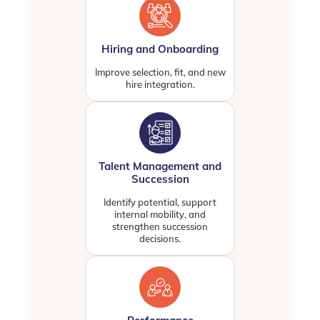
Hiring and Onboarding
Improve selection, fit, and new
hire integration.
Talent Management and
Succession
Identify potential, support
internal mobility, and
strengthen succession
decisions.