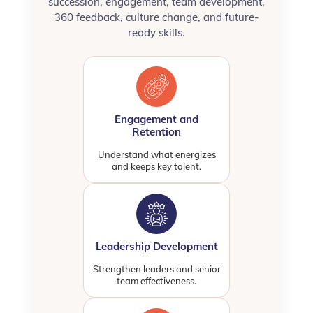
succession, engagement, team development,
360 feedback, culture change, and future-
ready skills.
Engagement and
Retention
Understand what energizes
and keeps key talent.
Leadership Development
Strengthen leaders and senior
team effectiveness.