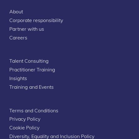
About
Corporate responsibility
Partner with us
Careers
Talent Consulting
Practitioner Training
Insights
Training and Events
Terms and Conditions
Privacy Policy
Cookie Policy
Diversity, Equality and Inclusion Policy