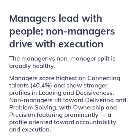
Managers lead with
people; non-managers
drive with execution
The manager vs non-manager split is
broadly healthy.
Managers score highest on Connecting
talents (40.4%) and show stronger
profiles in Leading and Decisiveness.
Non-managers tilt toward Delivering and
Problem Solving, with Ownership and
Precision featuring prominently — a
profile oriented toward accountability
and execution.