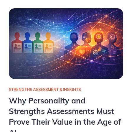
STRENGTHS ASSESSMENT & INSIGHTS
Why Personality and
Strengths Assessments Must
Prove Their Value in the Age of