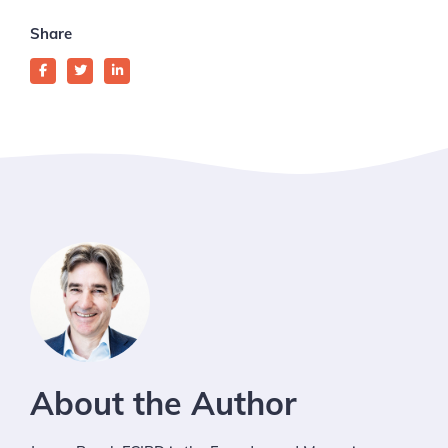
Share
About the Author