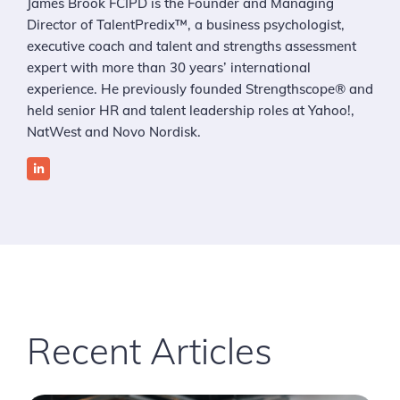
James Brook FCIPD is the Founder and Managing
Director of TalentPredix™, a business psychologist,
executive coach and talent and strengths assessment
expert with more than 30 years’ international
experience. He previously founded Strengthscope® and
held senior HR and talent leadership roles at Yahoo!,
NatWest and Novo Nordisk.
Recent Articles