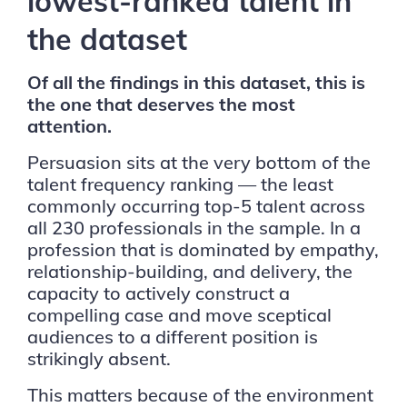
lowest-ranked talent in
the dataset
Of all the findings in this dataset, this is
the one that deserves the most
attention.
Persuasion sits at the very bottom of the
talent frequency ranking — the least
commonly occurring top-5 talent across
all 230 professionals in the sample. In a
profession that is dominated by empathy,
relationship-building, and delivery, the
capacity to actively construct a
compelling case and move sceptical
audiences to a different position is
strikingly absent.
This matters because of the environment