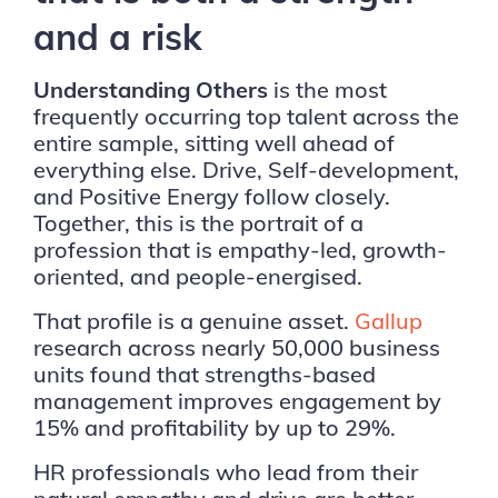
and a risk
Understanding Others
is the most
frequently occurring top talent across the
entire sample, sitting well ahead of
everything else. Drive, Self-development,
and Positive Energy follow closely.
Together, this is the portrait of a
profession that is empathy-led, growth-
oriented, and people-energised.
That profile is a genuine asset.
Gallup
research across nearly 50,000 business
units found that strengths-based
management improves engagement by
15% and profitability by up to 29%.
HR professionals who lead from their