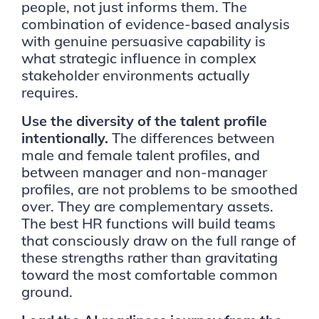
people, not just informs them. The
combination of evidence-based analysis
with genuine persuasive capability is
what strategic influence in complex
stakeholder environments actually
requires.
Use the diversity of the talent profile
intentionally.
The differences between
male and female talent profiles, and
between manager and non-manager
profiles, are not problems to be smoothed
over. They are complementary assets.
The best HR functions will build teams
that consciously draw on the full range of
these strengths rather than gravitating
toward the most comfortable common
ground.