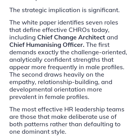
The strategic implication is significant.
The white paper identifies seven roles
that define effective CHROs today,
including
Chief Change Architect
and
Chief Humanising Officer.
The first
demands exactly the challenge-oriented,
analytically confident strengths that
appear more frequently in male profiles.
The second draws heavily on the
empathy, relationship-building, and
developmental orientation more
prevalent in female profiles.
The most effective HR leadership teams
are those that make deliberate use of
both patterns rather than defaulting to
one dominant style.