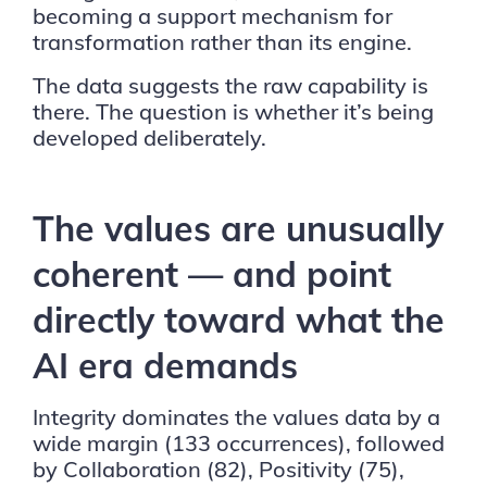
becoming a support mechanism for
transformation rather than its engine.
The data suggests the raw capability is
there. The question is whether it’s being
developed deliberately.
The values are unusually
coherent — and point
directly toward what the
AI era demands
Integrity dominates the values data by a
wide margin (133 occurrences), followed
by Collaboration (82), Positivity (75),