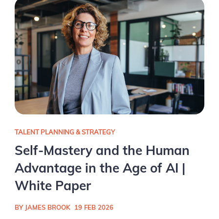
TALENT PLANNING & STRATEGY
Self-Mastery and the Human
Advantage in the Age of AI |
White Paper
BY JAMES BROOK
19 FEB 2026