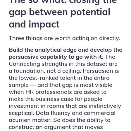
gap between potential
and impact
Three things are worth acting on directly.
Build the analytical edge and develop the
persuasive capability to go with it.
The
Connecting strengths in this dataset are
a foundation, not a ceiling. Persuasion is
the lowest-ranked talent in the entire
sample — and that gap is most visible
when HR professionals are asked to
make the business case for people
investment in rooms that are instinctively
sceptical. Data fluency and commercial
acumen matter. So does the ability to
construct an argument that moves