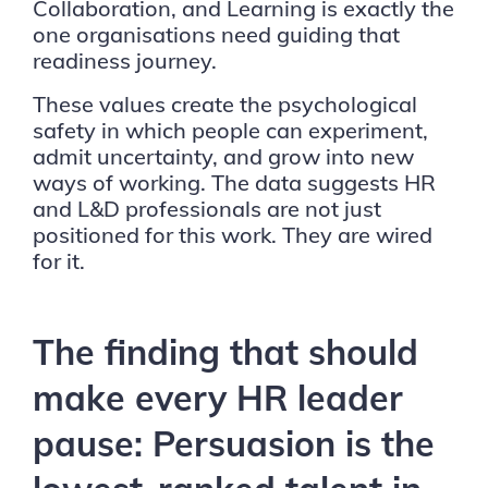
Collaboration, and Learning is exactly the
one organisations need guiding that
readiness journey.
These values create the psychological
safety in which people can experiment,
admit uncertainty, and grow into new
ways of working. The data suggests HR
and L&D professionals are not just
positioned for this work. They are wired
for it.
The finding that should
make every HR leader
pause: Persuasion is the