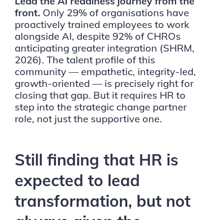
Lead the AI readiness journey from the
front.
Only 29% of organisations have
proactively trained employees to work
alongside AI, despite 92% of CHROs
anticipating greater integration (SHRM,
2026). The talent profile of this
community — empathetic, integrity-led,
growth-oriented — is precisely right for
closing that gap. But it requires HR to
step into the strategic change partner
role, not just the supportive one.
Still finding that HR is
expected to lead
transformation, but not