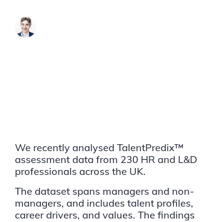
James Brook
We recently analysed TalentPredix™
assessment data from 230 HR and L&D
professionals across the UK.
The dataset spans managers and non-
managers, and includes talent profiles,
career drivers, and values. The findings