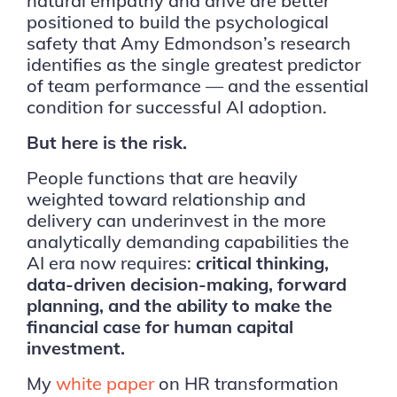
natural empathy and drive are better
positioned to build the psychological
safety that Amy Edmondson’s research
identifies as the single greatest predictor
of team performance — and the essential
condition for successful AI adoption.
But here is the risk.
People functions that are heavily
weighted toward relationship and
delivery can underinvest in the more
analytically demanding capabilities the
AI era now requires:
critical thinking,
data-driven decision-making, forward
planning, and the ability to make the
financial case for human capital
investment.
My
white paper
on HR transformation