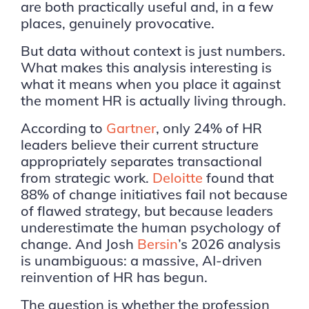
are both practically useful and, in a few
places, genuinely provocative.
But data without context is just numbers.
What makes this analysis interesting is
what it means when you place it against
the moment HR is actually living through.
According to
Gartner
, only 24% of HR
leaders believe their current structure
appropriately separates transactional
from strategic work.
Deloitte
found that
88% of change initiatives fail not because
of flawed strategy, but because leaders
underestimate the human psychology of
change. And Josh
Bersin
’s 2026 analysis
is unambiguous: a massive, AI-driven
reinvention of HR has begun.
The question is whether the profession