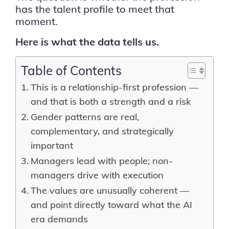
has the talent profile to meet that
moment.
Here is what the data tells us.
Table of Contents
This is a relationship-first profession —
and that is both a strength and a risk
Gender patterns are real,
complementary, and strategically
important
Managers lead with people; non-
managers drive with execution
The values are unusually coherent —
and point directly toward what the AI
era demands