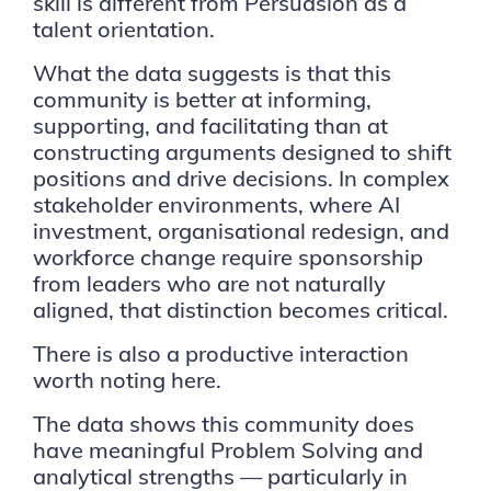
skill is different from Persuasion as a
talent orientation.
What the data suggests is that this
community is better at informing,
supporting, and facilitating than at
constructing arguments designed to shift
positions and drive decisions. In complex
stakeholder environments, where AI
investment, organisational redesign, and
workforce change require sponsorship
from leaders who are not naturally
aligned, that distinction becomes critical.
There is also a productive interaction
worth noting here.
The data shows this community does
have meaningful Problem Solving and
analytical strengths — particularly in