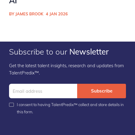
AI
BY JAMES BROOK
4 JAN 2026
Subscribe to our
Newsletter
Get the latest talent insights, research and updates from
TalentPredix™.
Subscribe
I consent to having TalentPredix™ collect and store details in
this form.