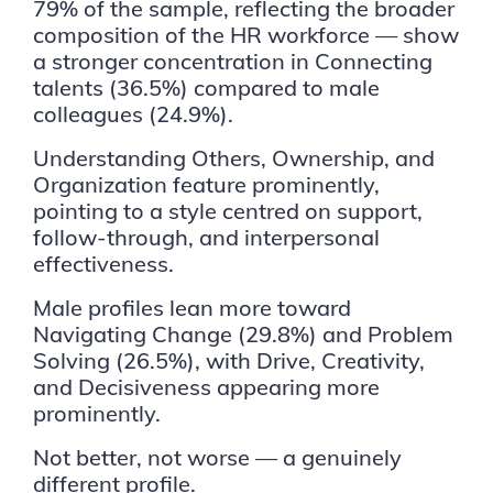
79% of the sample, reflecting the broader
composition of the HR workforce — show
a stronger concentration in Connecting
talents (36.5%) compared to male
colleagues (24.9%).
Understanding Others, Ownership, and
Organization feature prominently,
pointing to a style centred on support,
follow-through, and interpersonal
effectiveness.
Male profiles lean more toward
Navigating Change (29.8%) and Problem
Solving (26.5%), with Drive, Creativity,
and Decisiveness appearing more
prominently.
Not better, not worse — a genuinely
different profile.