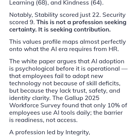
Learning (68), and Kindness (64).
Notably, Stability scored just 22. Security
scored 9.
This is not a profession seeking
certainty. It is seeking contribution.
This values profile maps almost perfectly
onto what the AI era requires from HR.
The white paper argues that AI adoption
is psychological before it is operational —
that employees fail to adopt new
technology not because of skill deficits,
but because they lack trust, safety, and
identity clarity. The Gallup 2025
Workforce Survey found that only 10% of
employees use AI tools daily; the barrier
is readiness, not access.
A profession led by Integrity,