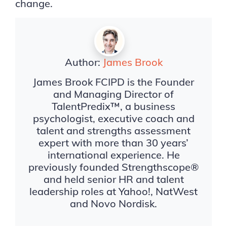
change.
Author:
James Brook
James Brook FCIPD is the Founder
and Managing Director of
TalentPredix™, a business
psychologist, executive coach and
talent and strengths assessment
expert with more than 30 years’
international experience. He
previously founded Strengthscope®
and held senior HR and talent
leadership roles at Yahoo!, NatWest
and Novo Nordisk.