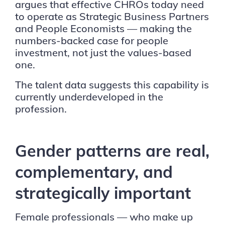
argues that effective CHROs today need
to operate as Strategic Business Partners
and People Economists — making the
numbers-backed case for people
investment, not just the values-based
one.
The talent data suggests this capability is
currently underdeveloped in the
profession.
Gender patterns are real,
complementary, and
strategically important
Female professionals — who make up