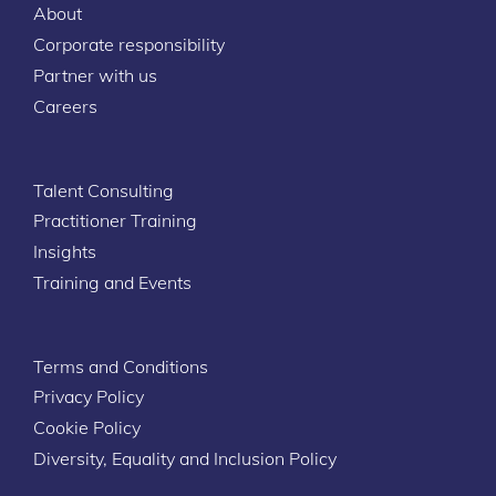
About
Corporate responsibility
Partner with us
Careers
Talent Consulting
Practitioner Training
Insights
Training and Events
Terms and Conditions
Privacy Policy
Cookie Policy
Diversity, Equality and Inclusion Policy