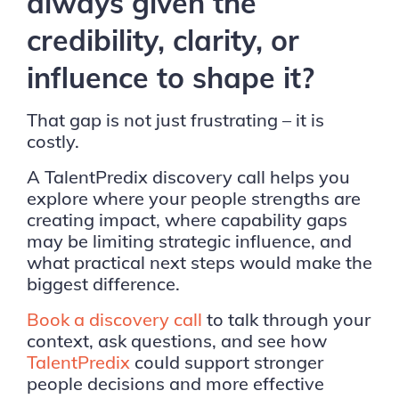
always given the
credibility, clarity, or
influence to shape it?
That gap is not just frustrating – it is
costly.
A TalentPredix discovery call helps you
explore where your people strengths are
creating impact, where capability gaps
may be limiting strategic influence, and
what practical next steps would make the
biggest difference.
Book a discovery call
to talk through your
context, ask questions, and see how
TalentPredix
could support stronger
people decisions and more effective