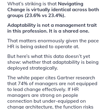
What’s striking is that
Navigating
Change is virtually identical across both
groups (23.6% vs 23.4%).
Adaptability is not a management trait
in this profession. It is a shared one.
That matters enormously given the pace
HR is being asked to operate at.
But here’s what this data doesn’t yet
show: whether that adaptability is being
deployed strategically.
The white paper cites Gartner research
that 74% of managers are not equipped
to lead change effectively. If HR
managers are strong on people
connection but under-equipped on
change architecture, the function risks