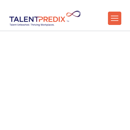
18 Mar 2026
What the Strengths
Data Tells Us About
HR and L&D
Professionals — And
Why It Matters Now