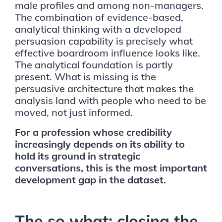
male profiles and among non-managers.
The combination of evidence-based,
analytical thinking with a developed
persuasion capability is precisely what
effective boardroom influence looks like.
The analytical foundation is partly
present. What is missing is the
persuasive architecture that makes the
analysis land with people who need to be
moved, not just informed.
For a profession whose credibility
increasingly depends on its ability to
hold its ground in strategic
conversations, this is the most important
development gap in the dataset.
The so what: closing the