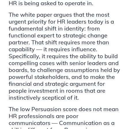
HR is being asked to operate in.
The white paper argues that the most
urgent priority for HR leaders today is a
fundamental shift in identity: from
functional expert to strategic change
partner. That shift requires more than
capability — it requires influence.
Specifically, it requires the ability to build
compelling cases with senior leaders and
boards, to challenge assumptions held by
powerful stakeholders, and to make the
financial and strategic argument for
people investment in rooms that are
instinctively sceptical of it.
The low Persuasion score does not mean
HR professionals are poor
communicators — Communication as a