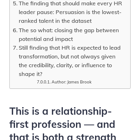
The finding that should make every HR
leader pause: Persuasion is the lowest-
ranked talent in the dataset
The so what: closing the gap between
potential and impact
Still finding that HR is expected to lead
transformation, but not always given
the credibility, clarity, or influence to
shape it?
Author: James Brook
This is a relationship-
first profession — and
that is both a strength