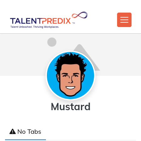
Mustard
No Tabs