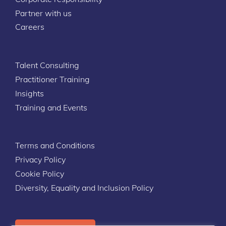
Partner with us
Careers
Talent Consulting
Practitioner Training
Insights
Training and Events
Terms and Conditions
Privacy Policy
Cookie Policy
Diversity, Equality and Inclusion Policy