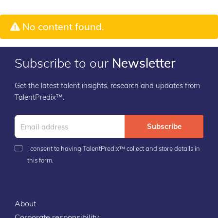
No content found.
Subscribe to our
Newsletter
Get the latest talent insights, research and updates from
TalentPredix™.
Subscribe
I consent to having TalentPredix™ collect and store details in
this form.
About
Corporate responsibility