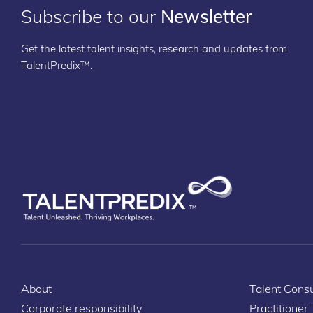
Subscribe to our
Newsletter
Get the latest talent insights, research and updates from
TalentPredix™.
About
Talent Consu
Corporate responsibility
Practitioner