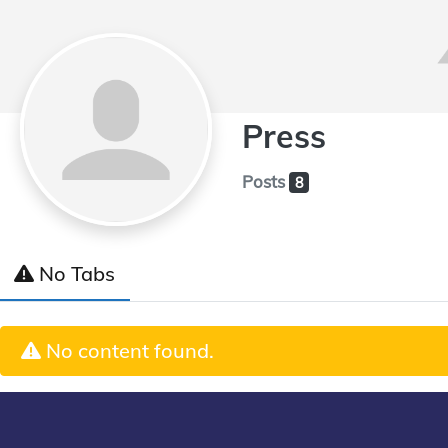
Press
Posts
8
No Tabs
No content found.