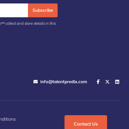
Subscribe
™ collect and store details in this
info@talentpredix.com
ditions
Contact Us