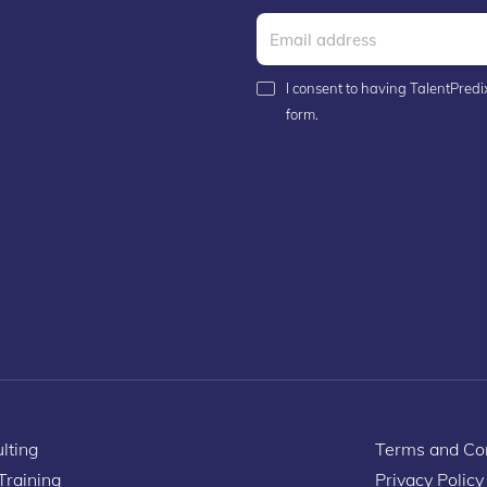
I consent to having TalentPredix
form.
lting
Terms and Con
 Training
Privacy Policy