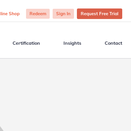
line Shop
Redeem
Sign In
Request Free Trial
Certification
Insights
Contact