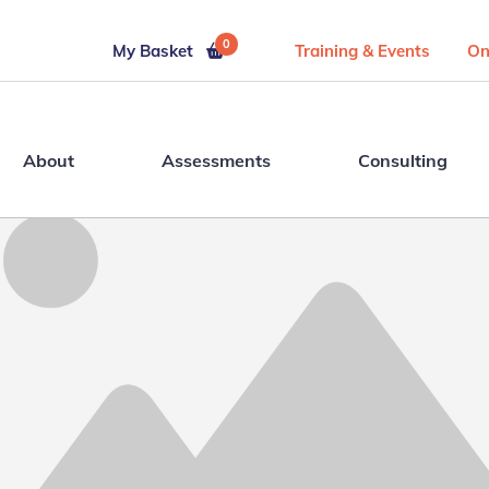
0
My Basket
Training & Events
On
About
Assessments
Consulting