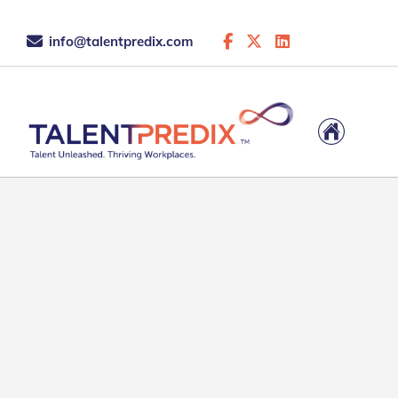
info@talentpredix.com