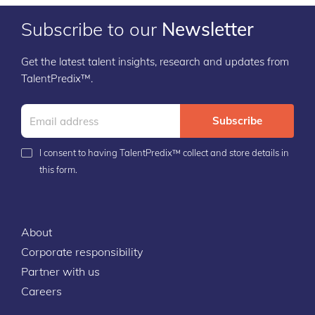
Subscribe to our
Newsletter
Get the latest talent insights, research and updates from
TalentPredix™.
Subscribe
I consent to having TalentPredix™ collect and store details in
this form.
About
Corporate responsibility
Partner with us
Careers