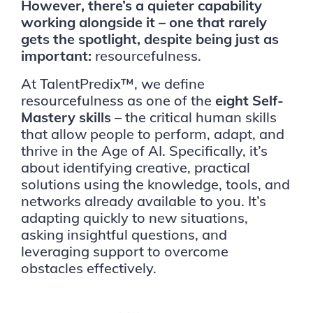
However, there’s a quieter capability
working alongside it – one that rarely
gets the spotlight, despite being just as
important:
resourcefulness.
At TalentPredix™, we define
resourcefulness as one of the
eight Self-
Mastery skills
– the critical human skills
that allow people to perform, adapt, and
thrive in the Age of AI. Specifically, it’s
about identifying creative, practical
solutions using the knowledge, tools, and
networks already available to you. It’s
adapting quickly to new situations,
asking insightful questions, and
leveraging support to overcome
obstacles effectively.