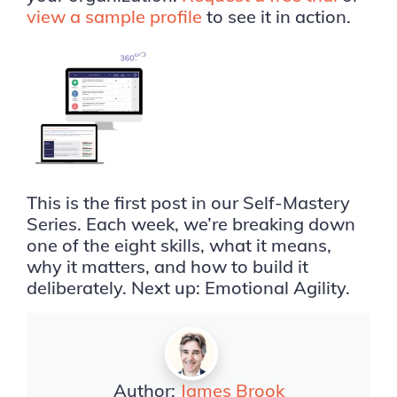
view a sample profile
to see it in action.
This is the first post in our Self-Mastery
Series. Each week, we’re breaking down
one of the eight skills, what it means,
why it matters, and how to build it
deliberately. Next up: Emotional Agility.
Author:
James Brook