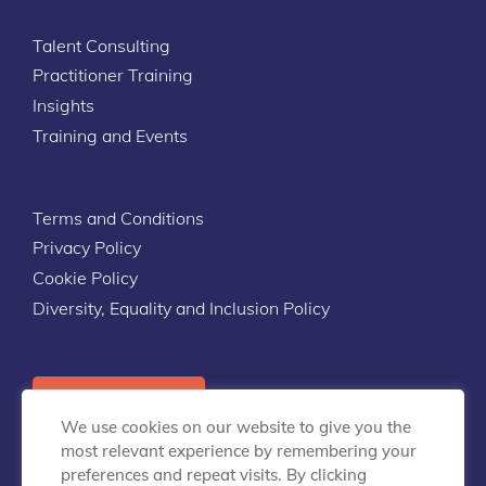
Talent Consulting
Practitioner Training
Insights
Training and Events
Terms and Conditions
Privacy Policy
Cookie Policy
Diversity, Equality and Inclusion Policy
Contact Us
We use cookies on our website to give you the
most relevant experience by remembering your
preferences and repeat visits. By clicking