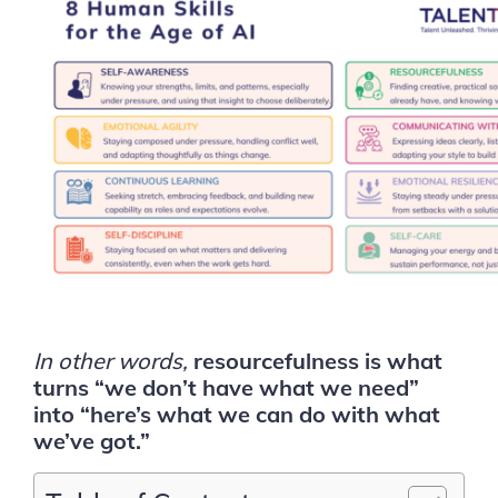
In other words,
resourcefulness is what
turns “we don’t have what we need”
into “here’s what we can do with what
we’ve got.”