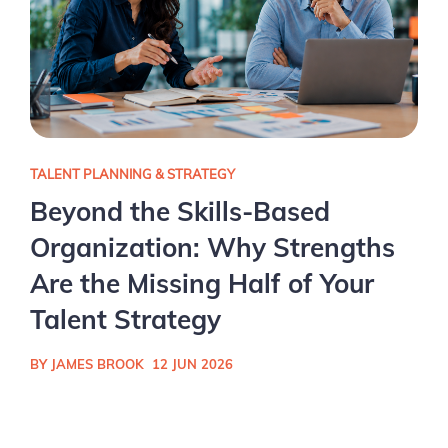
TALENT PLANNING & STRATEGY
Beyond the Skills-Based
Organization: Why Strengths
Are the Missing Half of Your
Talent Strategy
BY JAMES BROOK
12 JUN 2026