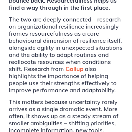
bounce back. Resourcefulness helps us
find a way through in the first place.
The two are deeply connected – research
on organizational resilience increasingly
frames resourcefulness as a core
behavioural dimension of resilience itself,
alongside agility in unexpected situations
and the ability to adapt routines and
reallocate resources when conditions
shift. Research from
Gallup
also
highlights the importance of helping
people use their strengths effectively to
improve performance and adaptability.
This matters because uncertainty rarely
arrives as a single dramatic event. More
often, it shows up as a steady stream of
smaller ambiguities – shifting priorities,
incomplete information, new tools,