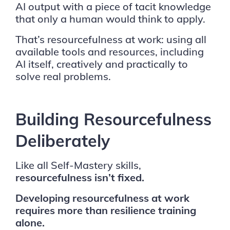
AI output with a piece of tacit knowledge
that only a human would think to apply.
That’s resourcefulness at work: using all
available tools and resources, including
AI itself, creatively and practically to
solve real problems.
Building Resourcefulness
Deliberately
Like all Self-Mastery skills,
resourcefulness isn’t fixed.
Developing resourcefulness at work
requires more than resilience training
alone.