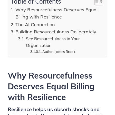
Table of Contents
Why Resourcefulness Deserves Equal
Billing with Resilience
The AI Connection
Building Resourcefulness Deliberately
See Resourcefulness in Your
Organization
Author: James Brook
Why Resourcefulness
Deserves Equal Billing
with Resilience
Resilience helps us absorb shocks and