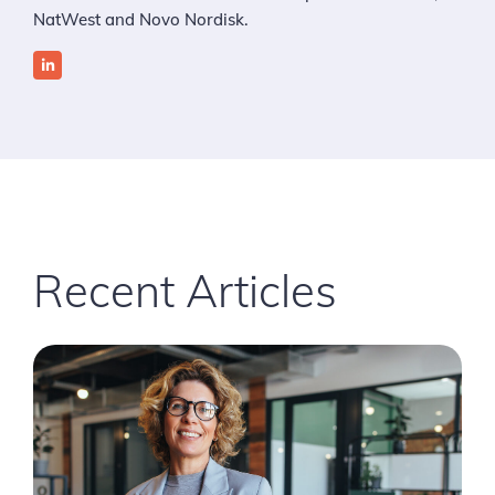
NatWest and Novo Nordisk.
Recent Articles