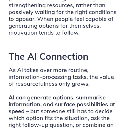
strengthening resources, rather than
passively waiting for the right conditions
to appear. When people feel capable of
generating options for themselves,
motivation tends to follow.
The AI Connection
As AI takes over more routine,
information-processing tasks, the value
of resourcefulness only grows.
AI can generate options, summarise
information, and surface possibilities at
speed
– but someone still has to decide
which option fits the situation, ask the
right follow-up question, or combine an