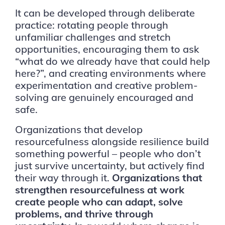
It can be developed through deliberate
practice: rotating people through
unfamiliar challenges and stretch
opportunities, encouraging them to ask
“what do we already have that could help
here?”, and creating environments where
experimentation and creative problem-
solving are genuinely encouraged and
safe.
Organizations that develop
resourcefulness alongside resilience build
something powerful – people who don’t
just survive uncertainty, but actively find
their way through it.
Organizations that
strengthen resourcefulness at work
create people who can adapt, solve
problems, and thrive through