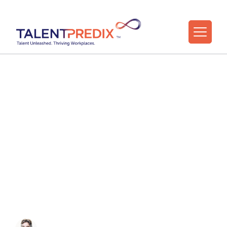
18 Jun 2026
Resourcefulness:
The Under-the-
Radar Super Skill of
the AI Age