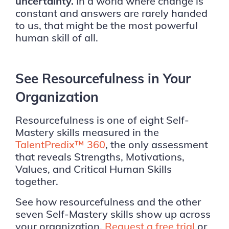
uncertainty.
In a world where change is
constant and answers are rarely handed
to us, that might be the most powerful
human skill of all.
See Resourcefulness in Your
Organization
Resourcefulness is one of eight Self-
Mastery skills measured in the
TalentPredix™ 360
, the only assessment
that reveals Strengths, Motivations,
Values, and Critical Human Skills
together.
See how resourcefulness and the other
seven Self-Mastery skills show up across
your organization.
Request a free trial
or