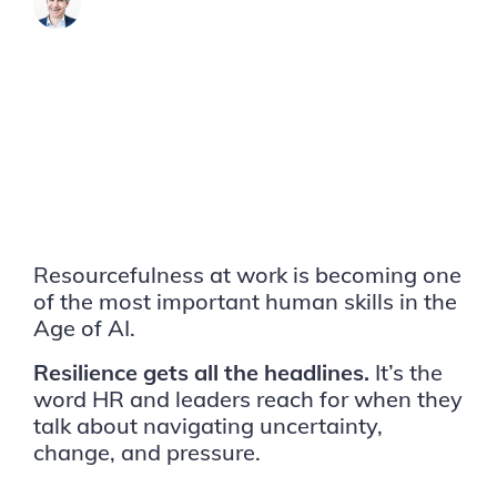
James Brook
Resourcefulness at work is becoming one
of the most important human skills in the
Age of AI.
Resilience gets all the headlines.
It’s the
word HR and leaders reach for when they
talk about navigating uncertainty,
change, and pressure.