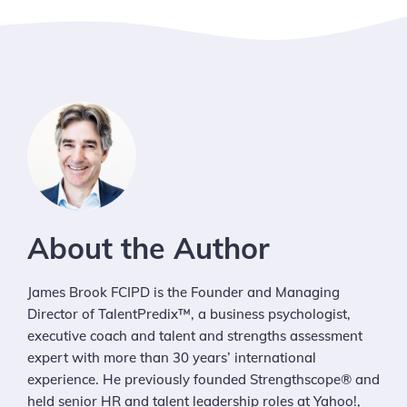
About the Author
James Brook FCIPD is the Founder and Managing
Director of TalentPredix™, a business psychologist,
executive coach and talent and strengths assessment
expert with more than 30 years’ international
experience. He previously founded Strengthscope® and
held senior HR and talent leadership roles at Yahoo!,