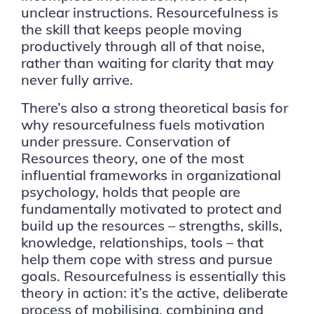
unclear instructions. Resourcefulness is
the skill that keeps people moving
productively through all of that noise,
rather than waiting for clarity that may
never fully arrive.
There’s also a strong theoretical basis for
why resourcefulness fuels motivation
under pressure. Conservation of
Resources theory, one of the most
influential frameworks in organizational
psychology, holds that people are
fundamentally motivated to protect and
build up the resources – strengths, skills,
knowledge, relationships, tools – that
help them cope with stress and pursue
goals. Resourcefulness is essentially this
theory in action: it’s the active, deliberate
process of mobilising, combining and