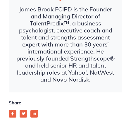
James Brook FCIPD is the Founder
and Managing Director of
TalentPredix™, a business
psychologist, executive coach and
talent and strengths assessment
expert with more than 30 years’
international experience. He
previously founded Strengthscope®
and held senior HR and talent
leadership roles at Yahoo!, NatWest
and Novo Nordisk.
Share