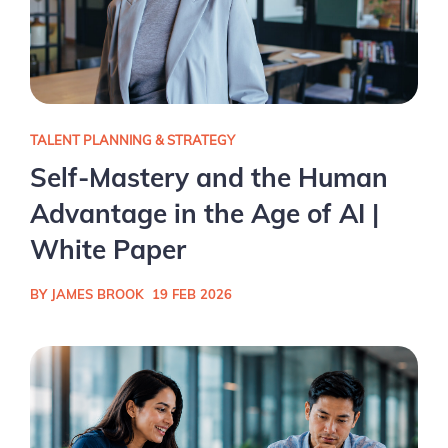
TALENT PLANNING & STRATEGY
Self-Mastery and the Human
Advantage in the Age of AI |
White Paper
BY JAMES BROOK
19 FEB 2026