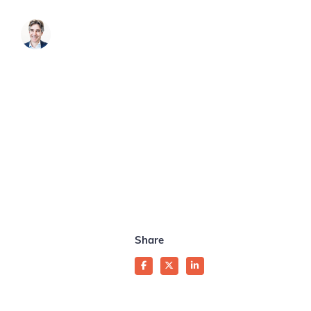
James Brook
Share