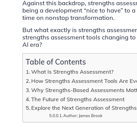
Against this backdrop, strengths asse
being a development “nice to have” to a s
time on nonstop transformation.
But what exactly is strengths assessm
strengths assessment tools changing to
AI era?
Table of Contents
What Is Strengths Assessment?
How Strengths Assessment Tools Are Ev
Why Strengths-Based Assessments Mat
The Future of Strengths Assessment
Explore the Next Generation of Strength
Author: James Brook