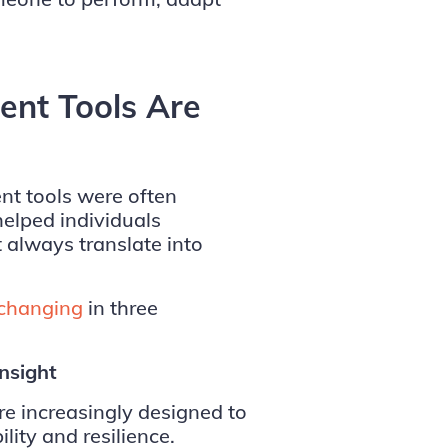
nt Tools Are
nt tools were often
helped individuals
 always translate into
 changing
in three
Insight
 increasingly designed to
ity and resilience.