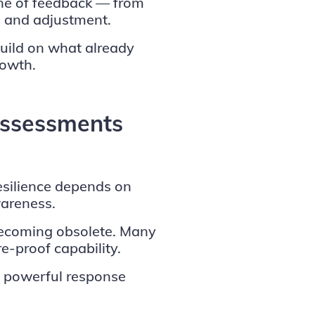
one of feedback — from
n and adjustment.
build on what already
rowth.
ssessments
esilience depends on
wareness.
 becoming obsolete. Many
e-proof capability.
 powerful response