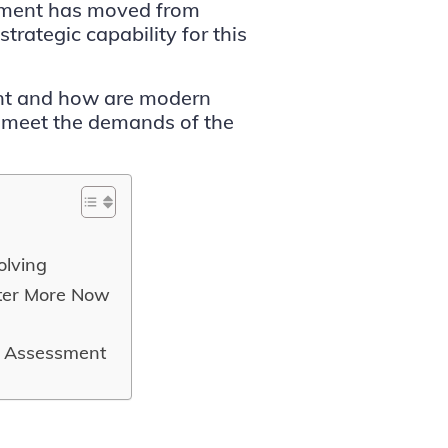
ssment has moved from
trategic capability for this
ent and how are modern
 meet the demands of the
olving
ter More Now
s Assessment