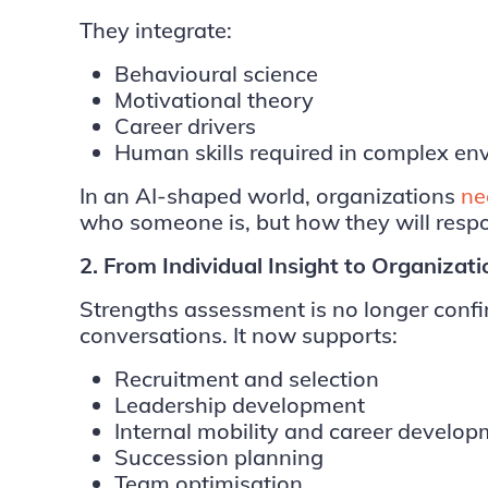
They integrate:
Behavioural science
Motivational theory
Career drivers
Human skills required in complex en
In an AI-shaped world, organizations
ne
who someone is, but how they will resp
2. From Individual Insight to Organizat
Strengths assessment is no longer conf
conversations. It now supports:
Recruitment and selection
Leadership development
Internal mobility and career develo
Succession planning
Team optimisation