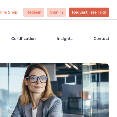
line Shop
Redeem
Sign In
Request Free Trial
Certification
Insights
Contact