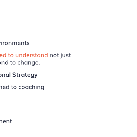
vironments
ed to understand
not just
ond to change.
ional Strategy
ined to coaching
pment