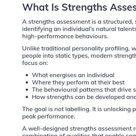
What Is Strengths Asse
A strengths assessment is a structured,
identifying an individual’s natural talent
high-performance behaviours.
Unlike traditional personality profiling,
people into static types, modern stren
focus on:
What energises an individual
Where they perform at their best
The behavioural patterns that drive 
How strengths can be developed and 
The goal is not labelling. It is unlockin
peak performance.
A well-designed strengths assessment r
combination of qualities that enable so