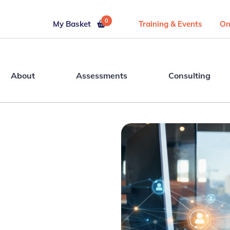
0
My Basket
Training & Events
On
About
Assessments
Consulting
t’s
 AI