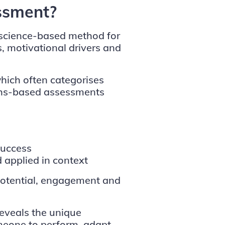
ssment?
 science-based method for
s, motivational drivers and
 which often categorises
gths-based assessments
success
applied in context
g potential, engagement and
eveals the unique
meone to perform, adapt