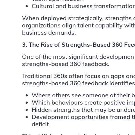
Cultural and business transformatio
When deployed strategically, strengths 
organizations align talent capability with
business demands.
3. The Rise of Strengths-Based 360 Fe
One of the most significant developments
strengths-based 360 feedback.
Traditional 360s often focus on gaps and
strengths-based 360 feedback identifies
Where others see someone at their b
Which behaviours create positive im
Hidden strengths that may be underu
Development opportunities framed th
deficit