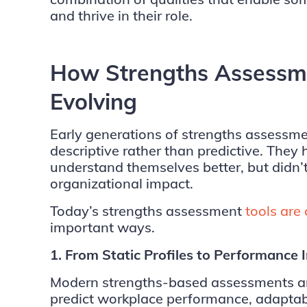
and thrive in their role.
How Strengths Assessme
Evolving
Early generations of strengths assessme
descriptive rather than predictive. They 
understand themselves better, but didn’t
organizational impact.
Today’s strengths assessment
tools are
important ways.
1. From Static Profiles to Performance 
Modern strengths-based assessments are
predict workplace performance, adaptabil