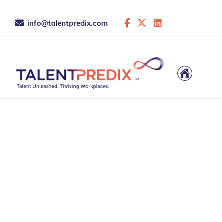
info@talentpredix.com
28 Feb 2026
What Is Strengths
Assessment and How I
Changing in the Age of