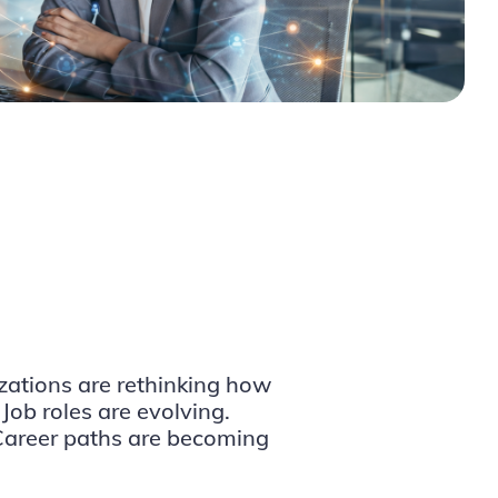
izations are rethinking how
 Job roles are evolving.
 Career paths are becoming