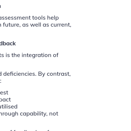
n
assessment tools help
 future, as well as current,
edback
 is the integration of
 deficiencies. By contrast,
:
est
pact
tilised
rough capability, not