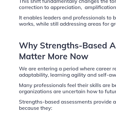
This shift fundamentally changes the t
correction to appreciation, amplificatio
It enables leaders and professionals to 
works, while still addressing areas for g
Why Strengths-Based A
Matter More Now
We are entering a period where career r
adaptability, learning agility and self-a
Many professionals feel their skills are
organizations are uncertain how to futur
Strengths-based assessments provide a
because they: