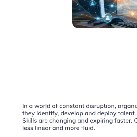
In a world of constant disruption, organ
they identify, develop and deploy talent.
Skills are changing and expiring faster.
less linear and more fluid.