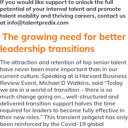
If you would like support to unlock the full
potential of your internal talent and promote
talent mobility and thriving careers, contact us
at
info@talentpredix.com
The growing need for better
leadership transitions
The attraction and retention of top senior talent
have never been more important than in our
current culture. Speaking at a Harvard Business
Review Event, Michael D Watkins, said “Today
we are in a world of transition – there is so
much change going on… well-structured and
delivered transition support halves the time
required for leaders to become fully effective in
their new roles.” This transient zeitgeist has only
been reinforced by the Covid-19 global