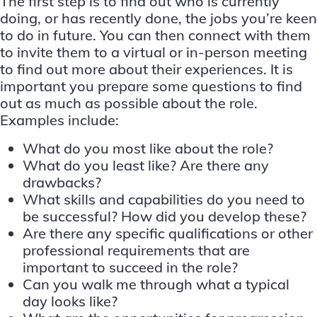
The first step is to find out who is currently
doing, or has recently done, the jobs you’re keen
to do in future. You can then connect with them
to invite them to a virtual or in-person meeting
to find out more about their experiences. It is
important you prepare some questions to find
out as much as possible about the role.
Examples include:
What do you most like about the role?
What do you least like? Are there any
drawbacks?
What skills and capabilities do you need to
be successful? How did you develop these?
Are there any specific qualifications or other
professional requirements that are
important to succeed in the role?
Can you walk me through what a typical
day looks like?