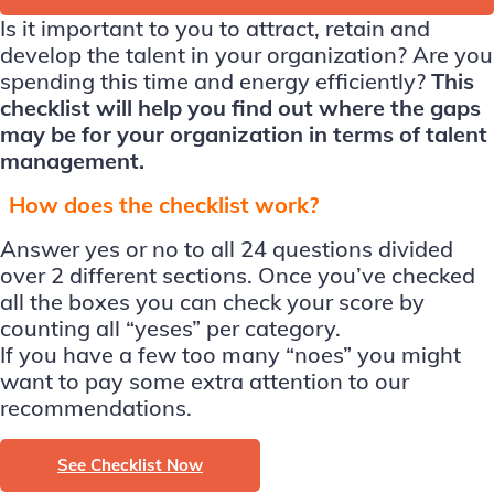
Is it important to you to attract, retain and
develop the talent in your organization? Are you
spending this time and energy efficiently?
This
checklist will help you find out where the gaps
may be for your organization in terms of talent
management.
How does the checklist work?
Answer yes or no to all 24 questions divided
over 2 different sections. Once you’ve checked
all the boxes you can check your score by
counting all “yeses” per category.
If you have a few too many “noes” you might
want to pay some extra attention to our
recommendations.
See Checklist Now