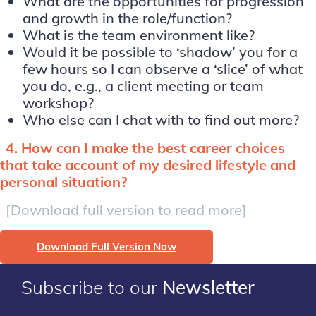
What are the opportunities for progression
and growth in the role/function?
What is the team environment like?
Would it be possible to ‘shadow’ you for a
few hours so I can observe a ‘slice’ of what
you do, e.g., a client meeting or team
workshop?
Who else can I chat with to find out more?
4.
How can I make the best career choices
that take account of my desired lifestyle and
personal situation?
[Download full version to read more]
Download Full Version Now
Subscribe to our
Newsletter