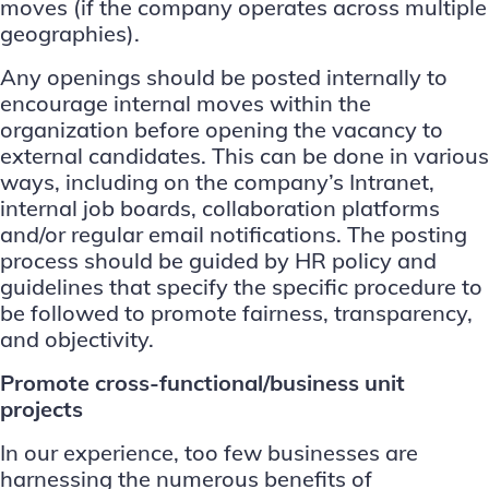
moves (if the company operates across multiple
geographies).
Any openings should be posted internally to
encourage internal moves within the
organization before opening the vacancy to
external candidates. This can be done in various
ways, including on the company’s Intranet,
internal job boards, collaboration platforms
and/or regular email notifications. The posting
process should be guided by HR policy and
guidelines that specify the specific procedure to
be followed to promote fairness, transparency,
and objectivity.
Promote cross-functional/business unit
projects
In our experience, too few businesses are
harnessing the numerous benefits of