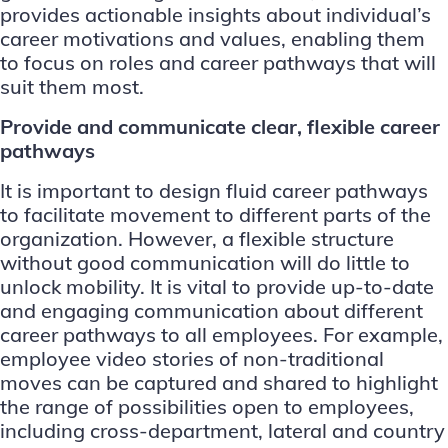
provides actionable insights about individual’s
career motivations and values, enabling them
to focus on roles and career pathways that will
suit them most.
Provide and communicate clear, flexible career
pathways
It is important to design fluid career pathways
to facilitate movement to different parts of the
organization. However, a flexible structure
without good communication will do little to
unlock mobility. It is vital to provide up-to-date
and engaging communication about different
career pathways to all employees. For example,
employee video stories of non-traditional
moves can be captured and shared to highlight
the range of possibilities open to employees,
including cross-department, lateral and country