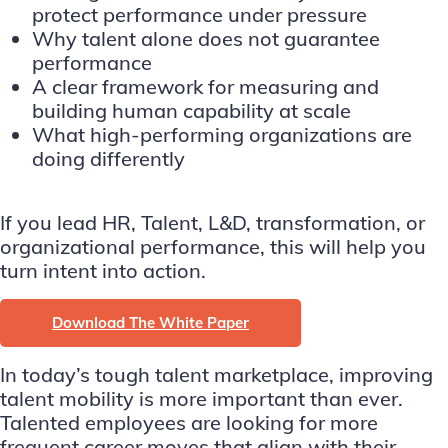
protect performance under pressure
Why talent alone does not guarantee
performance
A clear framework for measuring and
building human capability at scale
What high-performing organizations are
doing differently
If you lead HR, Talent, L&D, transformation, or
organizational performance, this will help you
turn intent into action.
Download The White Paper
In today’s tough talent marketplace, improving
talent mobility is more important than ever.
Talented employees are looking for more
frequent career moves that align with their