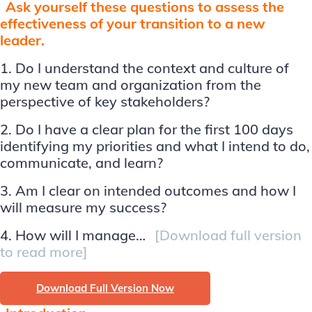
Ask yourself these questions to assess the
effectiveness of your transition to a new
leader.
1. Do I understand the context and culture of
my new team and organization from the
perspective of key stakeholders?
2. Do I have a clear plan for the first 100 days
identifying my priorities and what I intend to do,
communicate, and learn?
3. Am I clear on intended outcomes and how I
will measure my success?
4. How will I manage…
[Download full version
to read more]
Download Full Version Now