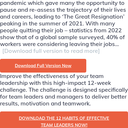
pandemic which gave many the opportunity to
pause and re-assess the trajectory of their lives
and careers, leading to ‘The Great Resignation’
peaking in the summer of 2021. With many
people quitting their job – statistics from 2022
show that of a global sample surveyed, 40% of
workers were considering leaving their jobs…
[Download full version to read more]
Download Full Version Now
Improve the effectiveness of your team
leadership with this high-impact 12-week
challenge. The challenge is designed specifically
for team leaders and managers to deliver better
results, motivation and teamwork.
DOWNLOAD THE 12 HABITS OF EFFECTIVE
TEAM LEADERS NOW!