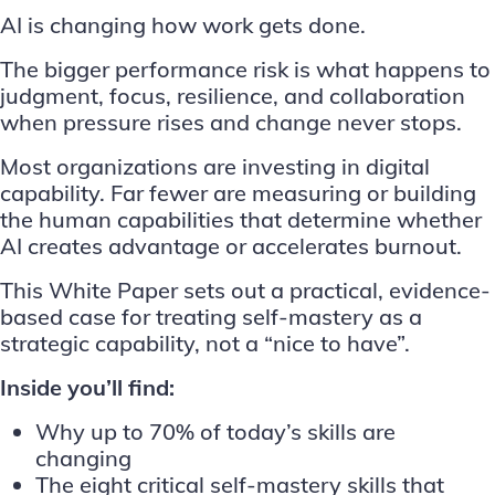
AI is changing how work gets done.
The bigger performance risk is what happens to
judgment, focus, resilience, and collaboration
when pressure rises and change never stops.
Most organizations are investing in digital
capability. Far fewer are measuring or building
the human capabilities that determine whether
AI creates advantage or accelerates burnout.
This White Paper sets out a practical, evidence-
based case for treating self-mastery as a
strategic capability, not a “nice to have”.
Inside you’ll find:
Why up to 70% of today’s skills are
changing
The eight critical self-mastery skills that