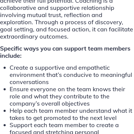
achieve their full potential. Coaching is a
collaborative and supportive relationship
involving mutual trust, reflection and
exploration. Through a process of discovery,
goal setting, and focused action, it can facilitate
extraordinary outcomes.
Specific ways you can support team members
include:
Create a supportive and empathetic
environment that’s conducive to meaningful
conversations
Ensure everyone on the team knows their
role and what they contribute to the
company’s overall objectives
Help each team member understand what it
takes to get promoted to the next level
Support each team member to create a
focused and stretching personal