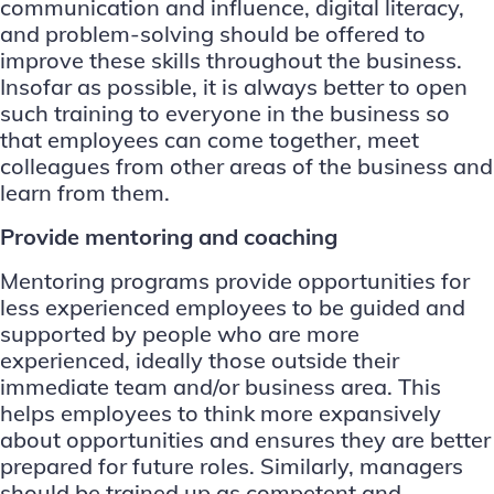
communication and influence, digital literacy,
and problem-solving should be offered to
improve these skills throughout the business.
Insofar as possible, it is always better to open
such training to everyone in the business so
that employees can come together, meet
colleagues from other areas of the business and
learn from them.
Provide mentoring and coaching
Mentoring programs provide opportunities for
less experienced employees to be guided and
supported by people who are more
experienced, ideally those outside their
immediate team and/or business area. This
helps employees to think more expansively
about opportunities and ensures they are better
prepared for future roles. Similarly, managers
should be trained up as competent and