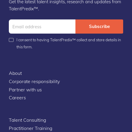
Get the latest talent insights, research and updates from
TalentPredix™.
Subscribe
I consent to having TalentPredix™ collect and store details in
this form.
About
Corporate responsibility
Partner with us
Careers
Talent Consulting
Practitioner Training