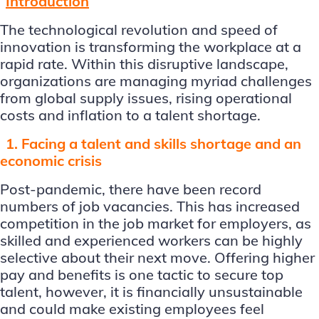
Introduction
The technological revolution and speed of
innovation is transforming the workplace at a
rapid rate. Within this disruptive landscape,
organizations are managing myriad challenges
from global supply issues, rising operational
costs and inflation to a talent shortage.
1. Facing a talent and skills shortage and an
economic crisis
Post-pandemic, there have been record
numbers of job vacancies. This has increased
competition in the job market for employers, as
skilled and experienced workers can be highly
selective about their next move. Offering higher
pay and benefits is one tactic to secure top
talent, however, it is financially unsustainable
and could make existing employees feel