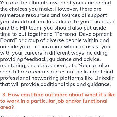
You are the ultimate owner of your career and
the choices you make. However, there are
numerous resources and sources of support
you should call on. In addition to your manager
and the HR team, you should also put aside
time to put together a “Personal Development
Board” or group of diverse people within and
outside your organization who can assist you
with your careers in different ways including
providing feedback, guidance and advice,
mentoring, encouragement, etc. You can also
search for career resources on the Internet and
professional networking platforms like LinkedIn
that will provide additional tips and guidance.
3. How can I find out more about what it’s like
to work in a particular job and/or functional
area?