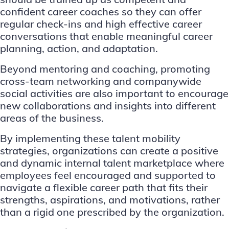
confident career coaches so they can offer
regular check-ins and high effective career
conversations that enable meaningful career
planning, action, and adaptation.
Beyond mentoring and coaching, promoting
cross-team networking and companywide
social activities are also important to encourage
new collaborations and insights into different
areas of the business.
By implementing these talent mobility
strategies, organizations can create a positive
and dynamic internal talent marketplace where
employees feel encouraged and supported to
navigate a flexible career path that fits their
strengths, aspirations, and motivations, rather
than a rigid one prescribed by the organization.