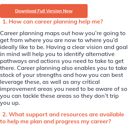
Download Full Version Now
1. How can career planning help me?
Career planning maps out how you’re going to
get from where you are now to where you’d
ideally like to be. Having a clear vision and goal
in mind will help you to identify alternative
pathways and actions you need to take to get
there. Career planning also enables you to take
stock of your strengths and how you can best
leverage these, as well as any critical
improvement areas you need to be aware of so
you can tackle these areas so they don’t trip
you up.
2. What support and resources are available
to help me plan and progress my career?