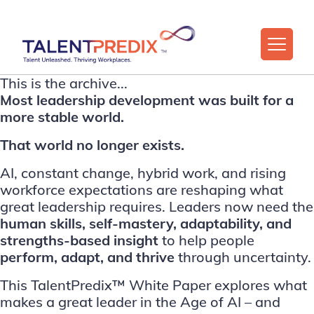
This is the archive...
Most leadership development was built for a
more stable world.
That world no longer exists.
AI, constant change, hybrid work, and rising
workforce expectations are reshaping what
great leadership requires. Leaders now need the
human skills, self-mastery, adaptability, and
strengths-based insight
to help people
perform, adapt, and thrive
through uncertainty.
This TalentPredix™ White Paper explores what
makes a great leader in the Age of AI – and