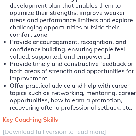
development plan that enables them to
optimize their strengths, improve weaker
areas and performance limiters and explore
challenging opportunities outside their
comfort zone
Provide encouragement, recognition, and
confidence building, ensuring people feel
valued, supported, and empowered
Provide timely and constructive feedback on
both areas of strength and opportunities for
improvement
Offer practical advice and help with career
topics such as networking, mentoring, career
opportunities, how to earn a promotion,
recovering after a professional setback, etc.
Key Coaching Skills
[Download full version to read more]