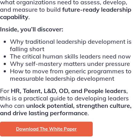
what organizations need to assess, develop,
and measure to build
future-ready leadership
capability
.
Inside, you’ll discover:
Why traditional leadership development is
falling short
The critical human skills leaders need now
Why self-mastery matters under pressure
How to move from generic programmes to
measurable leadership development
For
HR, Talent, L&D, OD, and People leaders
,
this is a practical guide to developing leaders
who can
unlock potential, strengthen culture,
and drive lasting performance
.
Download The White Paper