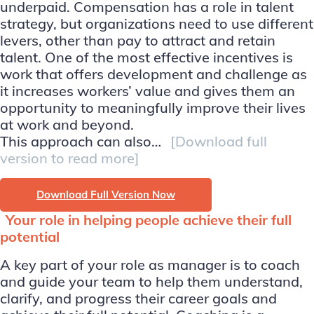
underpaid. Compensation has a role in talent
strategy, but organizations need to use different
levers, other than pay to attract and retain
talent. One of the most effective incentives is
work that offers development and challenge as
it increases workers’ value and gives them an
opportunity to meaningfully improve their lives
at work and beyond.
This approach can also…
[Download full
version to read more]
Download Full Version Now
Your role in helping people achieve their full
potential
A key part of your role as manager is to coach
and guide your team to help them understand,
clarify, and progress their career goals and