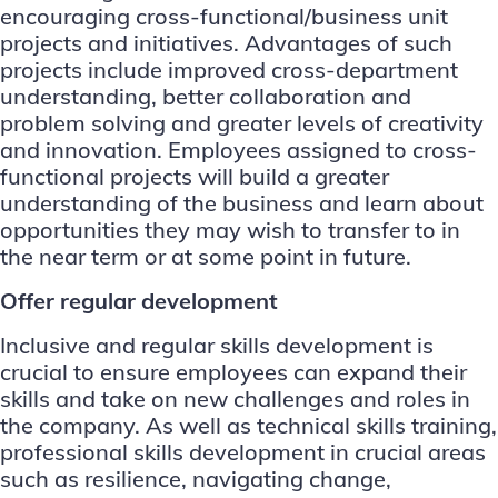
encouraging cross-functional/business unit
projects and initiatives. Advantages of such
projects include improved cross-department
understanding, better collaboration and
problem solving and greater levels of creativity
and innovation. Employees assigned to cross-
functional projects will build a greater
understanding of the business and learn about
opportunities they may wish to transfer to in
the near term or at some point in future.
Offer regular development
Inclusive and regular skills development is
crucial to ensure employees can expand their
skills and take on new challenges and roles in
the company. As well as technical skills training,
professional skills development in crucial areas
such as resilience, navigating change,