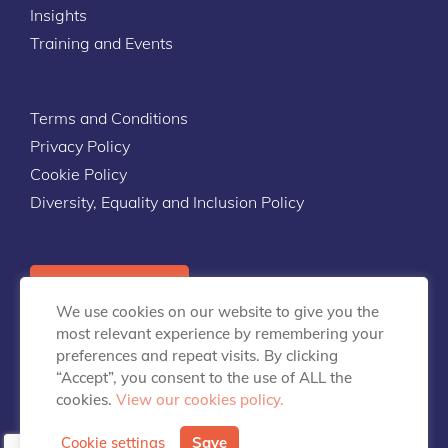
Insights
Training and Events
Terms and Conditions
Privacy Policy
Cookie Policy
Diversity, Equality and Inclusion Policy
Contact Us
We use cookies on our website to give you the
most relevant experience by remembering your
preferences and repeat visits. By clicking
“Accept”, you consent to the use of ALL the
cookies.
View our cookies policy.
info@talentpredix.com
Cookie settings
Save