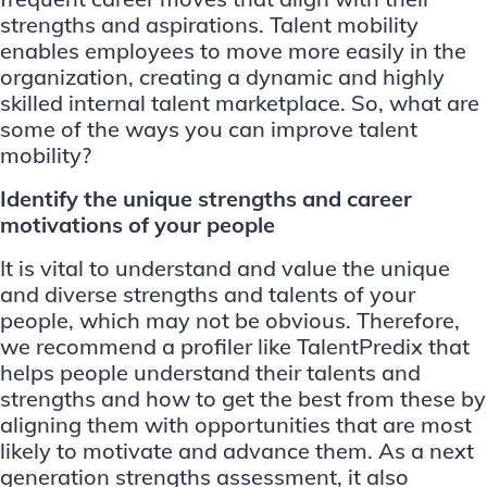
strengths and aspirations. Talent mobility
enables employees to move more easily in the
organization, creating a dynamic and highly
skilled internal talent marketplace. So, what are
some of the ways you can improve talent
mobility?
Identify the unique strengths and career
motivations of your people
It is vital to understand and value the unique
and diverse strengths and talents of your
people, which may not be obvious. Therefore,
we recommend a profiler like
TalentPredix
that
helps people understand their talents and
strengths and how to get the best from these by
aligning them with opportunities that are most
likely to motivate and advance them. As a next
generation strengths assessment, it also