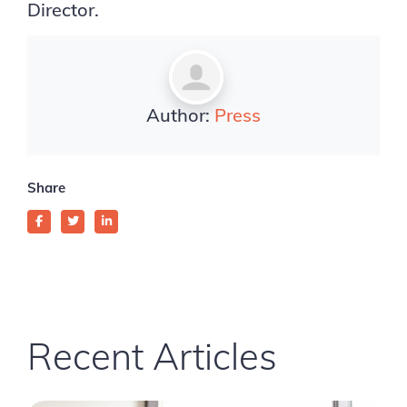
Director.
Author:
Press
Share
Recent Articles