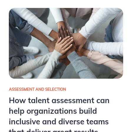
ASSESSMENT AND SELECTION
How talent assessment can
help organizations build
inclusive and diverse teams