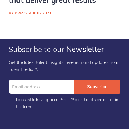
that deliver great results
BY PRESS
4 AUG 2021
Subscribe to our
Newsletter
Get the latest talent insights, research and updates from
TalentPredix™.
Subscribe
I consent to having TalentPredix™ collect and store details in
this form.