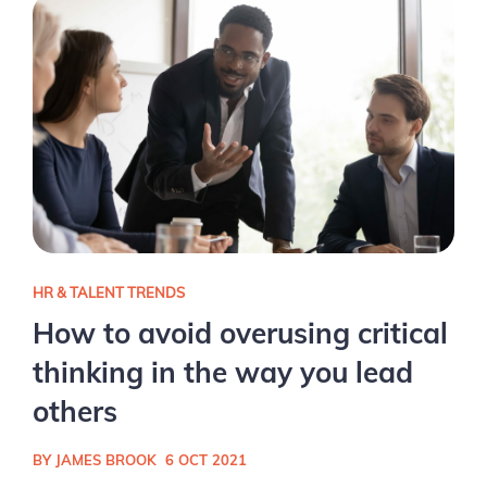
HR & TALENT TRENDS
How to avoid overusing critical
thinking in the way you lead
others
BY JAMES BROOK
6 OCT 2021