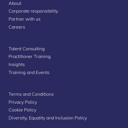
About
Corporate responsibility
Partner with us
Careers
Talent Consulting
Practitioner Training
Insights
Training and Events
Terms and Conditions
Privacy Policy
Cookie Policy
Diversity, Equality and Inclusion Policy