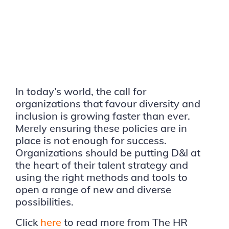
In today’s world, the call for
organizations that favour diversity and
inclusion is growing faster than ever.
Merely ensuring these policies are in
place is not enough for success.
Organizations should be putting D&I at
the heart of their talent strategy and
using the right methods and tools to
open a range of new and diverse
possibilities.
Click
here
to read more from The HR