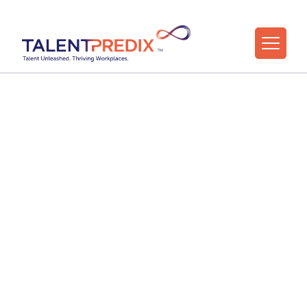
31 Jul 2021
Make D&I a core part
of your talent
strategy
Press