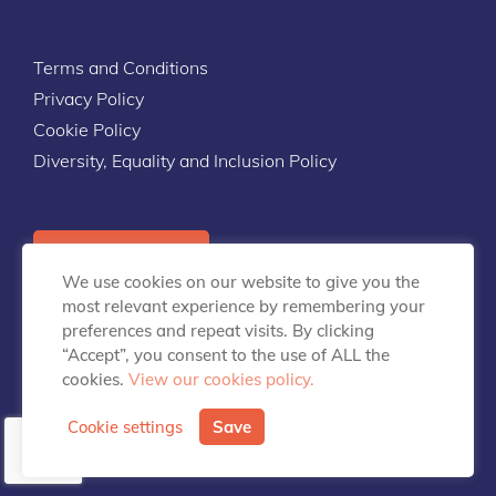
Terms and Conditions
Privacy Policy
Cookie Policy
Diversity, Equality and Inclusion Policy
Contact Us
We use cookies on our website to give you the
most relevant experience by remembering your
preferences and repeat visits. By clicking
“Accept”, you consent to the use of ALL the
cookies.
View our cookies policy.
info@talentpredix.com
Cookie settings
Save