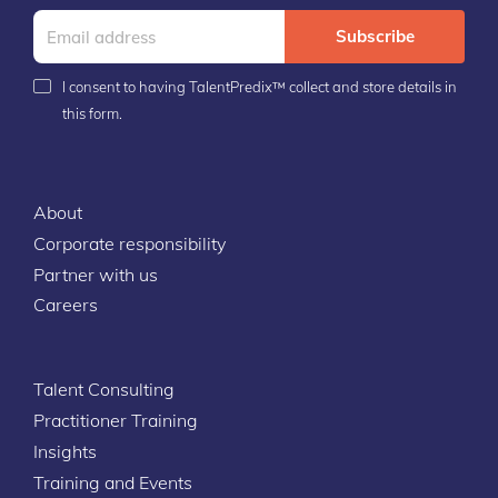
Subscribe
I consent to having TalentPredix™ collect and store details in
this form.
About
Corporate responsibility
Partner with us
Careers
Talent Consulting
Practitioner Training
Insights
Training and Events