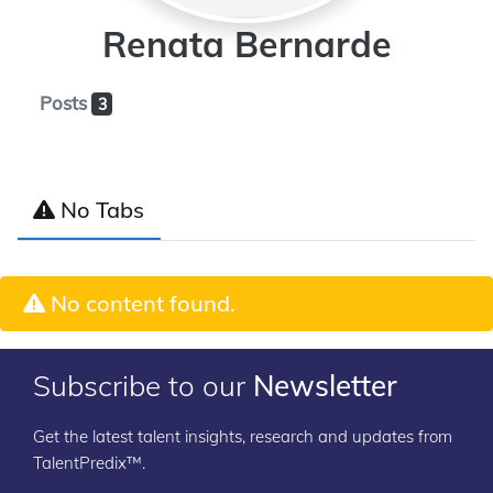
Renata Bernarde
Posts
3
No Tabs
No content found.
Subscribe to our
Newsletter
Get the latest talent insights, research and updates from
TalentPredix™.