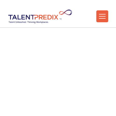
27 Jul 2022
Testimonials from
TalentPredix™ Users
(Video)
TalentPredix