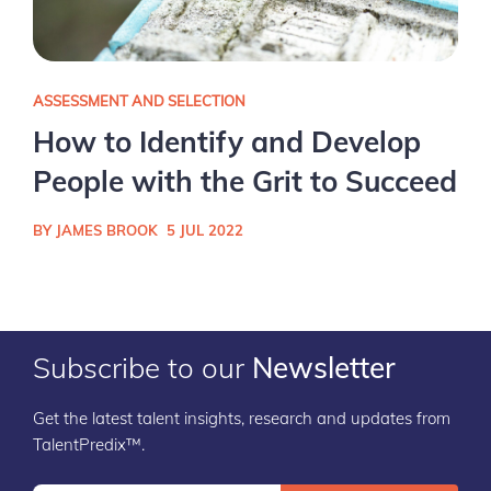
ASSESSMENT AND SELECTION
How to Identify and Develop
People with the Grit to Succeed
BY JAMES BROOK
5 JUL 2022
Subscribe to our
Newsletter
Get the latest talent insights, research and updates from
TalentPredix™.