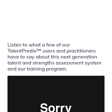
Listen to what a few of our
TalentPredix™ users and practitioners
have to say about this next generation
talent and strengths assessment system
and our training program.