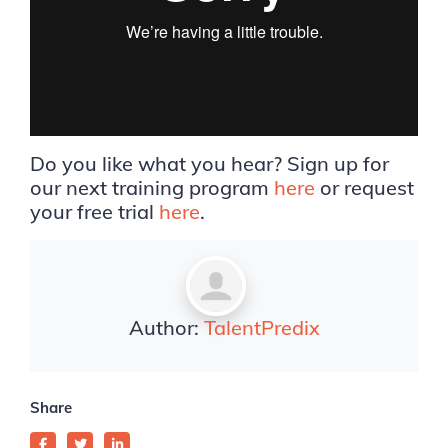
Do you like what you hear? Sign up for
our next training program
here
or request
your free trial
here
.
Author:
TalentPredix
Share