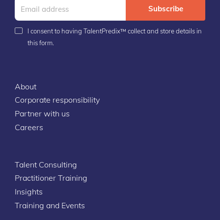
Subscribe
I consent to having TalentPredix™ collect and store details in
this form.
About
Corporate responsibility
Partner with us
Careers
Talent Consulting
Practitioner Training
Insights
Training and Events