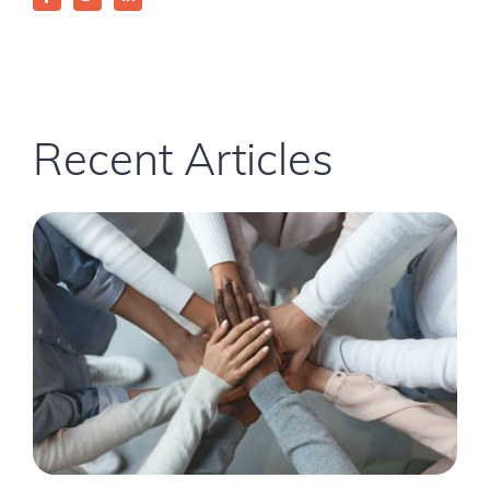
Recent Articles