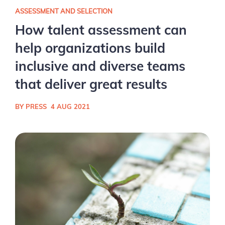
ASSESSMENT AND SELECTION
How talent assessment can
help organizations build
inclusive and diverse teams
that deliver great results
BY PRESS
4 AUG 2021