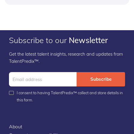
Subscribe to our
Newsletter
Get the latest talent insights, research and updates from
TalentPredix™.
Subscribe
I consent to having TalentPredix™ collect and store details in
this form.
About