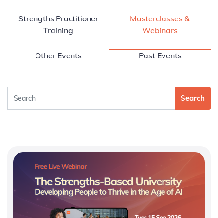
Strengths Practitioner
Masterclasses &
Training
Webinars
Other Events
Past Events
Search