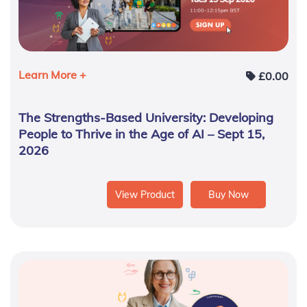
Learn More +
£
0.00
The Strengths-Based University: Developing
People to Thrive in the Age of AI – Sept 15,
2026
View Product
Buy Now