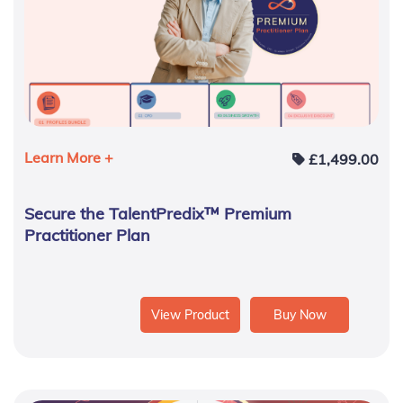
Learn More +
£
1,499.00
Secure the TalentPredix™ Premium
Practitioner Plan
View Product
Buy Now