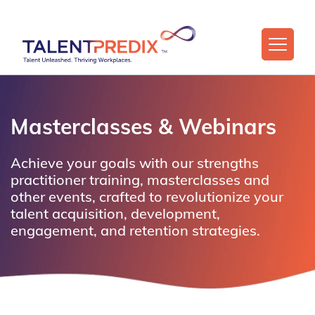
Masterclasses & Webinars
Achieve your goals with our strengths
practitioner training, masterclasses and
other events, crafted to revolutionize your
talent acquisition, development,
engagement, and retention strategies.