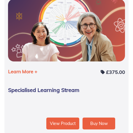
Learn More +
£
375.00
Specialised Learning Stream
View Product
Buy Now