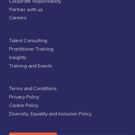
Corporate responsibility
Partner with us
Careers
Talent Consulting
Practitioner Training
Insights
Training and Events
Terms and Conditions
Privacy Policy
Cookie Policy
Diversity, Equality and Inclusion Policy